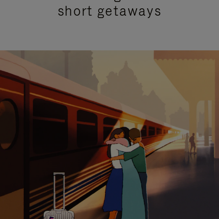
short getaways