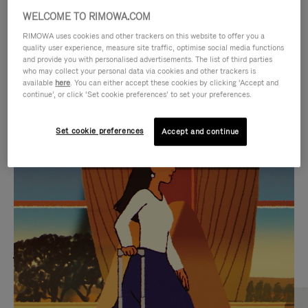
WELCOME TO RIMOWA.COM
RIMOWA uses cookies and other trackers on this website to offer you a
quality user experience, measure site traffic, optimise social media functions
and provide you with personalised advertisements. The list of third parties
who may collect your personal data via cookies and other trackers is
available
here
. You can either accept these cookies by clicking ‘Accept and
continue’, or click ‘Set cookie preferences’ to set your preferences.
Set cookie preferences
Accept and continue
VIDEO
VIDEO
IS
IS
PLAYED,
MUTED,
MOST SEARCHED
PLEASE
PLEASE
Find the best size for your
PRESS
PRESS
journey
TO
TO
PAUSE
UNMUTE