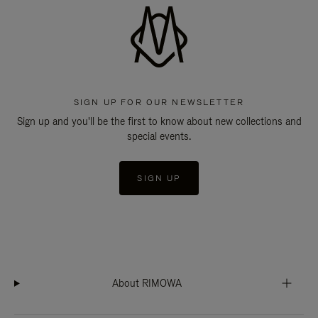
SIGN UP FOR OUR NEWSLETTER
Sign up and you'll be the first to know about new collections and
special events.
SIGN UP
About RIMOWA