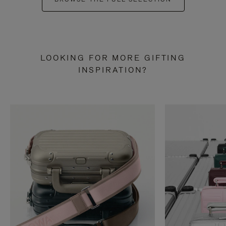
LOOKING FOR MORE GIFTING
INSPIRATION?