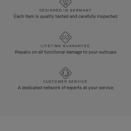
DESIGNED IN GERMANY
Each item is quality tested and carefully inspected
LIFETIME GUARANTEE
Repairs on all functional damage to your suitcase
CUSTOMER SERVICE
A dedicated network of experts at your service