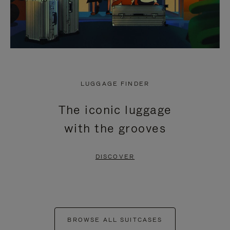
LUGGAGE FINDER
The iconic luggage
with the grooves
DISCOVER
BROWSE ALL SUITCASES