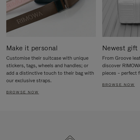
Make it personal
Newest gift 
Customise their suitcase with unique
From Groove leat
stickers, tags, wheels and handles; or
discover RIMOWA'
add a distinctive touch to their bag with
pieces – perfect f
our exclusive straps.
BROWSE NOW
BROWSE NOW