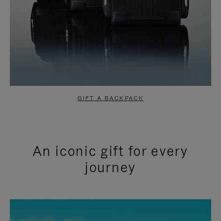
GIFT A BACKPACK
An iconic gift for every
journey