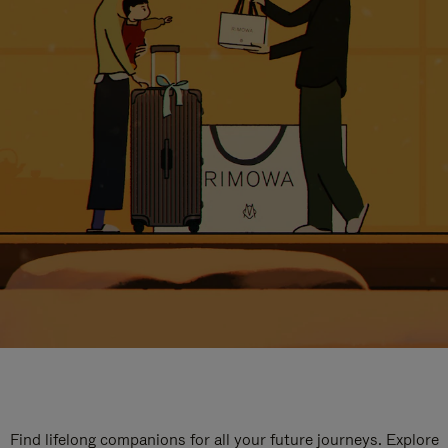
Find lifelong companions for all your future journeys. Explore