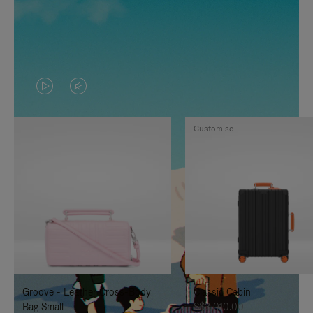
VIDEO
VIDEO
IS
IS
Customise
PLAYED,
MUTED,
PLEASE
PLEASE
PRESS
PRESS
TO
TO
PAUSE
UNMUTE
IT
IT
Groove - Leather Cross-Body
Classic Cabin
Bag Small
S$3,010.00