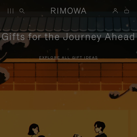
Gifts for the Journey Ahead
EXPLORE ALL GIFT IDEAS