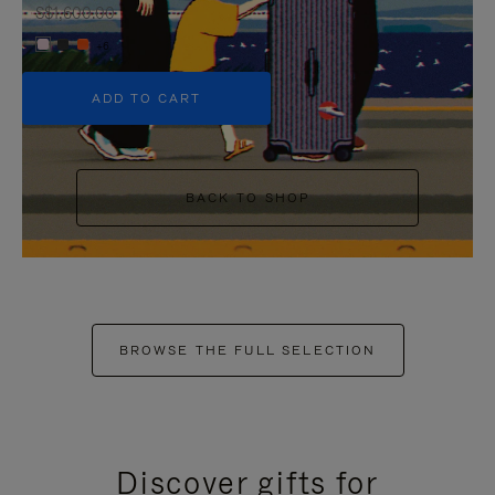
S$1,600.00
+6
ADD TO CART
BACK TO SHOP
BROWSE THE FULL SELECTION
Discover gifts for