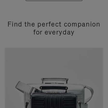
Find the perfect companion
for everyday