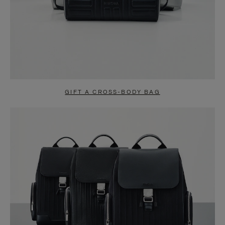
GIFT A CROSS-BODY BAG