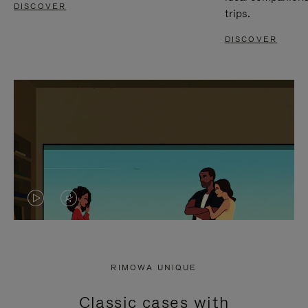
DISCOVER
trips.
DISCOVER
VIDEO
VIDEO
IS
IS
PLAYED,
MUTED,
RIMOWA UNIQUE
PLEASE
PLEASE
Classic cases with