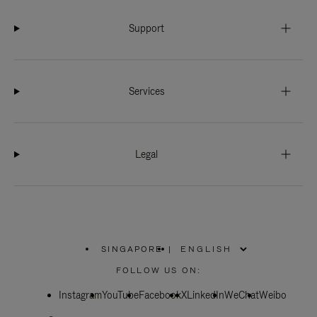
Support
Services
Legal
SINGAPORE
|
,
PLEASE
FOLLOW US ON:
SELECT
YOUR
Instagram
YouTube
COUNTRY
Facebook
X
LinkedIn
WeChat
Weibo
/
REGION