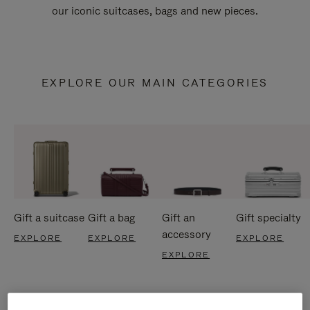
our iconic suitcases, bags and new pieces.
EXPLORE OUR MAIN CATEGORIES
Gift a suitcase
Gift a bag
Gift an
Gift specialty
accessory
EXPLORE
EXPLORE
EXPLORE
EXPLORE