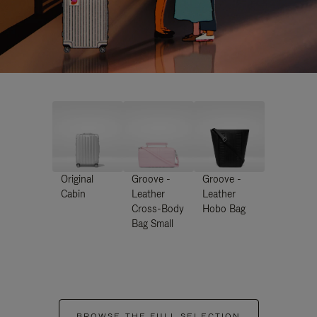
Original
Groove -
Groove -
Cabin
Leather
Leather
Cross-Body
Hobo Bag
Bag Small
BROWSE THE FULL SELECTION