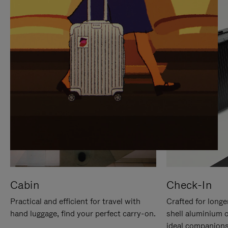
IT
IT
Cabin
Check-In
Practical and efficient for travel with
Crafted for longe
hand luggage, find your perfect carry-on.
shell aluminium 
ideal companions