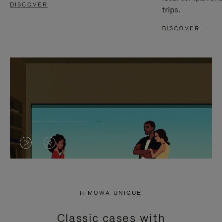
DISCOVER
trips.
DISCOVER
VIDEO
VIDEO
IS
IS
PLAYED,
MUTED,
RIMOWA UNIQUE
PLEASE
PLEASE
Classic cases with