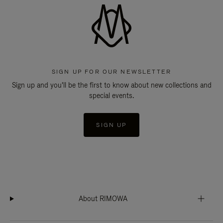
SIGN UP FOR OUR NEWSLETTER
Sign up and you'll be the first to know about new collections and
special events.
SIGN UP
About RIMOWA