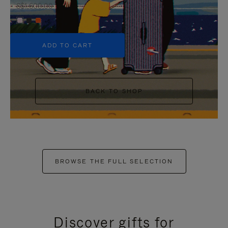
S$1,600.00
+6
ADD TO CART
BACK TO SHOP
BROWSE THE FULL SELECTION
Discover gifts for