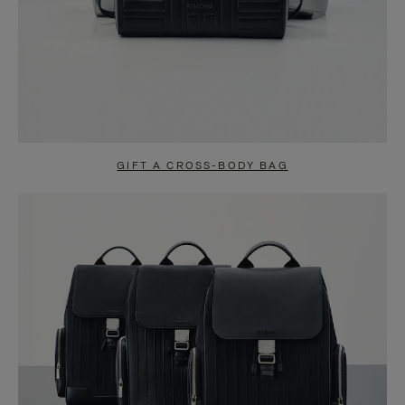
GIFT A CROSS-BODY BAG