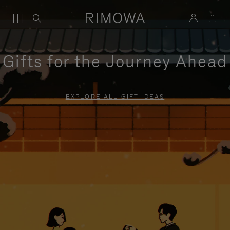
Gifts for the Journey Ahead
EXPLORE ALL GIFT IDEAS