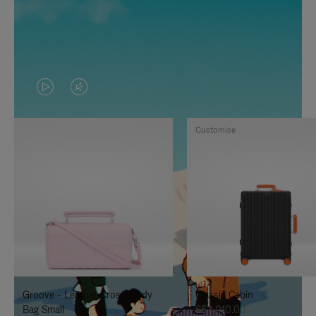
VIDEO
VIDEO
IS
IS
Customise
PLAYED,
MUTED,
PLEASE
PLEASE
PRESS
PRESS
TO
TO
PAUSE
UNMUTE
IT
IT
Groove - Leather Cross-Body
Classic Cabin
Bag Small
S$3,010.00