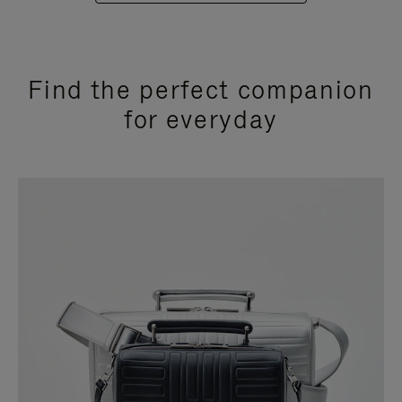
Find the perfect companion
for everyday