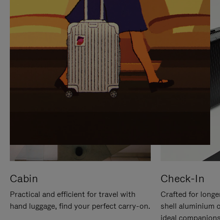
IT
IT
Cabin
Check-In
Practical and efficient for travel with
Crafted for longe
hand luggage, find your perfect carry-on.
shell aluminium 
ideal companions