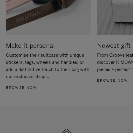
Make it personal
Newest gift 
Customise their suitcase with unique
From Groove leat
stickers, tags, wheels and handles; or
discover RIMOWA'
add a distinctive touch to their bag with
pieces – perfect f
our exclusive straps.
BROWSE NOW
BROWSE NOW