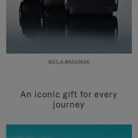
GIFT A BACKPACK
An iconic gift for every
journey