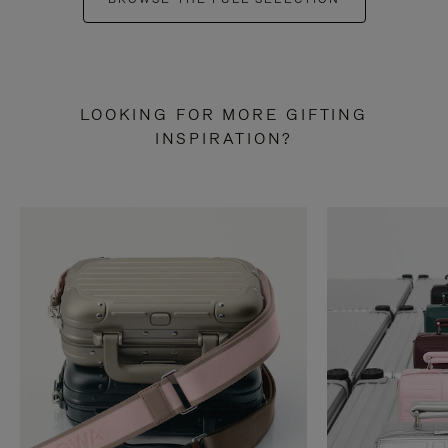
LOOKING FOR MORE GIFTING
INSPIRATION?