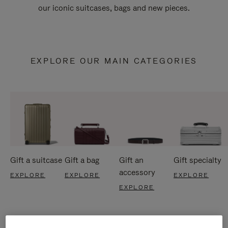
our iconic suitcases, bags and new pieces.
EXPLORE OUR MAIN CATEGORIES
Gift a suitcase
Gift a bag
Gift an
Gift specialty
accessory
EXPLORE
EXPLORE
EXPLORE
EXPLORE