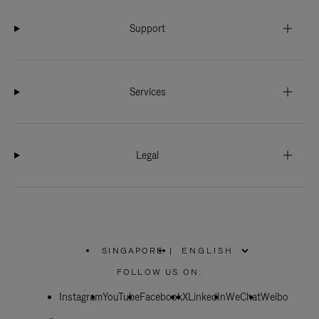
Support
Services
Legal
SINGAPORE
|
,
PLEASE
FOLLOW US ON:
SELECT
YOUR
Instagram
YouTube
COUNTRY
Facebook
X
LinkedIn
WeChat
Weibo
/
REGION