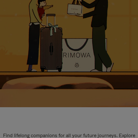
Find lifelong companions for all your future journeys. Explore