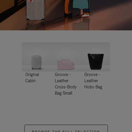
Original
Groove -
Groove -
Cabin
Leather
Leather
Cross-Body
Hobo Bag
Bag Small
BROWSE THE FULL SELECTION