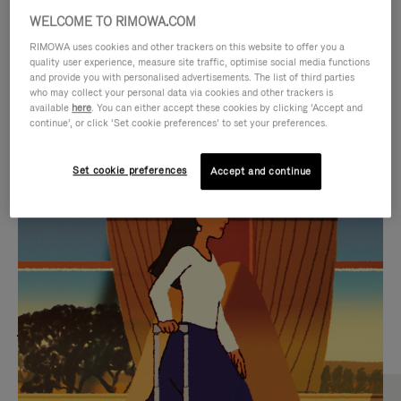
WELCOME TO RIMOWA.COM
RIMOWA uses cookies and other trackers on this website to offer you a
quality user experience, measure site traffic, optimise social media functions
and provide you with personalised advertisements. The list of third parties
who may collect your personal data via cookies and other trackers is
available
here
. You can either accept these cookies by clicking ‘Accept and
continue’, or click ‘Set cookie preferences’ to set your preferences.
Set cookie preferences
Accept and continue
VIDEO
VIDEO
IS
IS
PLAYED,
MUTED,
MOST SEARCHED
PLEASE
PLEASE
Find the best size for your
PRESS
PRESS
journey
TO
TO
PAUSE
UNMUTE