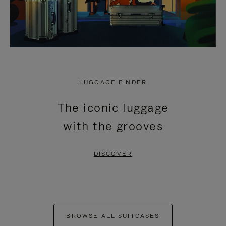
LUGGAGE FINDER
The iconic luggage
with the grooves
DISCOVER
BROWSE ALL SUITCASES