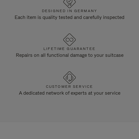
DESIGNED IN GERMANY
Each item is quality tested and carefully inspected
LIFETIME GUARANTEE
Repairs on all functional damage to your suitcase
CUSTOMER SERVICE
A dedicated network of experts at your service