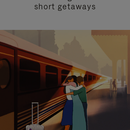
short getaways