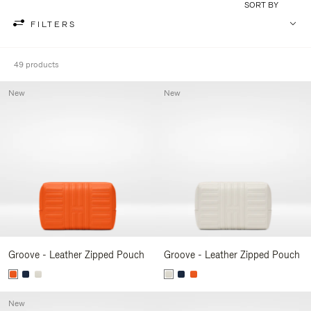
SORT BY
FILTERS
49 products
New
New
Groove - Leather Zipped Pouch
Groove - Leather Zipped Pouch
New