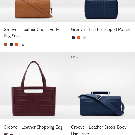
Groove - Leather Cross-Body
Groove - Leather Zipped Pouch
Bag Small
+6
New
Groove - Leather Shopping Bag
Groove - Leather Cross-Body
Bag Large