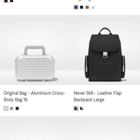
+1
Original Bag - Aluminium Cross-
Never Still - Leather Flap
Body Bag 16
Backpack Large