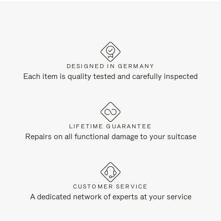
DESIGNED IN GERMANY
Each item is quality tested and carefully inspected
LIFETIME GUARANTEE
Repairs on all functional damage to your suitcase
CUSTOMER SERVICE
A dedicated network of experts at your service