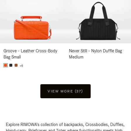
Groove - Leather Cross-Body
Never Still - Nylon Duffle Bag
Bag Small
Medium
+6
VIEW MORE (37)
Explore RIMOWA's collection of backpacks, Crossbodies, Duffles,
Hand-carry, Briefcases and Totes where functionality meets high