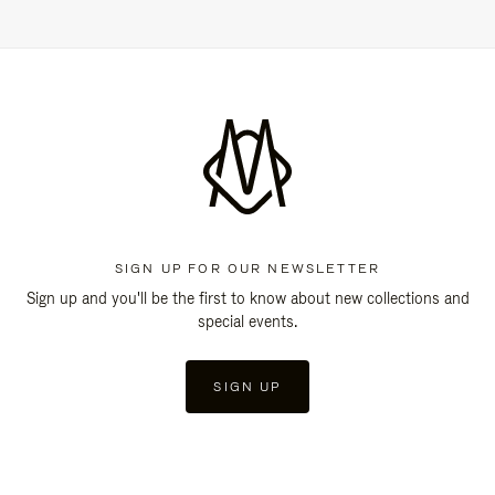
SIGN UP FOR OUR NEWSLETTER
Sign up and you'll be the first to know about new collections and
special events.
SIGN UP