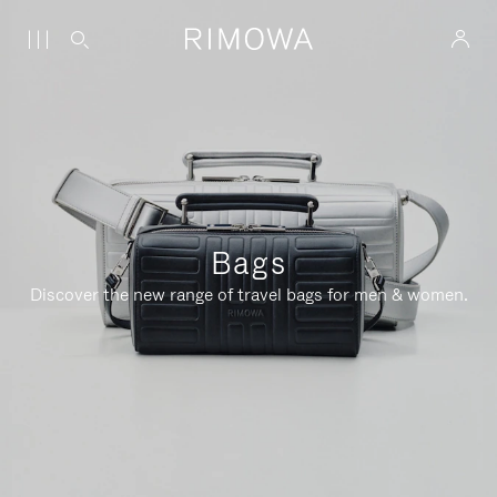
Bags
Discover the new range of travel bags for men & women.