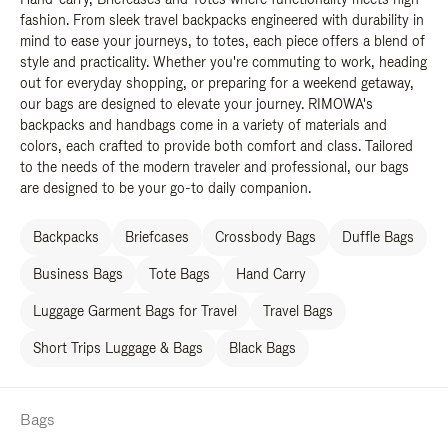
fashion. From sleek travel backpacks engineered with durability in
mind to ease your journeys, to totes, each piece offers a blend of
style and practicality. Whether you're commuting to work, heading
out for everyday shopping, or preparing for a weekend getaway,
our bags are designed to elevate your journey. RIMOWA's
backpacks and handbags come in a variety of materials and
colors, each crafted to provide both comfort and class. Tailored
to the needs of the modern traveler and professional, our bags
are designed to be your go-to daily companion.
Backpacks
Briefcases
Crossbody Bags
Duffle Bags
Business Bags
Tote Bags
Hand Carry
Luggage Garment Bags for Travel
Travel Bags
Short Trips Luggage & Bags
Black Bags
Bags