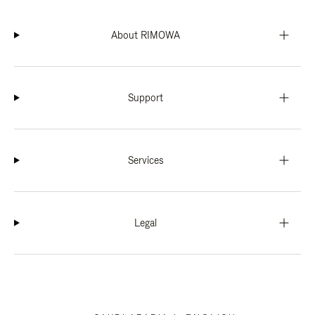
About RIMOWA
Support
Services
Legal