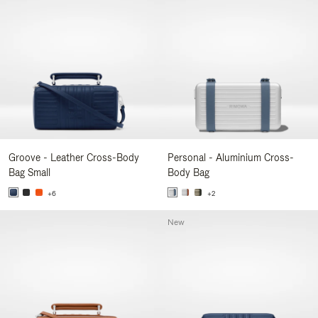
Groove - Leather Cross-Body
Personal - Aluminium Cross-
Bag Small
Body Bag
+6
+2
New