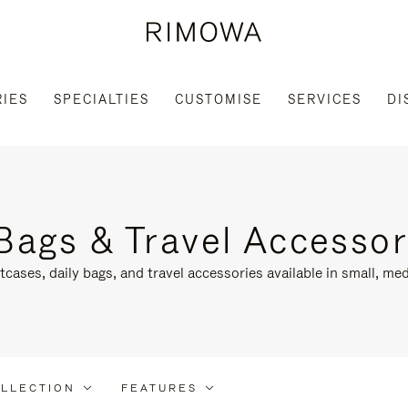
IES
SPECIALTIES
CUSTOMISE
SERVICES
DI
Bags & Travel Accessor
tcases, daily bags, and travel accessories available in small, med
LLECTION
FEATURES