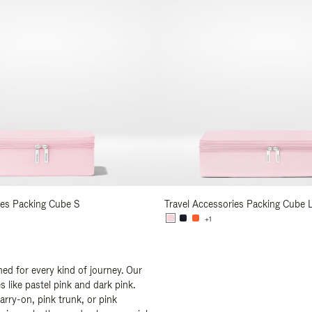
ies Packing Cube S
Travel Accessories Packing Cube 
+1
ed for every kind of journey. Our
 like pastel pink and dark pink.
arry-on, pink trunk, or pink