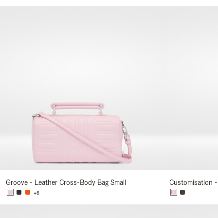
Your
Result
By:
Groove - Leather Cross-Body Bag Small
Customisation -
+6