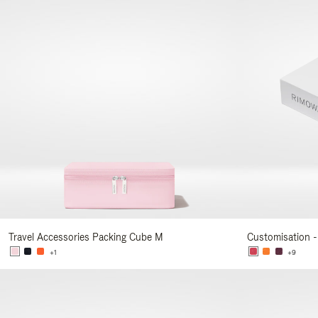
Travel Accessories Packing Cube M
Customisation -
+1
+9