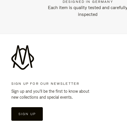
DESIGNED IN GERMANY
Each item is quality tested and carefull
inspected
SIGN UP FOR OUR NEWSLETTER
Sign up and you'll be the first to know about
new collections and special events.
SIGN UP