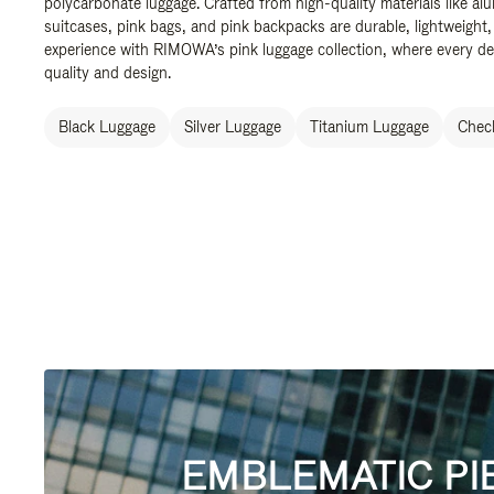
polycarbonate luggage. Crafted from high-quality materials like al
suitcases, pink bags, and pink backpacks are durable, lightweight,
experience with RIMOWA’s pink luggage collection, where every de
quality and design.
Black Luggage
Silver Luggage
Titanium Luggage
Check
EMBLEMATIC PI