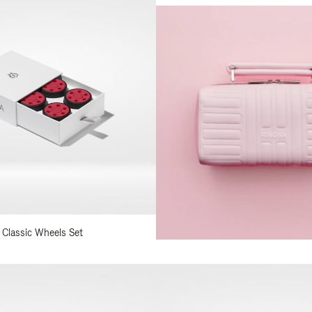
 Classic Wheels Set