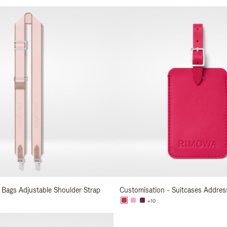
s
 Bags Adjustable Shoulder Strap
Customisation - Suitcases Addres
+10