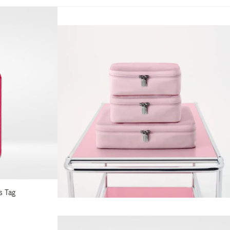
s Tag