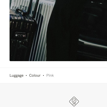
Luggage
Colour
Pink