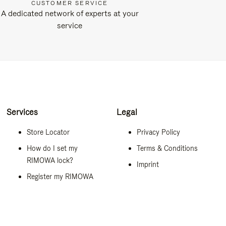
CUSTOMER SERVICE
A dedicated network of experts at your
service
Services
Legal
Store Locator
Privacy Policy
How do I set my
Terms & Conditions
RIMOWA lock?
Imprint
Register my RIMOWA