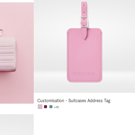
Customisation - Suitcases Address Tag
+10