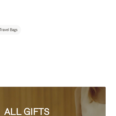
Travel Bags
ALL GIFTS