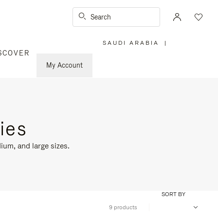
Search
SAUDI ARABIA
|
,
SCOVER
PLEASE
SELECT
YOUR
My Account
COUNTRY
/
REGION
ies
ium, and large sizes.
SORT BY
9 products