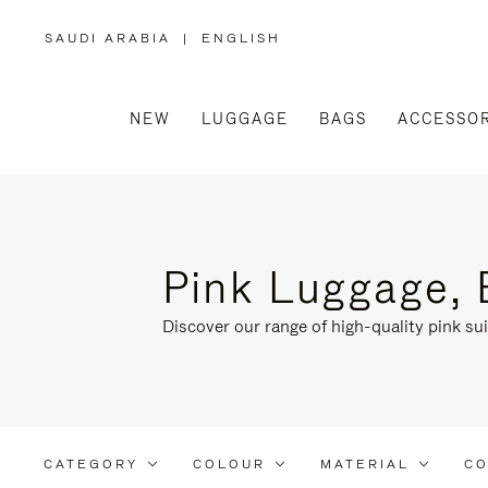
SAUDI ARABIA
|
ENGLISH
,
PLEASE
SELECT
YOUR
COUNTRY
/
NEW
LUGGAGE
BAGS
ACCESSOR
REGION
Pink Luggage, 
Discover our range of high-quality pink sui
CATEGORY
COLOUR
MATERIAL
CO
Refine