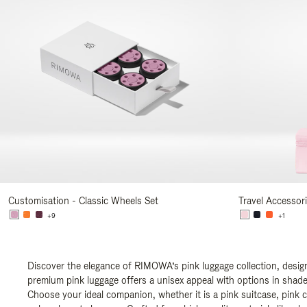
Customisation - Classic Wheels Set
Travel Accessor
+9
+1
Discover the elegance of RIMOWA’s pink luggage collection, design
premium pink luggage offers a unisex appeal with options in shades
Choose your ideal companion, whether it is a pink suitcase, pink c