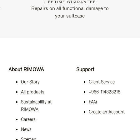
LIFETIME GUARANTEE
y
Repairs on all functional damage to
your suitcase
About RIMOWA
Support
Our Story
Client Service
All products
+966-114828218
Sustainability at
FAQ
RIMOWA
Create an Account
Careers
News
Sitemap