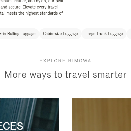
uminum, leather, and nylon, our pink
 and secure. Elevate every travel
tail meets the highest standards of
-in Rolling Luggage
Cabin-size Luggage
Large Trunk Luggage
EXPLORE RIMOWA
More ways to travel smarter
ECES