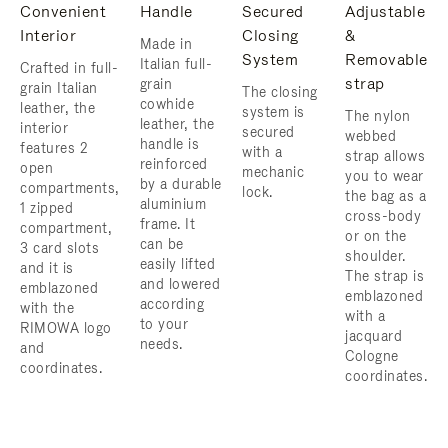
Convenient
Handle
Secured
Adjustable
Interior
Closing
&
Made in
System
Removable
Italian full-
Crafted in full-
strap
grain
grain Italian
The closing
cowhide
leather, the
system is
The nylon
leather, the
interior
secured
webbed
handle is
features 2
with a
strap allows
reinforced
open
mechanic
you to wear
by a durable
compartments,
lock.
the bag as a
aluminium
1 zipped
cross-body
frame. ​It
compartment,
or on the
can be
3 card slots
shoulder. ​
easily lifted
and it is
The strap is
and lowered
emblazoned
emblazoned
according
with the
with a
to your
RIMOWA logo
jacquard
needs.
and
Cologne
coordinates.
coordinates.