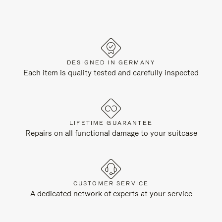
DESIGNED IN GERMANY
Each item is quality tested and carefully inspected
LIFETIME GUARANTEE
Repairs on all functional damage to your suitcase
CUSTOMER SERVICE
A dedicated network of experts at your service