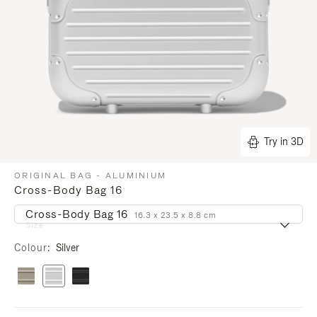
Try in 3D
ORIGINAL BAG - ALUMINIUM
Cross-Body Bag 16
Cross-Body Bag 16
16.3 x 23.5 x 8.8 cm
Size
Colour
Silver