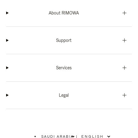
About RIMOWA
Support
Services
Legal
SAUDI ARABIA
|