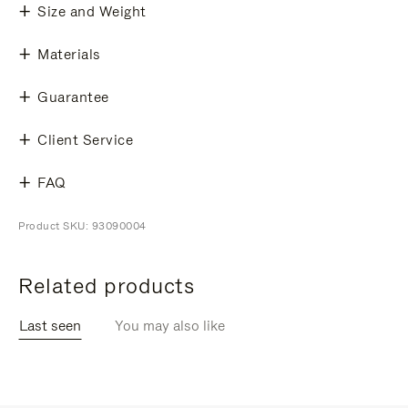
Size and Weight
Materials
Guarantee
Client Service
FAQ
Product SKU: 93090004
Related products
Last seen
You may also like