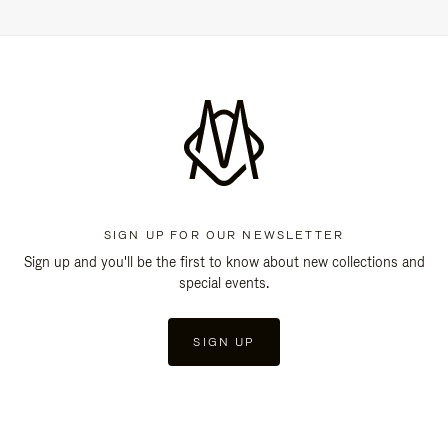
SIGN UP FOR OUR NEWSLETTER
Sign up and you'll be the first to know about new collections and
special events.
SIGN UP