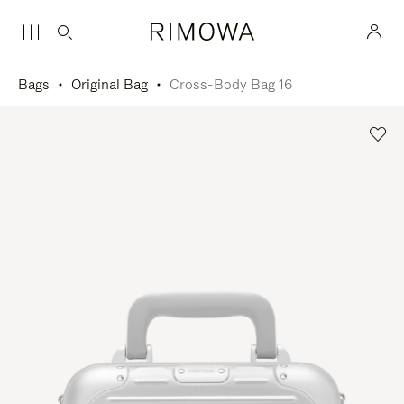
Bags
Original Bag
Cross-Body Bag 16