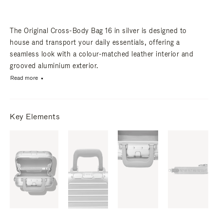
The Original Cross-Body Bag 16 in silver is designed to
house and transport your daily essentials, offering a
seamless look with a colour-matched leather interior and
grooved aluminium exterior.
Read more
Key Elements