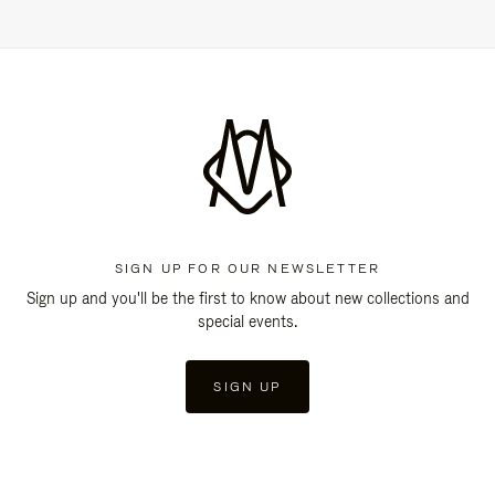
SIGN UP FOR OUR NEWSLETTER
Sign up and you'll be the first to know about new collections and
special events.
SIGN UP