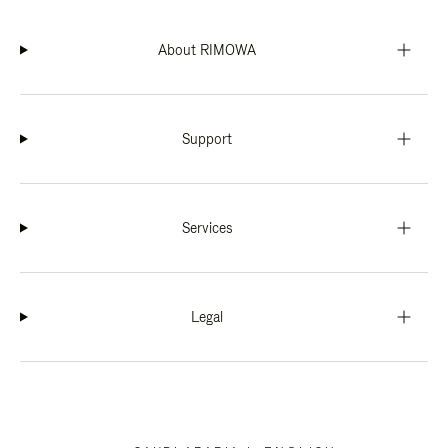
About RIMOWA
Support
Services
Legal