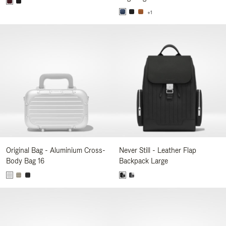
+1
Original Bag - Aluminium Cross-
Never Still - Leather Flap
Body Bag 16
Backpack Large