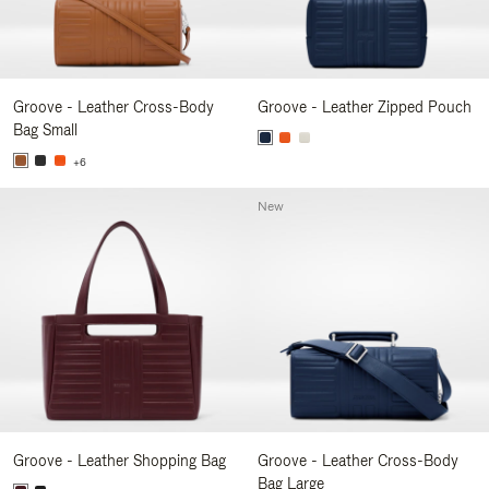
Groove - Leather Cross-Body
Groove - Leather Zipped Pouch
Bag Small
+6
New
Groove - Leather Shopping Bag
Groove - Leather Cross-Body
Bag Large