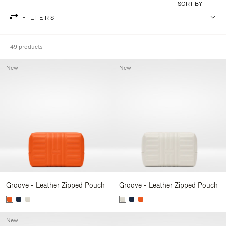
SORT BY
FILTERS
49 products
New
New
Groove - Leather Zipped Pouch
Groove - Leather Zipped Pouch
New