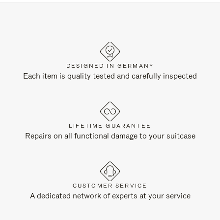
DESIGNED IN GERMANY
Each item is quality tested and carefully inspected
LIFETIME GUARANTEE
Repairs on all functional damage to your suitcase
CUSTOMER SERVICE
A dedicated network of experts at your service