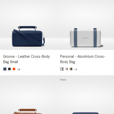
Groove - Leather Cross-Body
Personal - Aluminium Cross-
Bag Small
Body Bag
+6
+2
New