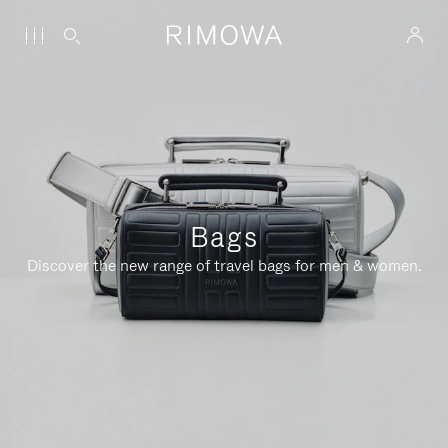
Bags
Discover the new range of travel bags for men & women.