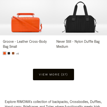
Groove - Leather Cross-Body
Never Still - Nylon Duffle Bag
Bag Small
Medium
+6
VIEW MORE (37)
Explore RIMOWA's collection of backpacks, Crossbodies, Duffles,
Hand-carry, Briefcases and Totes where functionality meets high