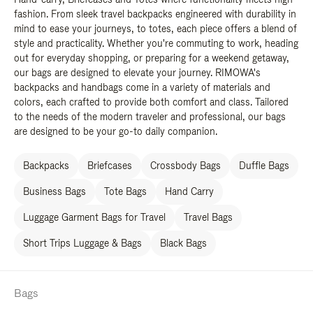
fashion. From sleek travel backpacks engineered with durability in
mind to ease your journeys, to totes, each piece offers a blend of
style and practicality. Whether you're commuting to work, heading
out for everyday shopping, or preparing for a weekend getaway,
our bags are designed to elevate your journey. RIMOWA's
backpacks and handbags come in a variety of materials and
colors, each crafted to provide both comfort and class. Tailored
to the needs of the modern traveler and professional, our bags
are designed to be your go-to daily companion.
Backpacks
Briefcases
Crossbody Bags
Duffle Bags
Business Bags
Tote Bags
Hand Carry
Luggage Garment Bags for Travel
Travel Bags
Short Trips Luggage & Bags
Black Bags
Bags