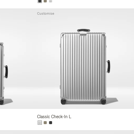
Customise
Classic Check-In L