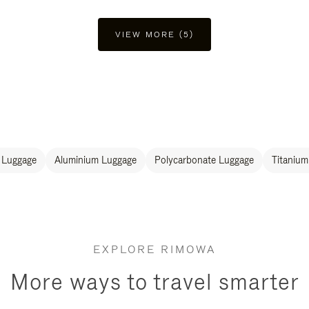
VIEW MORE (5)
 Luggage
Aluminium Luggage
Polycarbonate Luggage
Titanium
EXPLORE RIMOWA
More ways to travel smarter