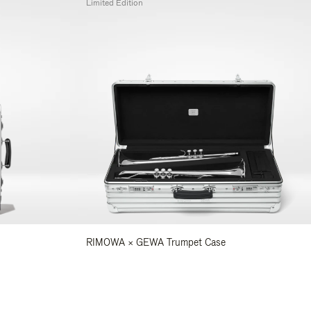
Limited Edition
RIMOWA × GEWA Trumpet Case