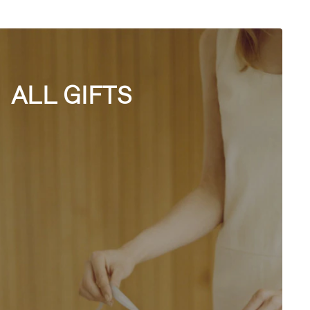
ALL GIFTS