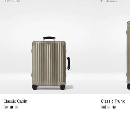
Customise
Customise
Classic Cabin
Classic Trunk