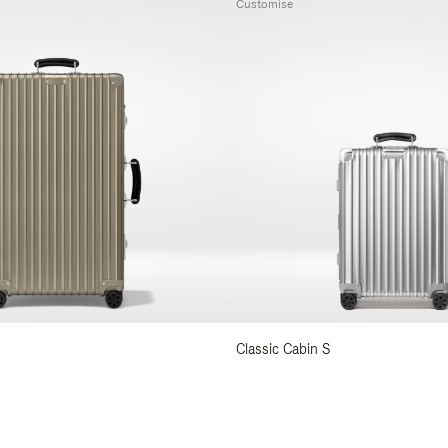
Customise
Classic Cabin S