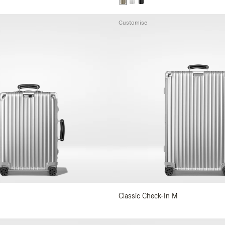
Customise
Classic Check-In M