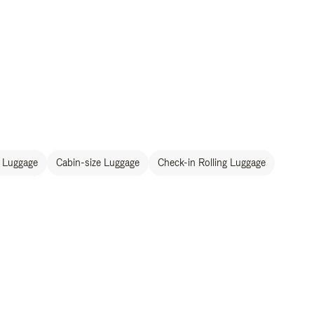
 Luggage
Cabin-size Luggage
Check-in Rolling Luggage