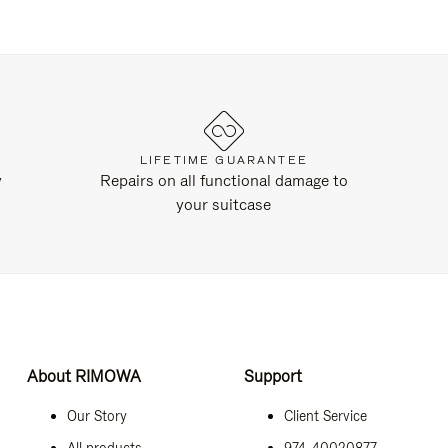
LIFETIME GUARANTEE
y
Repairs on all functional damage to
your suitcase
About RIMOWA
Support
Our Story
Client Service