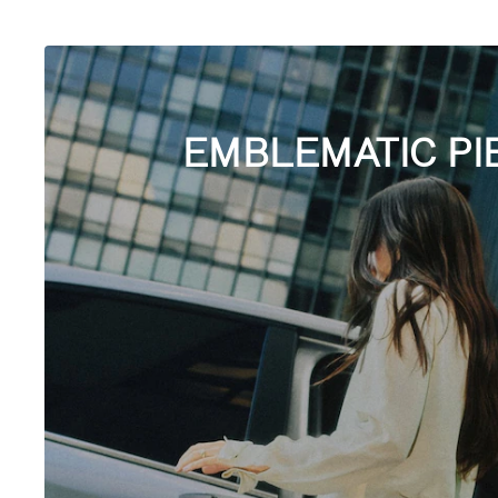
EMBLEMATIC PI