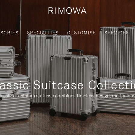
SORIES
SPECIALTIES
CUSTOMISE
SERVICES
assic Suitcase Collect
assic aluminium suitcase combines timeless design, meticulous