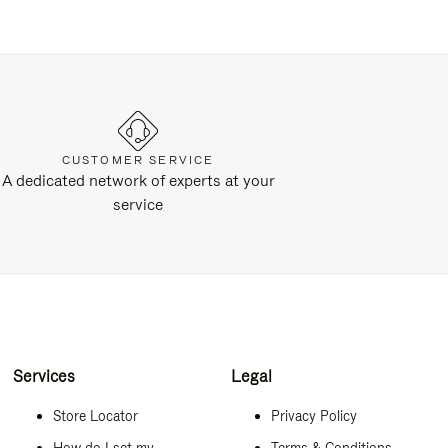
CUSTOMER SERVICE
A dedicated network of experts at your
service
Services
Legal
Store Locator
Privacy Policy