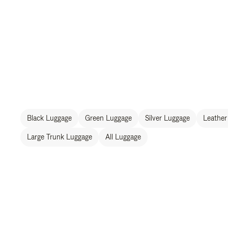
Black Luggage
Green Luggage
Silver Luggage
Leather
Large Trunk Luggage
All Luggage