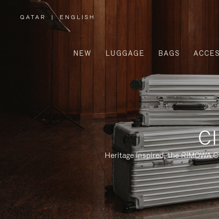
QATAR
|
ENGLISH
,
PLEASE
SELECT
YOUR
COUNTRY
/
NEW
LUGGAGE
BAGS
ACCES
REGION
Cl
Heritage inspired, the RIMOWA Cl