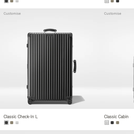
Customise
Customise
Classic Check-In L
Classic Cabin