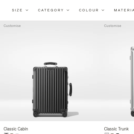
SIZE
CATEGORY
COLOUR
MATERI
Refi
You
Customise
Customise
Resu
By:
Classic Cabin
Classic Trunk