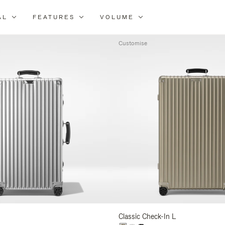
AL
FEATURES
VOLUME
ne
r
Customise
lts
Classic Check-In L