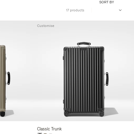
SORT BY
17 products
Customise
Classic Trunk