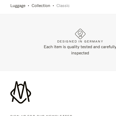
Luggage
Collection
Classic
DESIGNED IN GERMANY
Each item is quality tested and carefull
inspected