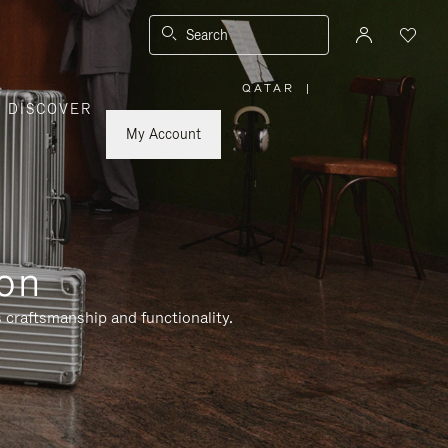
Search
QATAR
|
,
DISCOVER
PLEASE
SELECT
YOUR
My Account
COUNTRY
/
REGION
ion
 craftsmanship and functionality.