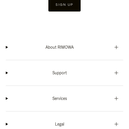
SIGN UP
About RIMOWA
Support
Services
Legal