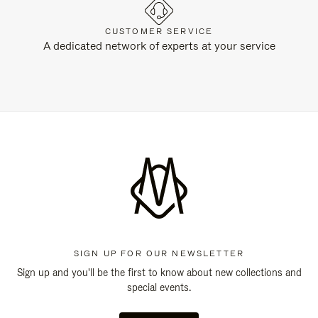
CUSTOMER SERVICE
A dedicated network of experts at your service
SIGN UP FOR OUR NEWSLETTER
Sign up and you'll be the first to know about new collections and
special events.