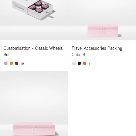
Customisation - Classic Wheels
Travel Accessories Packing
Set
Cube S
+9
+1