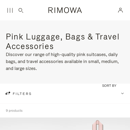
Pink Luggage, Bags & Travel
Accessories
Discover our range of high-quality pink suitcases, daily
bags, and travel accessories available in small, medium,
and large sizes.
SORT BY
FILTERS
9 products