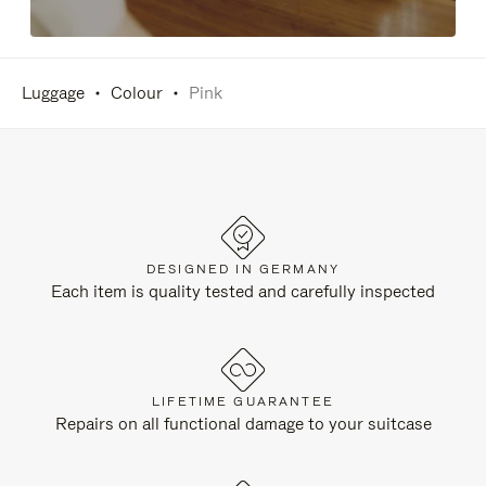
Luggage
Colour
Pink
DESIGNED IN GERMANY
Each item is quality tested and carefully inspected
LIFETIME GUARANTEE
Repairs on all functional damage to your suitcase