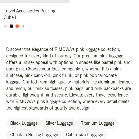
Travel Accessories Packing
Cube L
+1
Discover the elegance of RIMOWA’s pink luggage collection,
designed for every kind of journey. Our premium pink luggage
offers a unisex appeal with options in shades like pastel pink and
dark pink. Choose your ideal companion, whether it is a pink
suitcase, pink carry-on, pink trunk, or pink polycarbonate
luggage. Crafted from high-quality materials like aluminum, leather,
and nylon, our pink suitcases, pink bags, and pink backpacks are
durable, lightweight, and secure. Elevate every travel experience
with RIMOWA’s pink luggage collection, where every detail meets
the highest standards of quality and design.
Black Luggage
Silver Luggage
Titanium Luggage
Check-in Rolling Luggage
Cabin-size Luggage