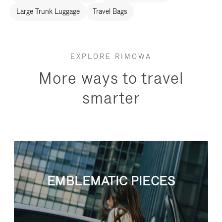
Large Trunk Luggage
Travel Bags
EXPLORE RIMOWA
More ways to travel
smarter
EMBLEMATIC PIECES