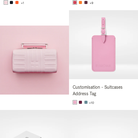
+1
+9
Customisation - Suitcases
Address Tag
+10