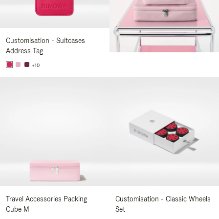
Customisation - Suitcases
Address Tag
+10
Travel Accessories Packing
Customisation - Classic Wheels
Cube M
Set