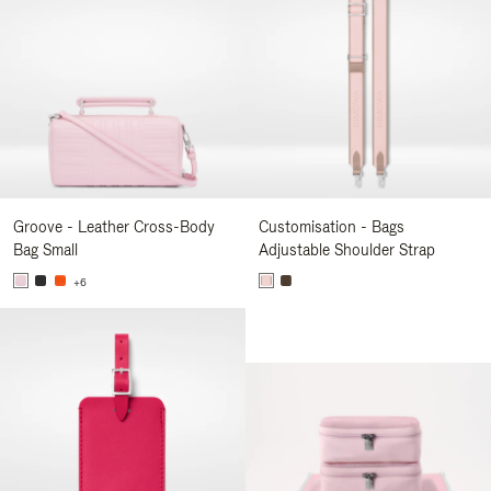
Groove - Leather Cross-Body
Customisation - Bags
Bag Small
Adjustable Shoulder Strap
+6