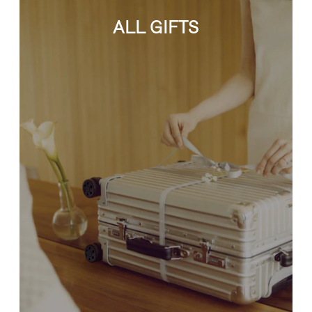
ALL GIFTS