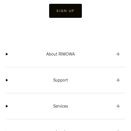
SIGN UP
About RIMOWA
Support
Services