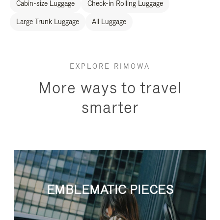
Cabin-size Luggage
Check-in Rolling Luggage
Large Trunk Luggage
All Luggage
EXPLORE RIMOWA
More ways to travel
smarter
EMBLEMATIC PIECES