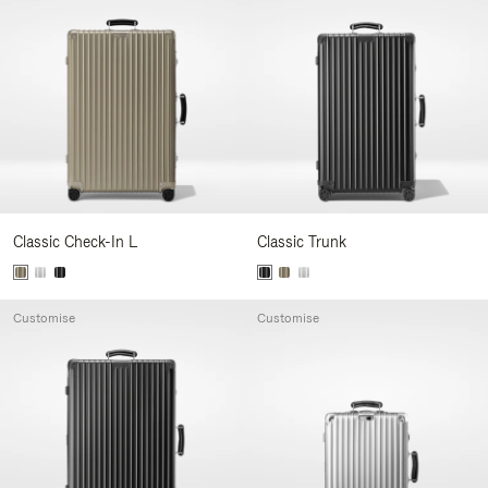
Classic Check-In L
Classic Trunk
Customise
Customise