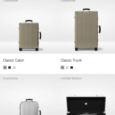
Customise
Customise
Classic Cabin
Classic Trunk
Customise
Limited Edition