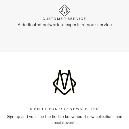
CUSTOMER SERVICE
A dedicated network of experts at your service
SIGN UP FOR OUR NEWSLETTER
Sign up and you'll be the first to know about new collections and
special events.