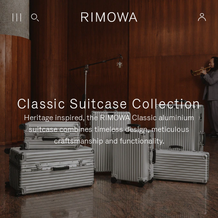
Classic Suitcase Collection
Heritage inspired, the RIMOWA Classic aluminium
suitcase combines timeless design, meticulous
craftsmanship and functionality.