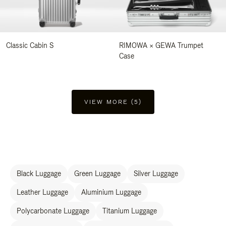
Classic Cabin S
RIMOWA × GEWA Trumpet
Case
VIEW MORE (5)
Black Luggage
Green Luggage
Silver Luggage
Leather Luggage
Aluminium Luggage
Polycarbonate Luggage
Titanium Luggage