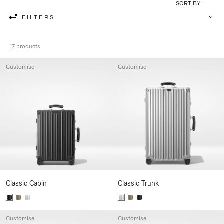
SORT BY
FILTERS
17 products
Customise
Customise
Classic Cabin
Classic Trunk
Customise
Customise