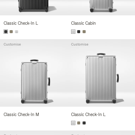
Classic Check-In L
Classic Cabin
Customise
Customise
Classic Check-In M
Classic Check-In L