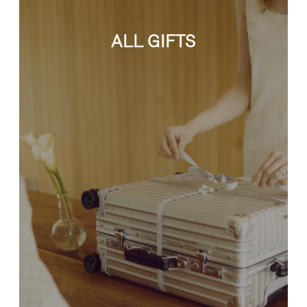
ALL GIFTS