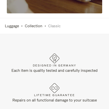
Luggage
Collection
Classic
DESIGNED IN GERMANY
Each item is quality tested and carefully inspected
LIFETIME GUARANTEE
Repairs on all functional damage to your suitcase