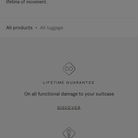
lifetime of movement.
All products
All luggage
LIFETIME GUARANTEE
On all functional damage to your suitcase
DISCOVER