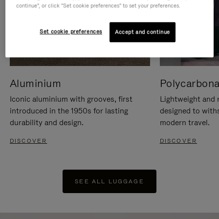
continue", or click "Set cookie preferences" to set your preferences.
Set cookie preferences
Accept and continue
Aluminium
Polycarbona
Iconic aluminium with grooves, first
Lightweight and r
introduced in the 1950s for lasting
designed to with
durability and design.
modern travel.
DISCOVER
DISCOVER
SEE ALL LUGGAGE