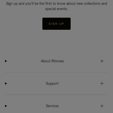
Sign up and you'll be the first to know about new collections and
special events.
SIGN UP
About Rimowa
Support
Services