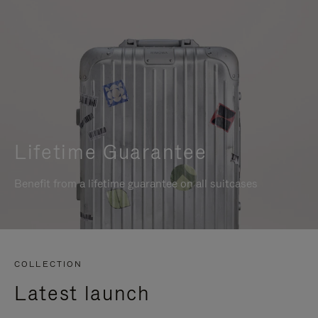
Lifetime Guarantee
Benefit from a lifetime guarantee on all suitcases
COLLECTION
Latest launch