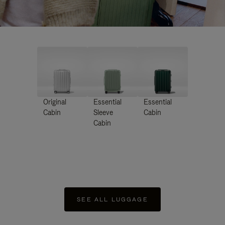
Original
Essential
Essential
Cabin
Sleeve
Cabin
Cabin
SEE ALL LUGGAGE