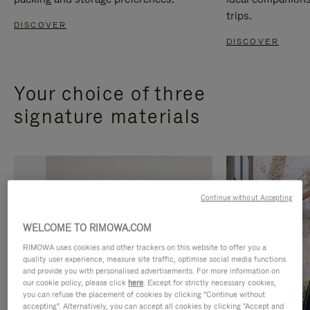
trips.
DISCOVER
DISCOVER
Your choice of three
signature materials
Continue without Accepting
WELCOME TO RIMOWA.COM
RIMOWA uses cookies and other trackers on this website to offer you a
quality user experience, measure site traffic, optimise social media functions
and provide you with personalised advertisements. For more information on
our cookie policy, please click
here
. Except for strictly necessary cookies,
you can refuse the placement of cookies by clicking "Continue without
accepting". Alternatively, you can accept all cookies by clicking "Accept and