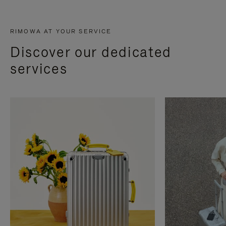
RIMOWA AT YOUR SERVICE
Discover our dedicated
services