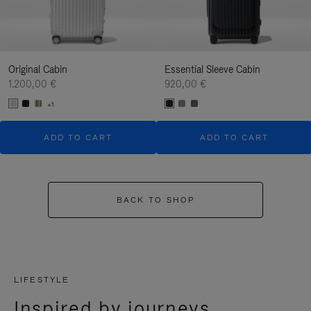
Original Cabin
Essential Sleeve Cabin
1.200,00 €
920,00 €
+1
ADD TO CART
ADD TO CART
BACK TO SHOP
LIFESTYLE
Inspired by journeys