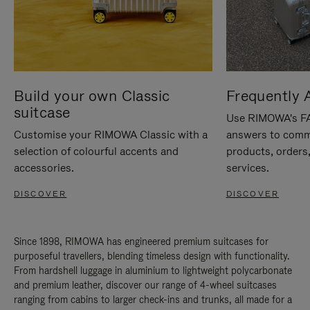
Build your own Classic
Frequently 
suitcase
Use RIMOWA's FAQ
Customise your RIMOWA Classic with a
answers to comm
selection of colourful accents and
products, orders,
accessories.
services.
DISCOVER
DISCOVER
Since 1898, RIMOWA has engineered premium suitcases for
purposeful travellers, blending timeless design with functionality.
From hardshell luggage in aluminium to lightweight polycarbonate
and premium leather, discover our range of 4-wheel suitcases
ranging from cabins to larger check-ins and trunks, all made for a