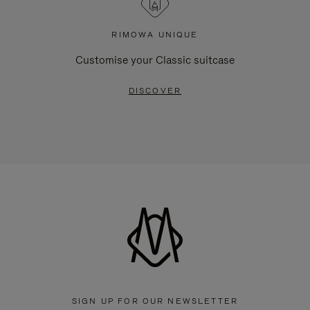
RIMOWA UNIQUE
Customise your Classic suitcase
DISCOVER
SIGN UP FOR OUR NEWSLETTER