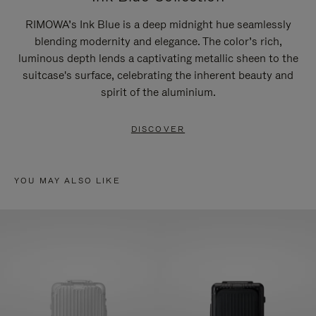
RIMOWA’s Ink Blue is a deep midnight hue seamlessly
blending modernity and elegance. The color’s rich,
luminous depth lends a captivating metallic sheen to the
suitcase's surface, celebrating the inherent beauty and
spirit of the aluminium.
DISCOVER
YOU MAY ALSO LIKE