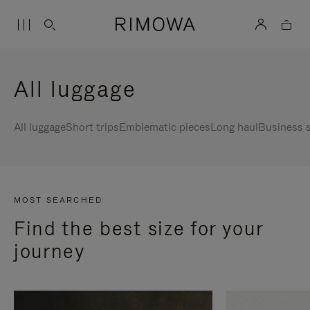
All luggage
All luggage
Short trips
Emblematic pieces
Long haul
Business s
MOST SEARCHED
Find the best size for your
journey