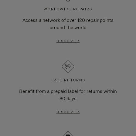
WORLDWIDE REPAIRS
Access a network of over 120 repair points
around the world
DISCOVER
FREE RETURNS
Benefit from a prepaid label for returns within
30 days
DISCOVER