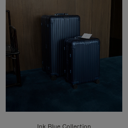
Ink Blue Collection