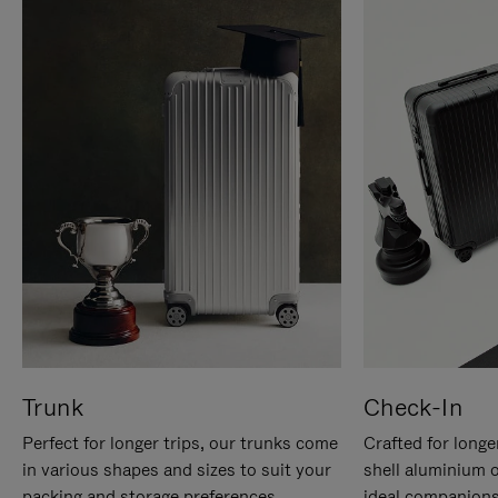
Trunk
Check-In
Perfect for longer trips, our trunks come
Crafted for longe
in various shapes and sizes to suit your
shell aluminium 
packing and storage preferences.
ideal companions