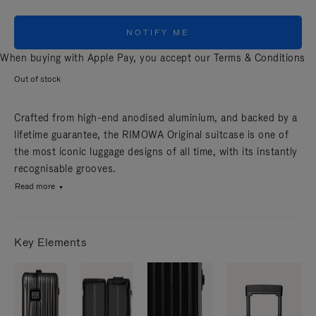
NOTIFY ME
When buying with Apple Pay, you accept our
Terms & Conditions
Out of stock
Crafted from high-end anodised aluminium, and backed by a
lifetime guarantee, the RIMOWA Original suitcase is one of
the most iconic luggage designs of all time, with its instantly
recognisable grooves.
Read more
Key Elements