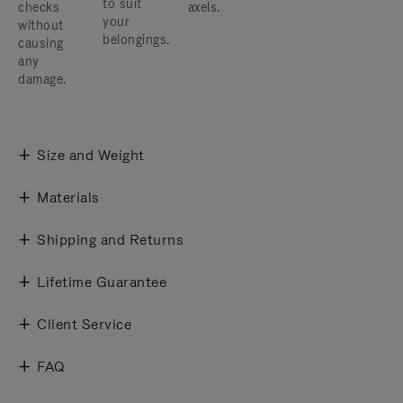
to suit
checks
axels.
your
without
belongings.
causing
any
damage.
Size and Weight
Materials
Shipping and Returns
Lifetime Guarantee
Client Service
FAQ