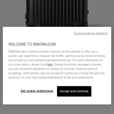
Continue without Accepting
Try in 3D
WELCOME TO RIMOWA.COM
RIMOWA uses cookies and other trackers on this website to offer you a
ORIGINAL
quality user experience, measure site traffic, optimise social media functions
1.850,00 €
Trunk
and provide you with personalised advertisements. For more information on
our cookie policy, please click
here
. Except for strictly necessary cookies,
Size guide
you can refuse the placement of cookies by clicking "Continue without
accepting". Alternatively, you can accept all cookies by clicking "Accept and
Trunk
continue", or click "Set cookie preferences" to set your preferences.
73 x 44 x 36.5 cm
Size
Colour
Black
Set cookie preferences
Accept and continue