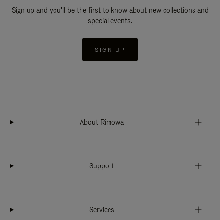
Sign up and you'll be the first to know about new collections and
special events.
SIGN UP
About Rimowa
Support
Services