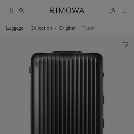
Luggage
Collection
Original
Trunk