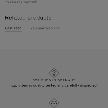
Product SKU: 92575014
Related products
Last seen
You may also like
DESIGNED IN GERMANY
Each item is quality tested and carefully inspected