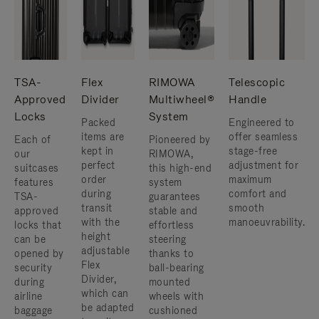
TSA-
Flex
RIMOWA
Telescopic
Approved
Divider
Multiwheel®
Handle
Locks
System
Packed
Engineered to
items are
offer seamless
Each of
Pioneered by
kept in
stage-free
our
RIMOWA,
perfect
adjustment for
suitcases
this high-end
order
maximum
features
system
during
comfort and
TSA-
guarantees
transit
smooth
approved
stable and
with the
manoeuvrability.
locks that
effortless
height
can be
steering
adjustable
opened by
thanks to
Flex
security
ball-bearing
Divider,
during
mounted
which can
airline
wheels with
be adapted
baggage
cushioned