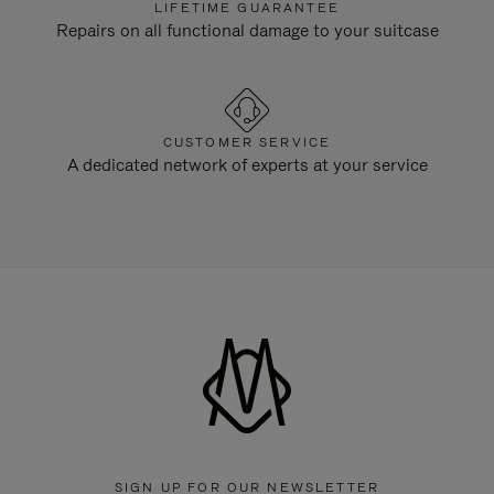
LIFETIME GUARANTEE
Repairs on all functional damage to your suitcase
CUSTOMER SERVICE
A dedicated network of experts at your service
SIGN UP FOR OUR NEWSLETTER