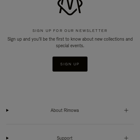
SIGN UP FOR OUR NEWSLETTER
Sign up and you'll be the first to know about new collections and
special events.
SIGN UP
About Rimowa
Support