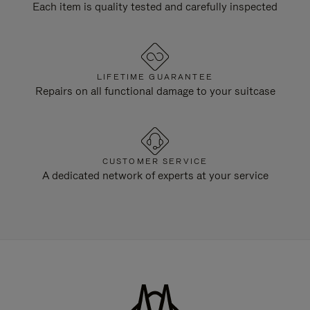
Each item is quality tested and carefully inspected
LIFETIME GUARANTEE
Repairs on all functional damage to your suitcase
CUSTOMER SERVICE
A dedicated network of experts at your service