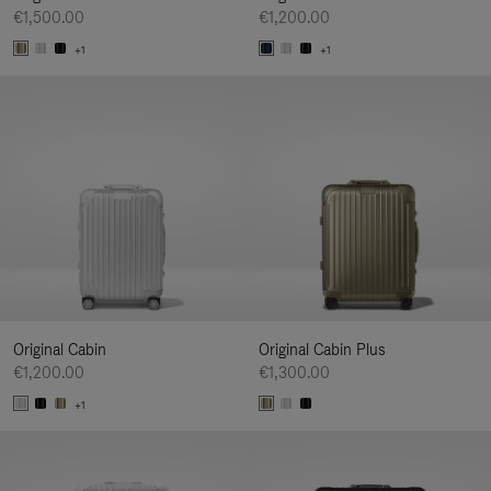
€1,500.00
€1,200.00
+1
+1
Original Cabin
Original Cabin Plus
€1,200.00
€1,300.00
+1