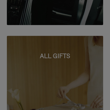
ALL GIFTS