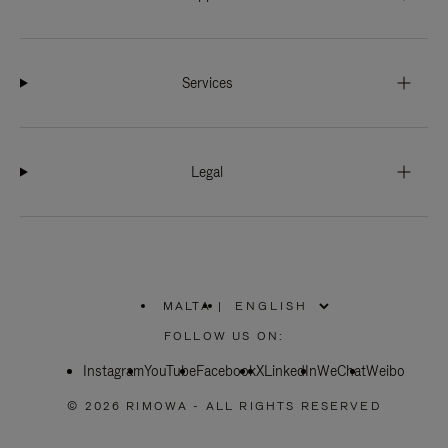
Services
Legal
MALTA
|
,
PLEASE
FOLLOW US ON:
SELECT
YOUR
Instagram
YouTube
COUNTRY
Facebook
X
LinkedIn
WeChat
Weibo
/
REGION
© 2026 RIMOWA - ALL RIGHTS RESERVED