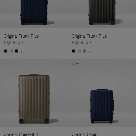
Original Trunk Plus
Original Trunk Plus
€1,950.00
€1,950.00
+1
+1
New
Original Check-In L
Original Cabin