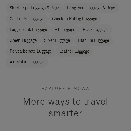
Short Trips Luggage & Bags
Long-haul Luggage & Bags
Cabin-size Luggage
Check-in Rolling Luggage
Large Trunk Luggage
All Luggage
Black Luggage
Green Luggage
Silver Luggage
Titanium Luggage
Polycarbonate Luggage
Leather Luggage
Aluminium Luggage
EXPLORE RIMOWA
More ways to travel
smarter