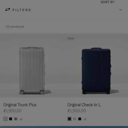
SORT BY
FILTERS
33 products
New
Original Trunk Plus
Original Check-In L
€1,950.00
€1,500.00
+1
+1