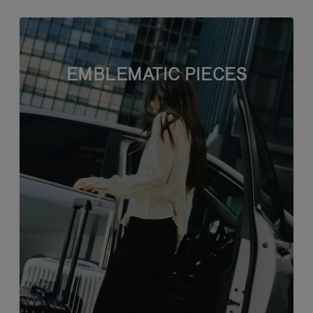
EMBLEMATIC PIECES