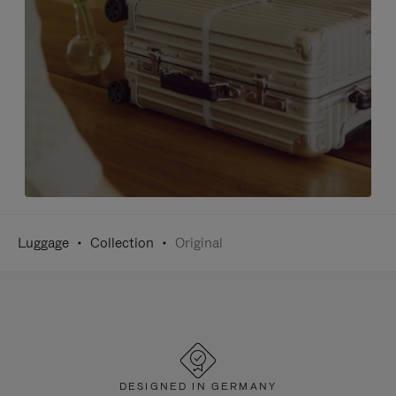
Luggage
Collection
Original
DESIGNED IN GERMANY