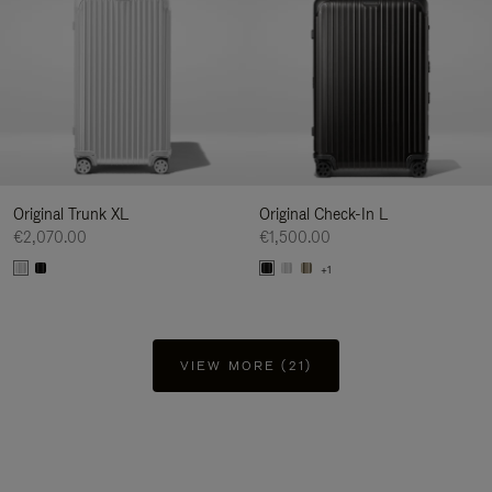
Original Trunk XL
Original Check-In L
€2,070.00
€1,500.00
+1
VIEW MORE (21)