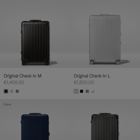
Original Check-In M
Original Check-In L
€1,400.00
€1,500.00
+1
New