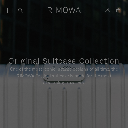
Original Suitcase Collection
One of the most iconic luggage designs of all time, the
RIMOWA Original suitcase is made for the most
discerning travellers.