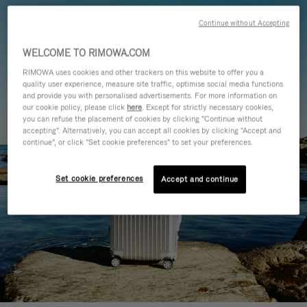
Continue without Accepting
WELCOME TO RIMOWA.COM
RIMOWA uses cookies and other trackers on this website to offer you a
quality user experience, measure site traffic, optimise social media functions
and provide you with personalised advertisements. For more information on
our cookie policy, please click
here
. Except for strictly necessary cookies,
you can refuse the placement of cookies by clicking "Continue without
accepting". Alternatively, you can accept all cookies by clicking "Accept and
continue", or click "Set cookie preferences" to set your preferences.
Set cookie preferences
Accept and continue