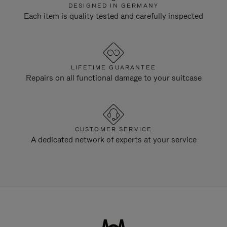
DESIGNED IN GERMANY
Each item is quality tested and carefully inspected
LIFETIME GUARANTEE
Repairs on all functional damage to your suitcase
CUSTOMER SERVICE
A dedicated network of experts at your service