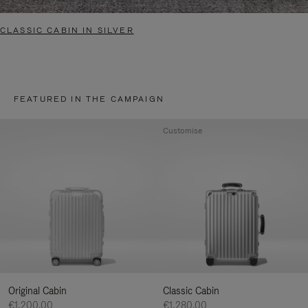
CLASSIC CABIN IN SILVER
FEATURED IN THE CAMPAIGN
Customise
Original Cabin
Classic Cabin
€1,200.00
€1,280.00