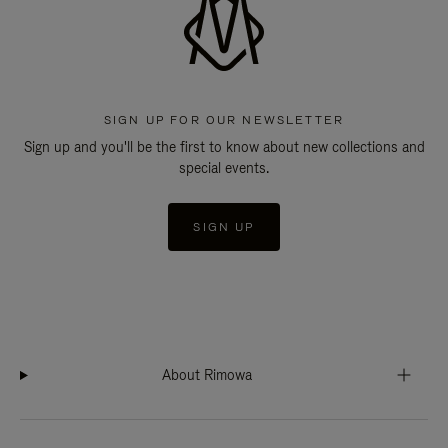
SIGN UP FOR OUR NEWSLETTER
Sign up and you'll be the first to know about new collections and
special events.
SIGN UP
About Rimowa