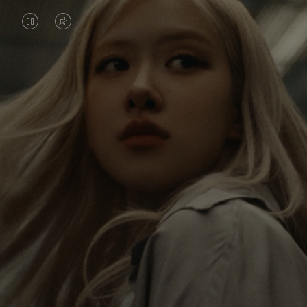
VIDEO
VIDEO
IS
IS
PAUSED,
MUTED,
Rosé is constantly exploring the world, and with
PLEASE
PLEASE
each journey she’s finding new perspectives that
PRESS
PRESS
leave a lasting impact on her. Through every new
destination, she’s discovering the world and herself
TO
TO
in the most meaningful way.
PLAY
UNMUTE
IT
Her RIMOWA Classic Cabin serves as a reminder of
all the stories she’s collected, each sticker, scratch
and dent a symbol of her journey.