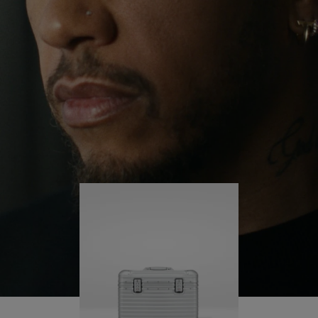
continues to challenge himself and learn more
PLAY
UNMUTE
along the way.
IT
His RIMOWA Original Pilot is with him every step of
the journey – with each mark on his case telling a
story of where he’s been and what he’s
accomplished.