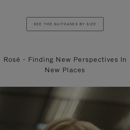
SEE THE SUITCASES BY SIZE
Rosé - Finding New Perspectives In
New Places