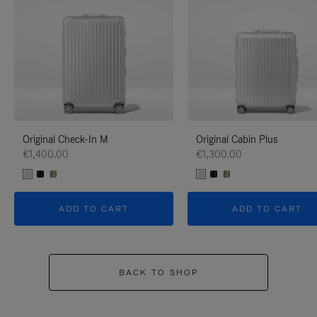
Original Check-In M
Original Cabin Plus
€1,400.00
€1,300.00
ADD TO CART
ADD TO CART
BACK TO SHOP