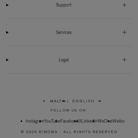
Support
Services
Legal
MALTA
|
,
PLEASE
FOLLOW US ON:
SELECT
YOUR
Instagram
YouTube
COUNTRY
Facebook
X
LinkedIn
WeChat
Weibo
/
REGION
© 2026 RIMOWA - ALL RIGHTS RESERVED