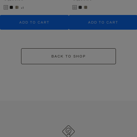
+1
ADD TO CART
ADD TO CART
BACK TO SHOP