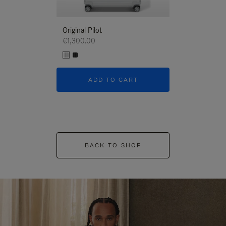
Original Pilot
€1,300.00
ADD TO CART
BACK TO SHOP