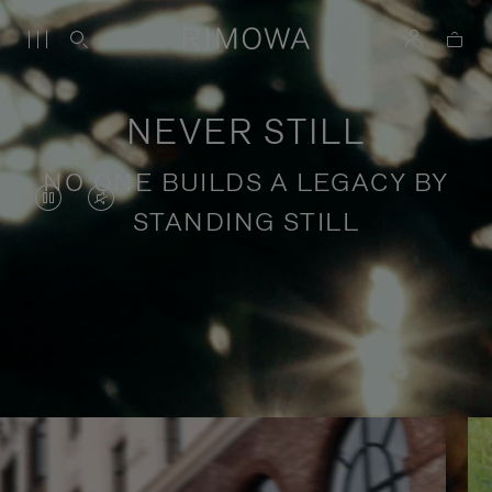
NEVER STILL
NO ONE BUILDS A LEGACY BY
VIDEO
VIDEO
STANDING STILL
IS
IS
PAUSED,
MUTED,
PLEASE
PLEASE
Stories of purposeful travel
PRESS
PRESS
TO
TO
PLAY
UNMUTE