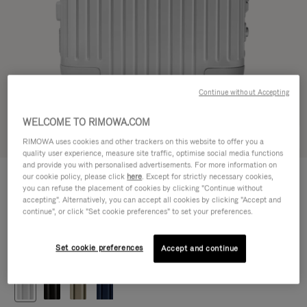
Continue without Accepting
WELCOME TO RIMOWA.COM
Try in 3D
RIMOWA uses cookies and other trackers on this website to offer you a
quality user experience, measure site traffic, optimise social media functions
and provide you with personalised advertisements. For more information on
ORIGINAL
our cookie policy, please click
here
. Except for strictly necessary cookies,
€1,200.00
Cabin
you can refuse the placement of cookies by clicking "Continue without
accepting". Alternatively, you can accept all cookies by clicking "Accept and
Size guide
continue", or click "Set cookie preferences" to set your preferences.
Cabin
55 x 40 x 23 cm
Size
Set cookie preferences
Accept and continue
Colour
Silver