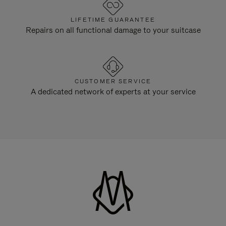
LIFETIME GUARANTEE
Repairs on all functional damage to your suitcase
CUSTOMER SERVICE
A dedicated network of experts at your service