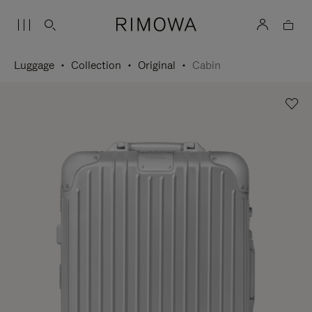
Luggage
Collection
Original
Cabin