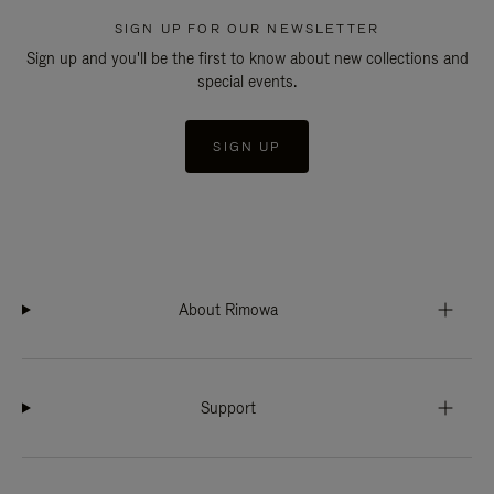
SIGN UP FOR OUR NEWSLETTER
Sign up and you'll be the first to know about new collections and
special events.
SIGN UP
About Rimowa
Support