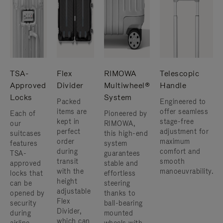
TSA-
Flex
RIMOWA
Telescopic
Approved
Divider
Multiwheel®
Handle
Locks
System
Packed
Engineered to
items are
offer seamless
Each of
Pioneered by
kept in
stage-free
our
RIMOWA,
perfect
adjustment for
suitcases
this high-end
order
maximum
features
system
during
comfort and
TSA-
guarantees
transit
smooth
approved
stable and
with the
manoeuvrability.
locks that
effortless
height
can be
steering
adjustable
opened by
thanks to
Flex
security
ball-bearing
Divider,
during
mounted
which can