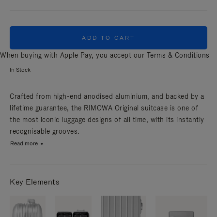
ADD TO CART
When buying with Apple Pay, you accept our
Terms & Conditions
In Stock
Crafted from high-end anodised aluminium, and backed by a
lifetime guarantee, the RIMOWA Original suitcase is one of
the most iconic luggage designs of all time, with its instantly
recognisable grooves.
Read more
Key Elements