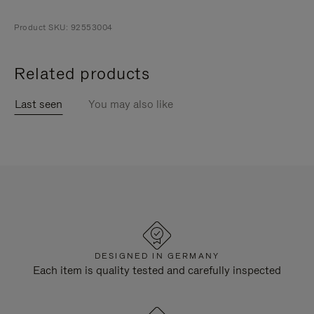
Product SKU: 92553004
Related products
Last seen
You may also like
DESIGNED IN GERMANY
Each item is quality tested and carefully inspected