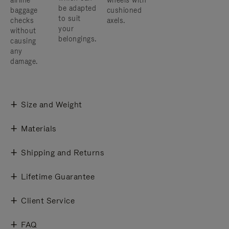
airline
wheels with
be adapted
baggage
cushioned
to suit
checks
axels.
your
without
belongings.
causing
any
damage.
Size and Weight
Materials
Shipping and Returns
Lifetime Guarantee
Client Service
FAQ