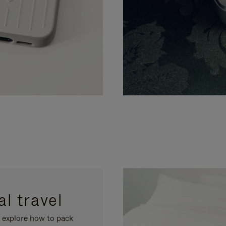
l travel
, explore how to pack