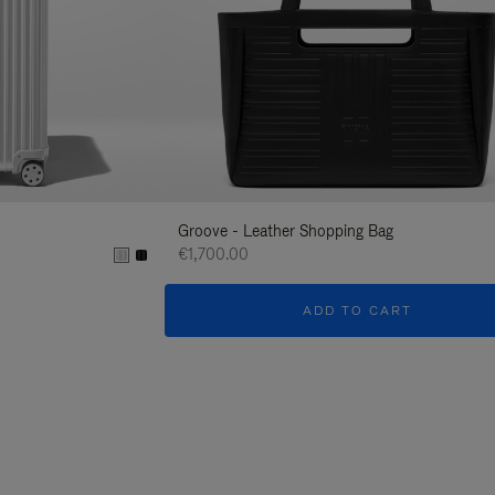
Groove - Leather Shopping Bag
€1,700.00
ADD TO CART