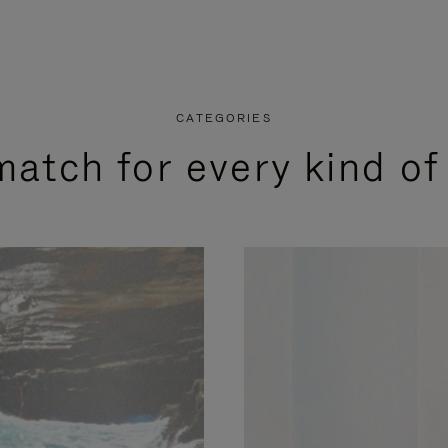
CATEGORIES
match for every kind of