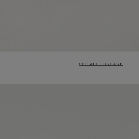
SEE ALL LUGGAGE