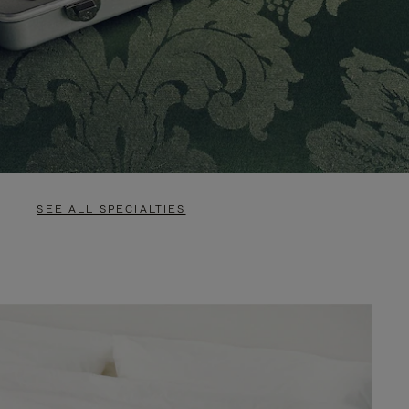
SEE ALL SPECIALTIES