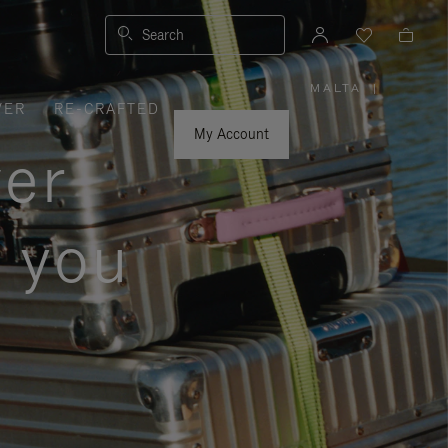
Search
MALTA
|
,
VER
RE-CRAFTED
PLEASE
SELECT
YOUR
My Account
COUNTRY
ver
/
REGION
s you