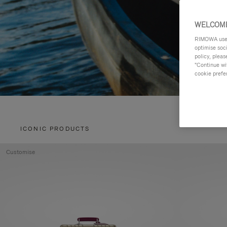
WELCOME
RIMOWA uses 
optimise soc
policy, pleas
"Continue wit
cookie prefe
ICONIC PRODUCTS
Customise