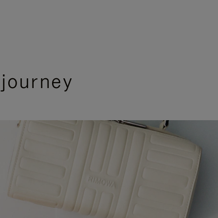
 journey