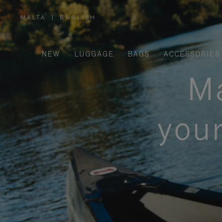
MALTA
|
ENGLISH
,
PLEASE
SELECT
YOUR
COUNTRY
/
NEW
LUGGAGE
BAGS
ACCESSORIES
REGION
Ma
your