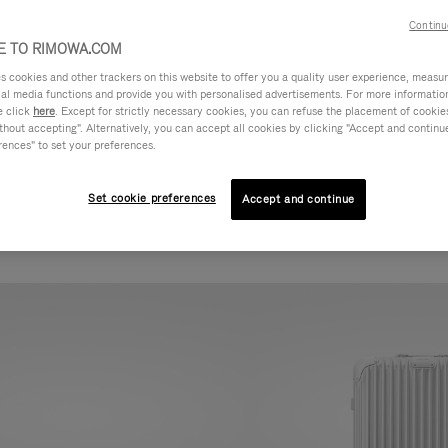
Continu
 TO RIMOWA.COM
cookies and other trackers on this website to offer you a quality user experience, measure 
ial media functions and provide you with personalised advertisements. For more informatio
e click
here
. Except for strictly necessary cookies, you can refuse the placement of cookie
hout accepting". Alternatively, you can accept all cookies by clicking "Accept and continue"
rences" to set your preferences.
Set cookie preferences
Accept and continue