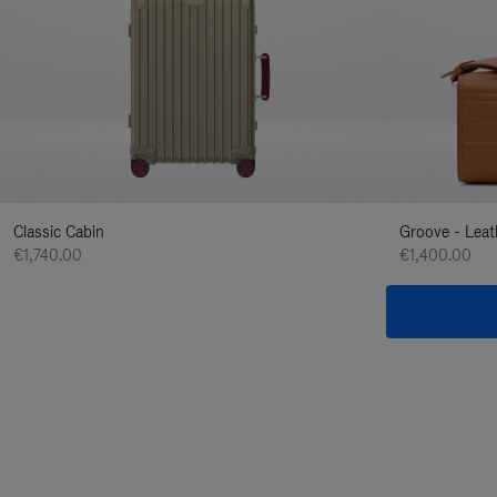
Classic Cabin
Groove - Leat
€1,740.00
€1,400.00