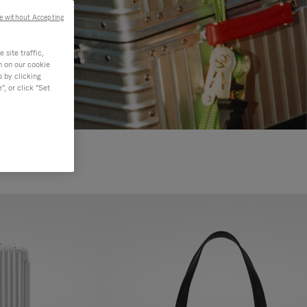
e without Accepting
site traffic,
n on our cookie
s by clicking
, or click "Set