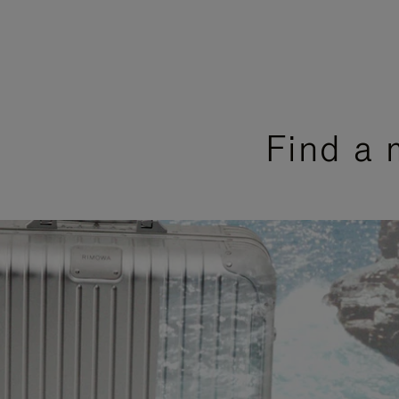
Find a 