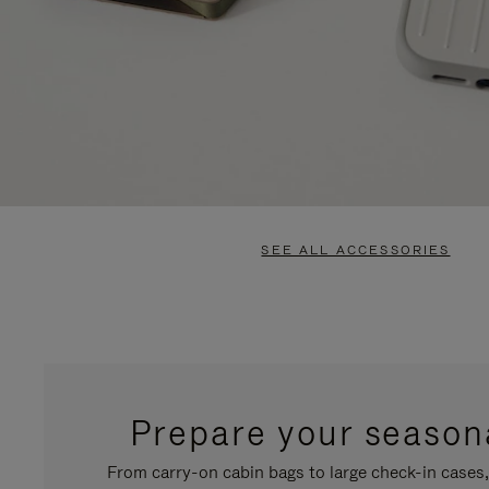
SEE ALL ACCESSORIES
Prepare your seasona
From carry-on cabin bags to large check-in cases