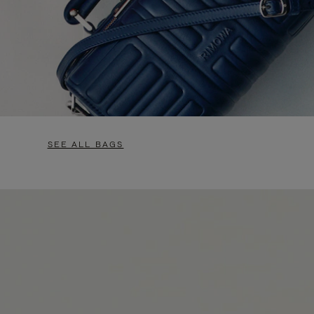
SEE ALL BAGS