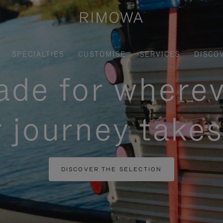
SPECIALTIES
CUSTOMISE
SERVICES
DISCO
de for where
 journey take
DISCOVER THE SELECTION