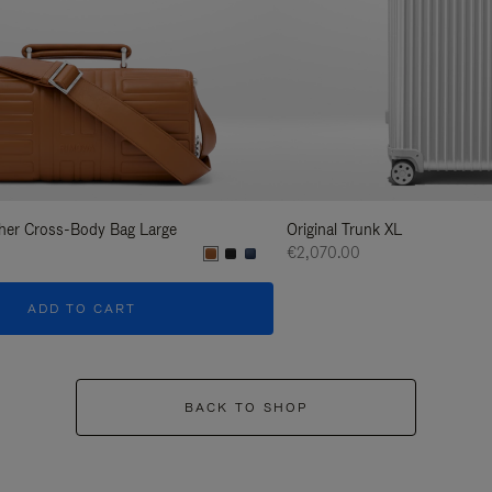
her Cross-Body Bag Large
Original Trunk XL
€2,070.00
ADD TO CART
BACK TO SHOP