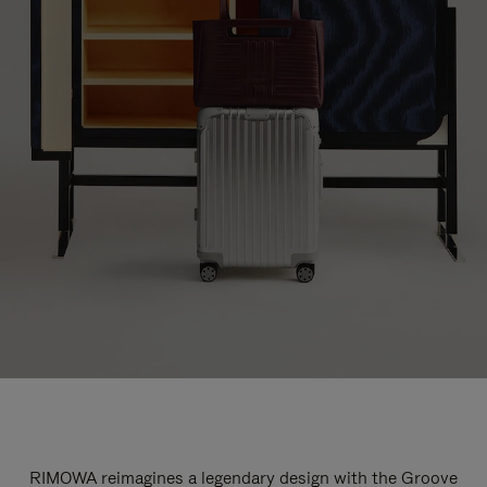
RIMOWA reimagines a legendary design with the Groove