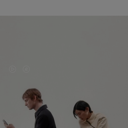
VIDEO
VIDEO
IS
IS
PLAYED,
MUTED,
PLEASE
PLEASE
CONTINUE YOUR JOURNEY OF
PRESS
PRESS
DISCOVERY
TO
TO