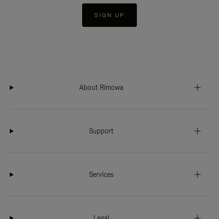
SIGN UP
About Rimowa
Support
Services
Legal