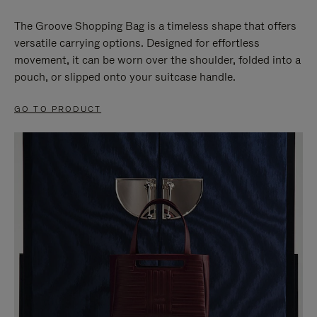
The Groove Shopping Bag is a timeless shape that offers
versatile carrying options. Designed for effortless
movement, it can be worn over the shoulder, folded into a
pouch, or slipped onto your suitcase handle.
GO TO PRODUCT