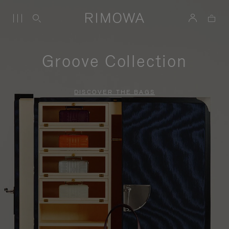
Groove Collection
DISCOVER THE BAGS