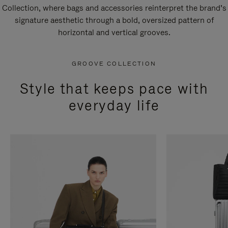
Collection, where bags and accessories reinterpret the brand’s
signature aesthetic through a bold, oversized pattern of
horizontal and vertical grooves.
GROOVE COLLECTION
Style that keeps pace with
everyday life