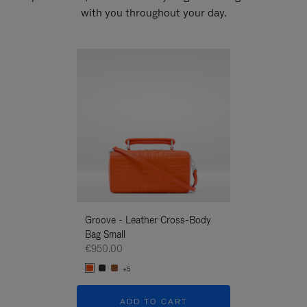
with you throughout your day.
New
Groove - Leather Cross-Body
Groove - Leath
Bag Small
Bag Small
€950.00
€950.00
+5
+5
ADD TO CART
ADD T