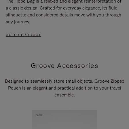
The Hobo Bag is a relaxed and elegant reinterpretation of
a classic design. Crafted for everyday elegance, its fluid
silhouette and considered details move with you through
any journey.
GO TO PRODUCT
Groove Accessories
Designed to seamlessly store small objects, Groove Zipped
Pouch is an elegant and practical addition to your travel
ensemble.
New
New