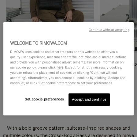
Continue without Accepting
WELCOME TO RIMOWA.COM
RIMOWA uses cookies and other trackers on this website to offer you a
quality user experience, measure site traffic, optimise social media functions
and provide you with personalised advertisements. For more information on
Cross-Body Bags
Shopping B
our cookie policy, please click
here
. Except for strictly necessary cookies,
you can refuse the placement of cookies by clicking "Continue without
DISCOVER
DISCOVER
accepting". Alternatively, you can accept all cookies by clicking "Accept and
continue", or click "Set cookie preferences" to set your preferences.
Set cookie preferences
Accept and continue
Groove Cross-Body Bags
With a bold groove pattern, suitcase-inspired shapes and
multiple colours, the Cross-Body Bags are designed to move