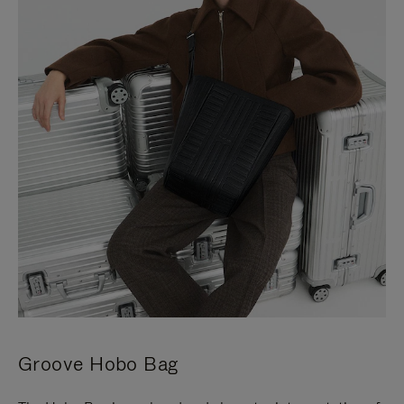
Groove Hobo Bag