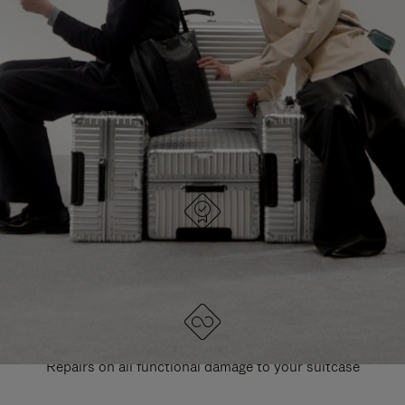
PAUSE
UNMUTE
EXPLORE ALL RIMOWA BAGS
IT
IT
DESIGNED IN GERMANY
Each item is quality tested and carefully inspected
LIFETIME GUARANTEE
Repairs on all functional damage to your suitcase