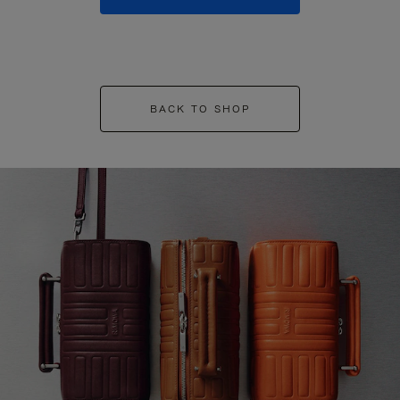
BACK TO SHOP