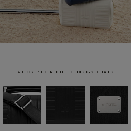
A CLOSER LOOK INTO THE DESIGN DETAILS