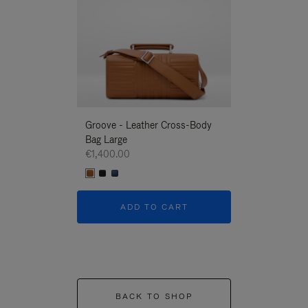
Groove - Leather Cross-Body
Groove - Leath
Bag Large
Bag Large
€1,400.00
€1,400.00
ADD TO CART
ADD T
BACK TO SHOP