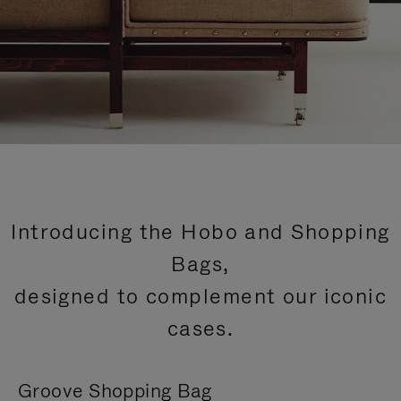
Introducing the Hobo and Shopping
Bags,
designed to complement our iconic
cases.
Groove Shopping Bag