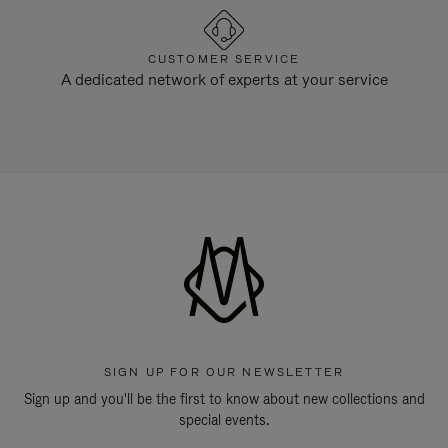
CUSTOMER SERVICE
A dedicated network of experts at your service
SIGN UP FOR OUR NEWSLETTER
Sign up and you'll be the first to know about new collections and
special events.