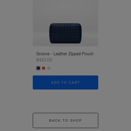
Groove - Leather Zipped Pouch
Groove - Leath
€420.00
€420.00
ADD TO CART
ADD T
BACK TO SHOP