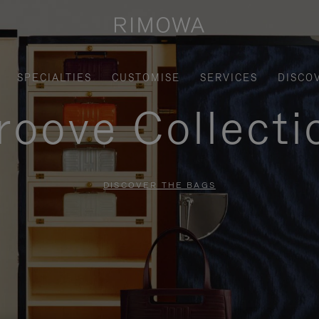
SPECIALTIES
CUSTOMISE
SERVICES
DISCO
roove Collecti
DISCOVER THE BAGS