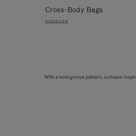
Cross-Body Bags
DISCOVER
With a bold groove pattern, suitcase-insp