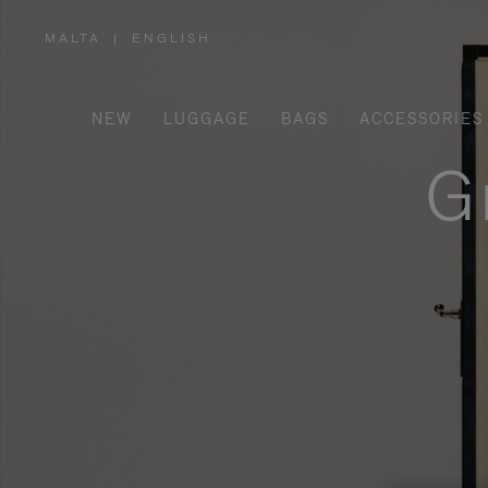
MALTA
|
ENGLISH
,
PLEASE
SELECT
YOUR
COUNTRY
/
NEW
LUGGAGE
BAGS
ACCESSORIES
REGION
G