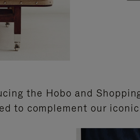
ucing the Hobo and Shoppin
ed to complement our iconic