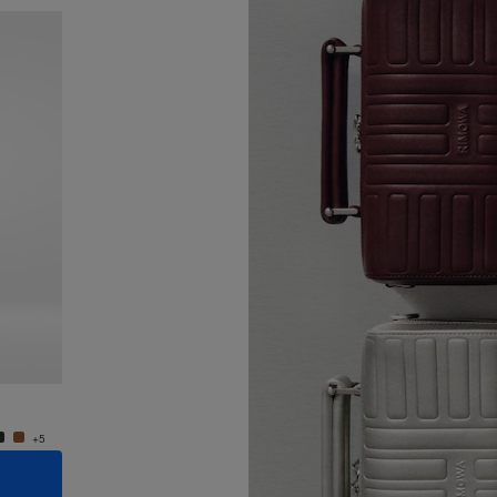
New
Groove - Leather Cross-Body Bag Small
Groove
€950.00
€950.
+5
+5
ADD TO CART