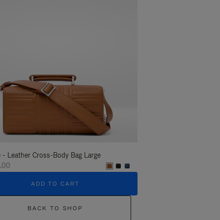
 - Leather Cross-Body Bag Large
Groove - Leather Cross-
.00
€1,400.00
ADD TO CART
ADD T
BACK TO SHOP