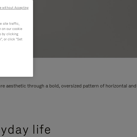
e without Accepting
site traffic,
n on our cookie
s by clicking
, or click "Set
e aesthetic through a bold, oversized pattern of horizontal and
yday life