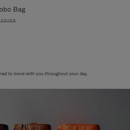
obo Bag
Groove A
SCOVER
DISCOVER
gned to move with you throughout your day.