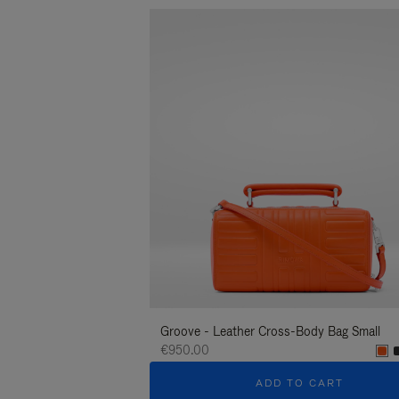
Groove - Leather Cross-Body Bag Small
€950.00
ADD TO CART