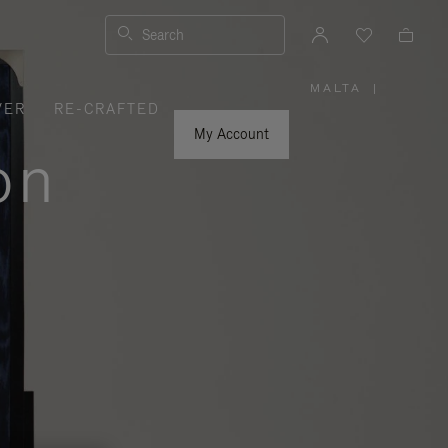
Search
MALTA
|
,
VER
RE-CRAFTED
PLEASE
SELECT
YOUR
My Account
COUNTRY
on
/
REGION