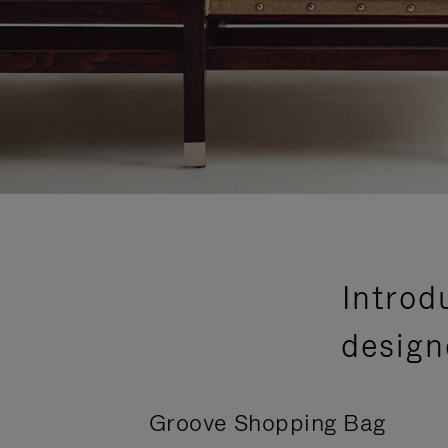
Introd
design
Groove Shopping Bag