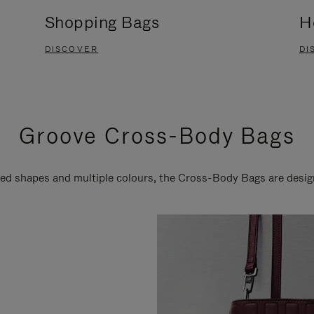
Shopping Bags
H
DISCOVER
DI
Groove Cross-Body Bags
ired shapes and multiple colours, the Cross-Body Bags are desi