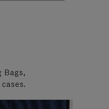
g Bags,
 cases.