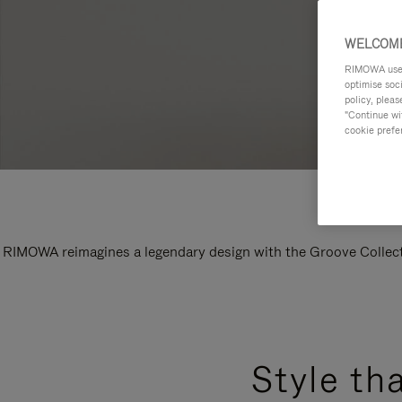
WELCOME
RIMOWA uses 
optimise soc
policy, pleas
"Continue wit
cookie prefe
RIMOWA reimagines a legendary design with the Groove Collectio
Style th