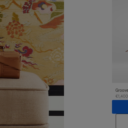
Groove
€1,400