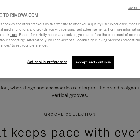
Continu
 TO RIMOWA.COM
cookies and other trackers on this website to offer you a quality user experience, measure 
ial media functions and provide you with personalised advertisements. For more informatio
e click
here
. Except for strictly necessary cookies, you can refuse the placement of cookie
hout accepting". Alternatively, you can accept all cookies by clicking "Accept and continue"
rences" to set your preferences.
Set cookie preferences
Accept and continue
n, where bags and accessories reinterpret the brand’s signatur
vertical grooves.
GROOVE COLLECTION
at keeps pace with ever