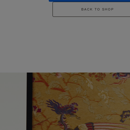
BACK TO SHOP