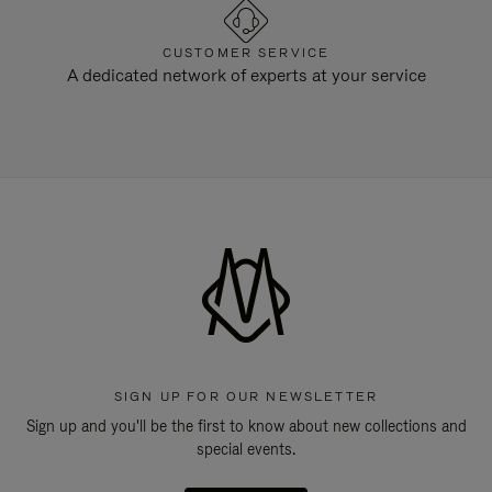
CUSTOMER SERVICE
A dedicated network of experts at your service
SIGN UP FOR OUR NEWSLETTER
Sign up and you'll be the first to know about new collections and
special events.