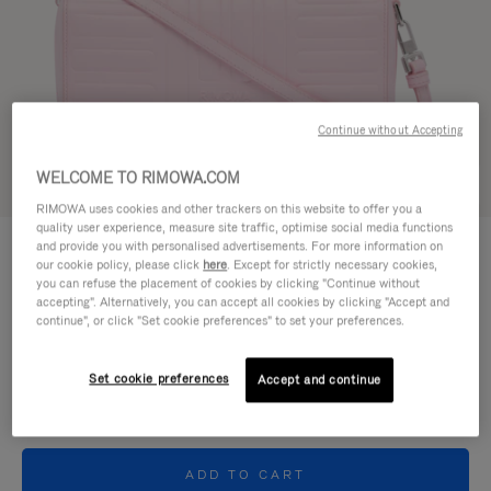
Continue without Accepting
WELCOME TO RIMOWA.COM
Try in 3D
RIMOWA uses cookies and other trackers on this website to offer you a
quality user experience, measure site traffic, optimise social media functions
GROOVE - LEATHER
and provide you with personalised advertisements. For more information on
€950.00
Cross-Body Bag Small
our cookie policy, please click
here
. Except for strictly necessary cookies,
you can refuse the placement of cookies by clicking "Continue without
accepting". Alternatively, you can accept all cookies by clicking "Accept and
Colour
Pink
continue", or click "Set cookie preferences" to set your preferences.
Set cookie preferences
Accept and continue
ADD TO CART