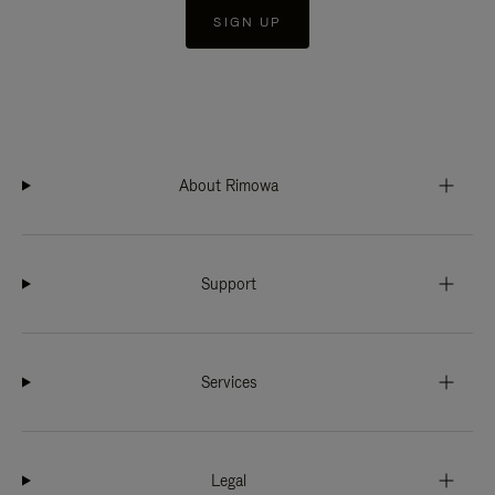
SIGN UP
About Rimowa
Support
Services
Legal