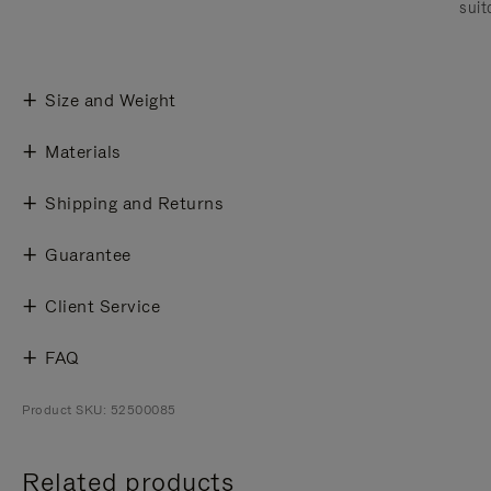
suit
Size and Weight
Materials
Shipping and Returns
Guarantee
Client Service
FAQ
Product SKU: 52500085
Related products