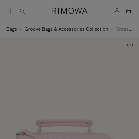
Bags
Groove Bags & Accessories Collection
Cross-Body Bag Small