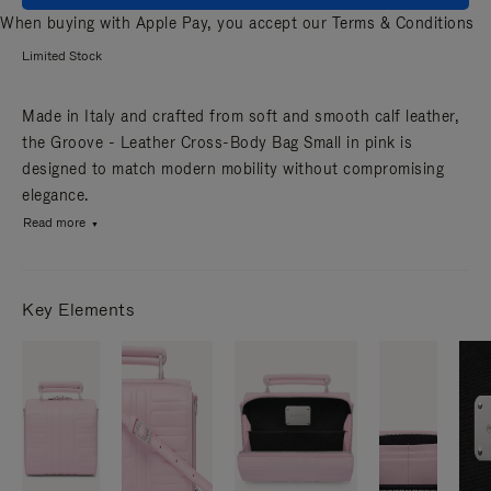
When buying with Apple Pay, you accept our
Terms & Conditions
Limited Stock
Made in Italy and crafted from soft and smooth calf leather,
the Groove - Leather Cross-Body Bag Small in pink is
designed to match modern mobility without compromising
elegance.
Read more
Key Elements