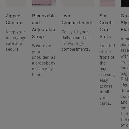
Zipped
Removable
Two
Six
Gro
Closure
and
Compartments
Credit
Sig
Adjustable
Card
Pla
Keep your
Easily fit your
Strap
Slots
belongings
daily essentials
A me
safe and
in two large
plat
Wear over
Located
secure.
compartments.
fast
your
at the
with
shoulder, as
front of
rive
a crossbody
the
insi
or carry by
bag,
bag,
hand.
allowing
RIM
easy
sign
access
deta
to all
coor
your
and
cards.
mon
that
the 
of o