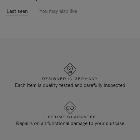
Last seen
You may also like
DESIGNED IN GERMANY
Each item is quality tested and carefully inspected
LIFETIME GUARANTEE
Repairs on all functional damage to your suitcase