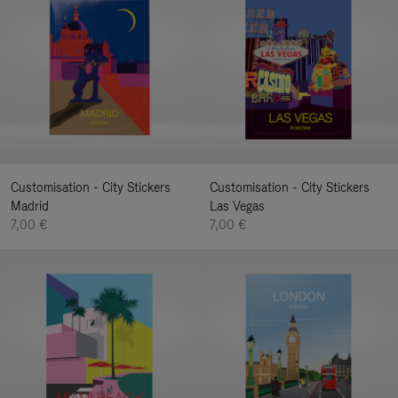
Customisation - City Stickers
Customisation - City Stickers
Madrid
Las Vegas
7,00 €
7,00 €