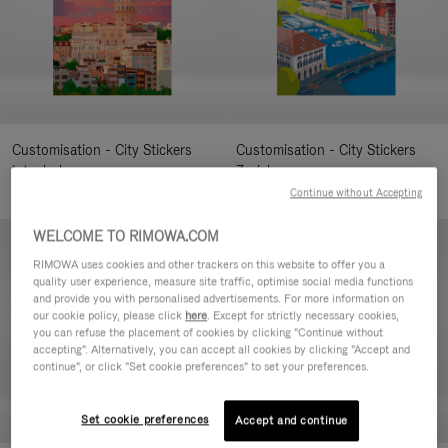
Customisation - City Stickers
Customisation - City Stickers
Istanbul
Zurich
7,00 €
7,00 €
Continue without Accepting
WELCOME TO RIMOWA.COM
RIMOWA uses cookies and other trackers on this website to offer you a
quality user experience, measure site traffic, optimise social media functions
and provide you with personalised advertisements. For more information on
our cookie policy, please click
here
. Except for strictly necessary cookies,
you can refuse the placement of cookies by clicking "Continue without
accepting". Alternatively, you can accept all cookies by clicking "Accept and
continue", or click "Set cookie preferences" to set your preferences.
Set cookie preferences
Accept and continue