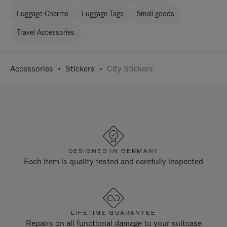
Luggage Charms
Luggage Tags
Small goods
Travel Accessories
Accessories
Stickers
City Stickers
DESIGNED IN GERMANY
Each item is quality tested and carefully inspected
LIFETIME GUARANTEE
Repairs on all functional damage to your suitcase