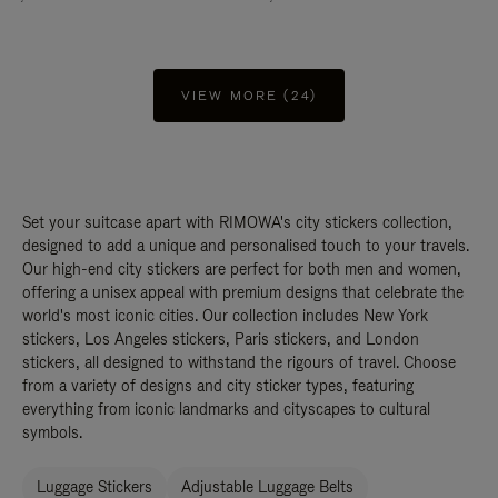
VIEW MORE (24)
Set your suitcase apart with RIMOWA's city stickers collection,
designed to add a unique and personalised touch to your travels.
Our high-end city stickers are perfect for both men and women,
offering a unisex appeal with premium designs that celebrate the
world's most iconic cities. Our collection includes New York
stickers, Los Angeles stickers, Paris stickers, and London
stickers, all designed to withstand the rigours of travel. Choose
from a variety of designs and city sticker types, featuring
everything from iconic landmarks and cityscapes to cultural
symbols.
Luggage Stickers
Adjustable Luggage Belts