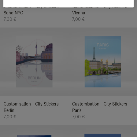
Customisation - City Stickers
Customisation - City Stickers
Soho NYC
Vienna
7,00 €
7,00 €
Customisation - City Stickers
Customisation - City Stickers
Berlin
Paris
7,00 €
7,00 €