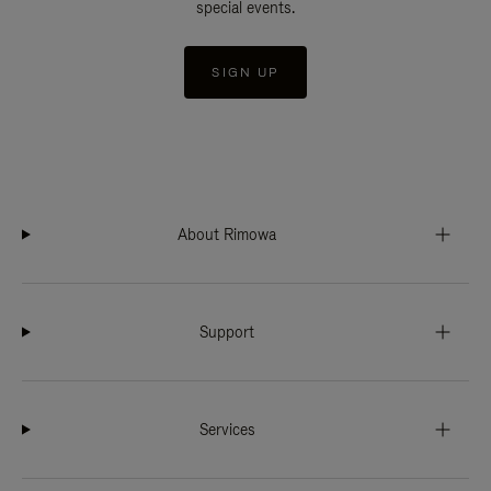
special events.
SIGN UP
About Rimowa
Support
Services