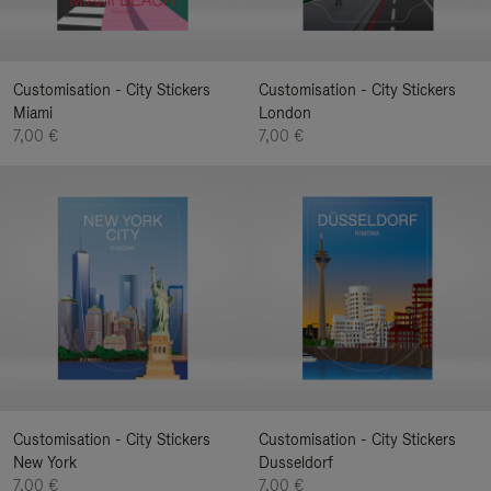
Customisation - City Stickers
Customisation - City Stickers
Miami
London
7,00 €
7,00 €
Customisation - City Stickers
Customisation - City Stickers
New York
Dusseldorf
7,00 €
7,00 €