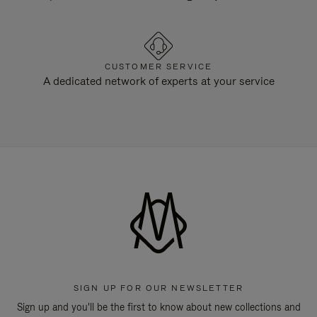
CUSTOMER SERVICE
A dedicated network of experts at your service
SIGN UP FOR OUR NEWSLETTER
Sign up and you'll be the first to know about new collections and