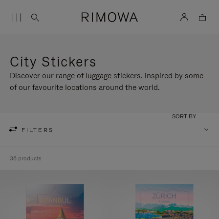
City Stickers
Discover our range of luggage stickers, inspired by some
of our favourite locations around the world.
SORT BY
FILTERS
36 products