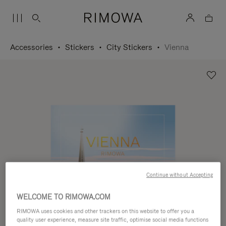
Accessories
Stickers
City Stickers
Vienna
Continue without Accepting
WELCOME TO RIMOWA.COM
RIMOWA uses cookies and other trackers on this website to offer you a
quality user experience, measure site traffic, optimise social media functions