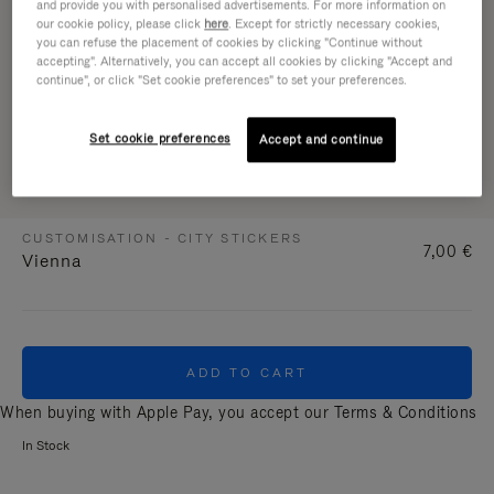
and provide you with personalised advertisements. For more information on
our cookie policy, please click
here
. Except for strictly necessary cookies,
you can refuse the placement of cookies by clicking "Continue without
accepting". Alternatively, you can accept all cookies by clicking "Accept and
continue", or click "Set cookie preferences" to set your preferences.
Set cookie preferences
Accept and continue
CUSTOMISATION - CITY STICKERS
7,00 €
Vienna
ADD TO CART
When buying with Apple Pay, you accept our
Terms & Conditions
In Stock