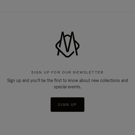
SIGN UP FOR OUR NEWSLETTER
Sign up and you'll be the first to know about new collections and
special events.
SIGN UP