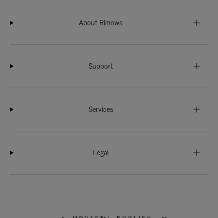
About Rimowa
Support
Services
Legal