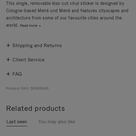
This single, removable kiss-cut vinyl sticker is designed by
Cologne-based Meiré und Meiré and features cityscapes and
architecture from some of our favourite cities around the
world.
Read more
Shipping and Returns
Client Service
FAQ
Product SKU: 50900043
Related products
Last seen
You may also like