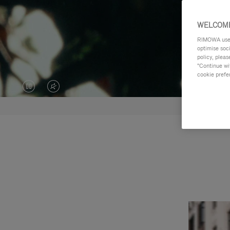
WELCOME
RIMOWA uses 
optimise soc
policy, pleas
"Continue wit
cookie prefe
VIDEO
VIDEO
IS
IS
PAUSED,
MUTED,
PLEASE
PLEASE
PRESS
PRESS
TO
TO
PLAY
UNMUTE
IT