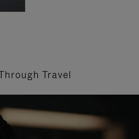
Through Travel