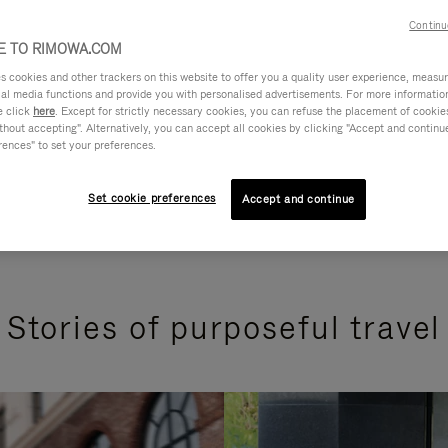
Continu
 TO RIMOWA.COM
cookies and other trackers on this website to offer you a quality user experience, measure 
ial media functions and provide you with personalised advertisements. For more informatio
e click
here
. Except for strictly necessary cookies, you can refuse the placement of cookie
hout accepting". Alternatively, you can accept all cookies by clicking "Accept and continue"
rences" to set your preferences.
Set cookie preferences
Accept and continue
Stories of purposeful travel