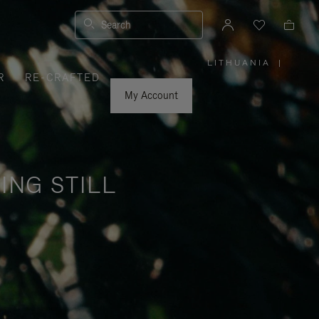
Search
LITHUANIA
|
,
R
RE-CRAFTED
PLEASE
SELECT
YOUR
My Account
COUNTRY
/
REGION
ING STILL