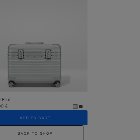
l Pilot
00 €
ADD TO CART
BACK TO SHOP