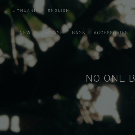
LITHUANIA
|
ENGLISH
,
PLEASE
SELECT
YOUR
COUNTRY
/
NEW
LUGGAGE
BAGS
ACCESSORIES
REGION
NO ONE B