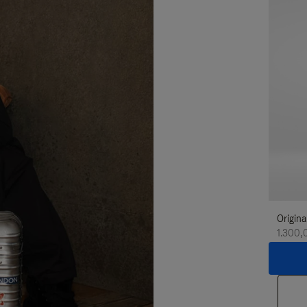
Origina
1.300,