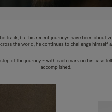
e track, but his recent journeys have been about v
cross the world, he continues to challenge himself 
step of the journey – with each mark on his case tel
accomplished.