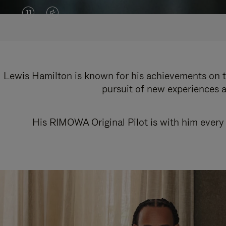
VIDEO
VIDEO
IS
IS
PAUSED,
MUTED,
PLEASE
PLEASE
Lewis Hamilton is known for his achievements on th
pursuit of new experiences a
PRESS
PRESS
TO
TO
His RIMOWA Original Pilot is with him every 
PLAY
UNMUTE
IT