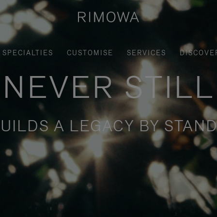
SPECIALTIES
CUSTOMISE
SERVICES
DISCOVE
NEVER STILL
UILDS A LEGACY BY STAND