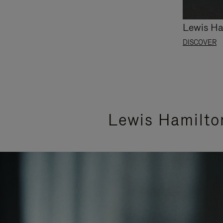
Lewis Ha
DISCOVER
Lewis Hamilto