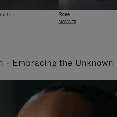
Rosé
milton
DISCOVER
n - Embracing the Unknown 