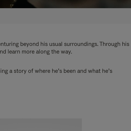
enturing beyond his usual surroundings. Through his
and learn more along the way.
ling a story of where he’s been and what he’s