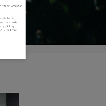
e without Accepting
site traffic,
n on our cookie
s by clicking
, or click "Set