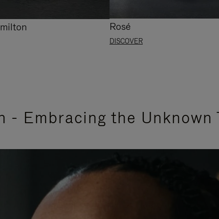
Rosé
milton
DISCOVER
n - Embracing the Unknown 