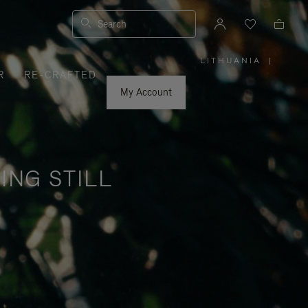
Search
LITHUANIA
|
,
R
RE-CRAFTED
PLEASE
SELECT
YOUR
My Account
COUNTRY
/
REGION
ING STILL