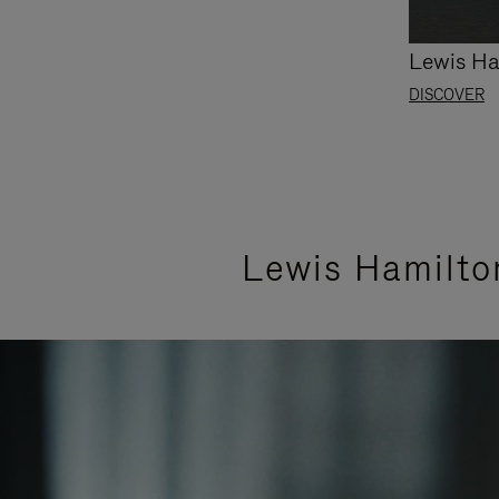
Lewis Ha
DISCOVER
Lewis Hamilto