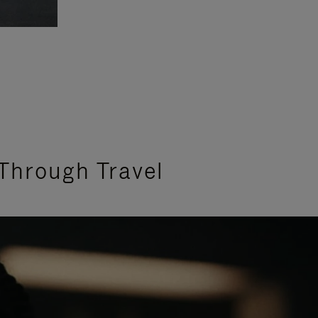
Through Travel