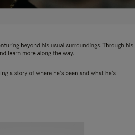
enturing beyond his usual surroundings. Through his
and learn more along the way.
ling a story of where he’s been and what he’s