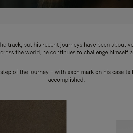
e track, but his recent journeys have been about v
cross the world, he continues to challenge himself 
step of the journey – with each mark on his case tel
accomplished.