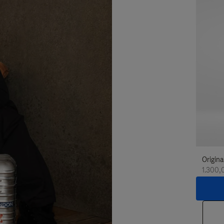
Origina
1.300,