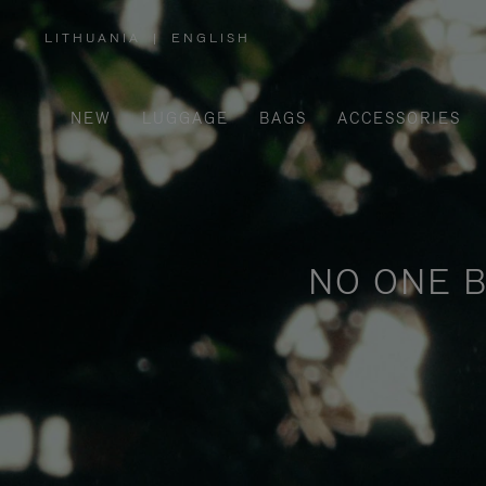
LITHUANIA
|
ENGLISH
,
PLEASE
SELECT
YOUR
COUNTRY
/
NEW
LUGGAGE
BAGS
ACCESSORIES
REGION
NO ONE B