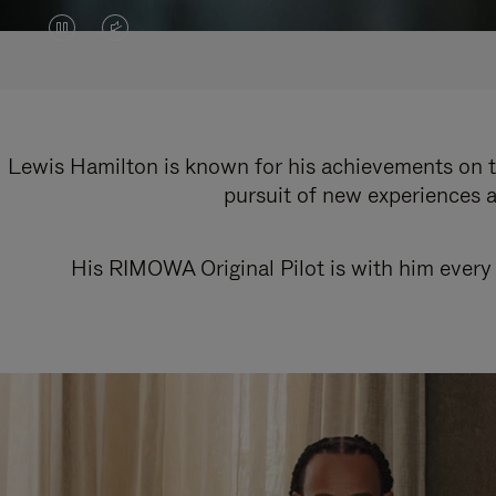
VIDEO
VIDEO
IS
IS
PAUSED,
MUTED,
PLEASE
PLEASE
Lewis Hamilton is known for his achievements on th
pursuit of new experiences a
PRESS
PRESS
TO
TO
His RIMOWA Original Pilot is with him every 
PLAY
UNMUTE
IT