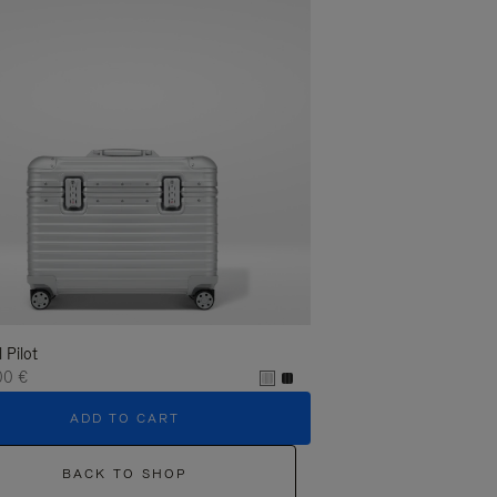
l Pilot
00 €
ADD TO CART
BACK TO SHOP