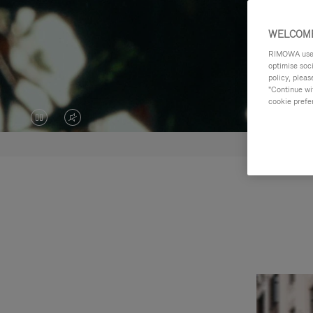
WELCOME
RIMOWA uses 
optimise soc
policy, pleas
"Continue wit
cookie prefe
VIDEO
VIDEO
IS
IS
PAUSED,
MUTED,
PLEASE
PLEASE
PRESS
PRESS
TO
TO
PLAY
UNMUTE
IT