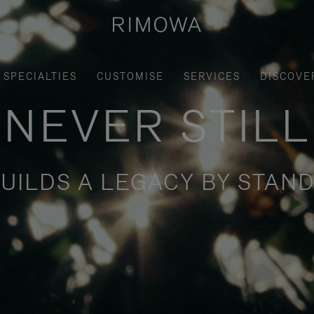
SPECIALTIES
CUSTOMISE
SERVICES
DISCOVE
NEVER STILL
UILDS A LEGACY BY STAND