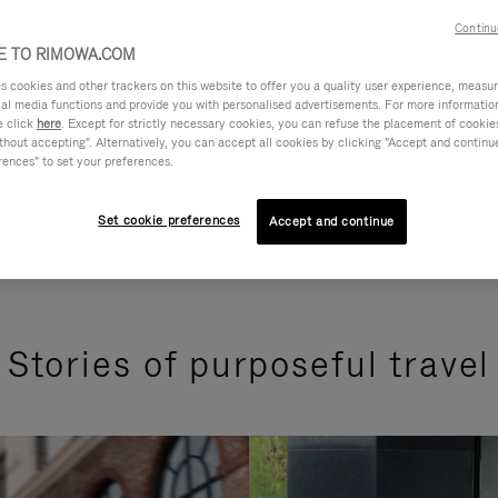
Continu
 TO RIMOWA.COM
cookies and other trackers on this website to offer you a quality user experience, measure 
ial media functions and provide you with personalised advertisements. For more informatio
e click
here
. Except for strictly necessary cookies, you can refuse the placement of cookie
hout accepting". Alternatively, you can accept all cookies by clicking "Accept and continue"
rences" to set your preferences.
Set cookie preferences
Accept and continue
Stories of purposeful travel