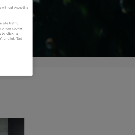
e without Accepting
site traffic,
n on our cookie
s by clicking
, or click "Set