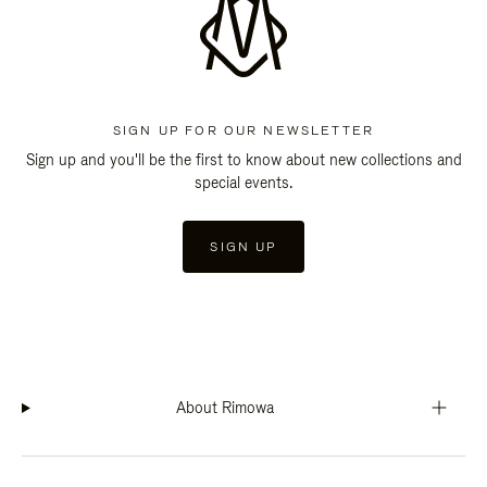
SIGN UP FOR OUR NEWSLETTER
Sign up and you'll be the first to know about new collections and
special events.
SIGN UP
About Rimowa