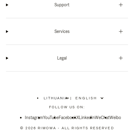
Support
Services
Legal
LITHUANIA
|
,
PLEASE
FOLLOW US ON:
SELECT
YOUR
Instagram
YouTube
COUNTRY
Facebook
X
LinkedIn
WeChat
Weibo
/
REGION
© 2026 RIMOWA - ALL RIGHTS RESERVED