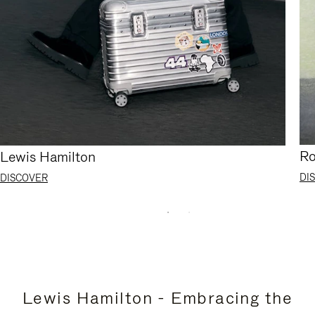
Ro
Lewis Hamilton
DI
DISCOVER
Lewis Hamilton - Embracing the