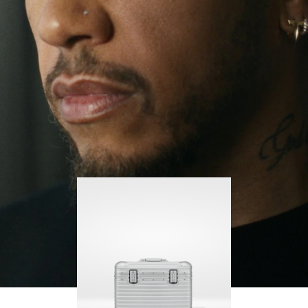
continues to challenge himself and learn more
PLAY
UNMUTE
along the way.
IT
His RIMOWA Original Pilot is with him every step of
the journey – with each mark on his case telling a
story of where he’s been and what he’s
accomplished.