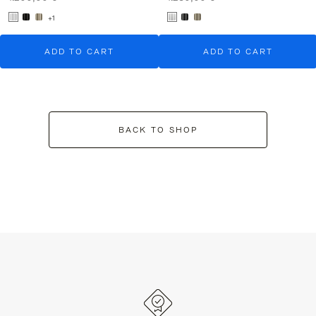
+1
ADD TO CART
ADD TO CART
BACK TO SHOP