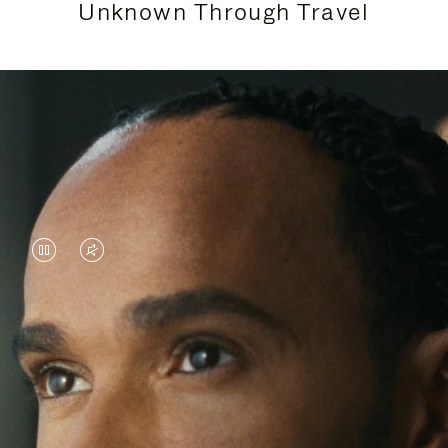
Unknown Through Travel
VIDEO
VIDEO
IS
IS
PAUSED,
MUTED,
Lewis Hamilton is known for his achievements on
PLEASE
PLEASE
the track, but his recent journeys have been about
PRESS
PRESS
venturing beyond his usual surroundings. Through
his pursuit of new experiences across the world, he
TO
TO