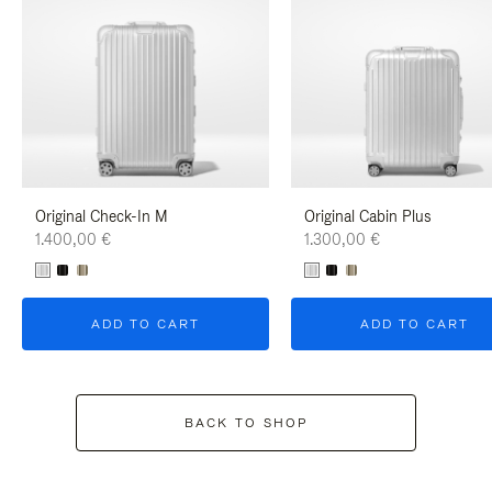
Original Check-In M
Original Cabin Plus
1.400,00 €
1.300,00 €
ADD TO CART
ADD TO CART
BACK TO SHOP