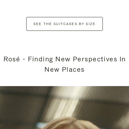
SEE THE SUITCASES BY SIZE
Rosé - Finding New Perspectives In
New Places