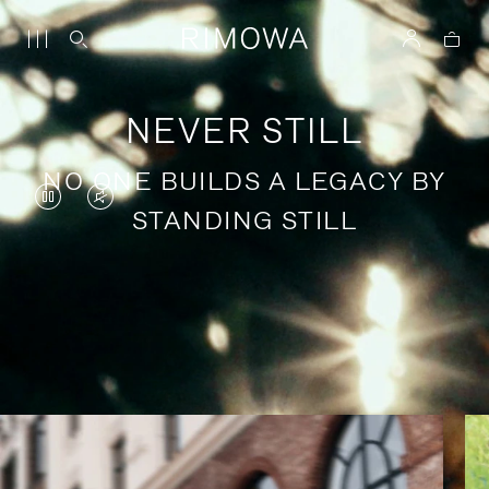
NEVER STILL
NO ONE BUILDS A LEGACY BY
VIDEO
VIDEO
STANDING STILL
IS
IS
PAUSED,
MUTED,
PLEASE
PLEASE
Stories of purposeful travel
PRESS
PRESS
TO
TO
PLAY
UNMUTE