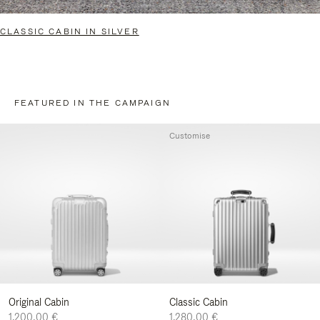
CLASSIC CABIN IN SILVER
FEATURED IN THE CAMPAIGN
Customise
Original Cabin
Classic Cabin
1.200,00 €
1.280,00 €