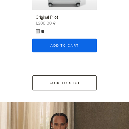
Original Pilot
1.300,00 €
ADD TO CART
BACK TO SHOP