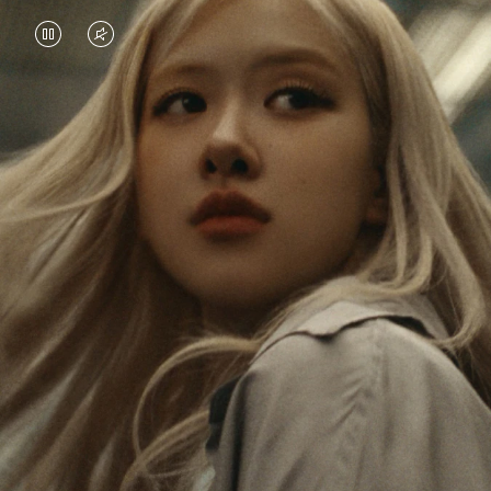
VIDEO
VIDEO
IS
IS
PAUSED,
MUTED,
Rosé is constantly exploring the world, and with
PLEASE
PLEASE
each journey she’s finding new perspectives that
PRESS
PRESS
leave a lasting impact on her. Through every new
destination, she’s discovering the world and herself
TO
TO
in the most meaningful way.
PLAY
UNMUTE
IT
Her RIMOWA Classic Cabin serves as a reminder of
all the stories she’s collected, each sticker, scratch
and dent a symbol of her journey.