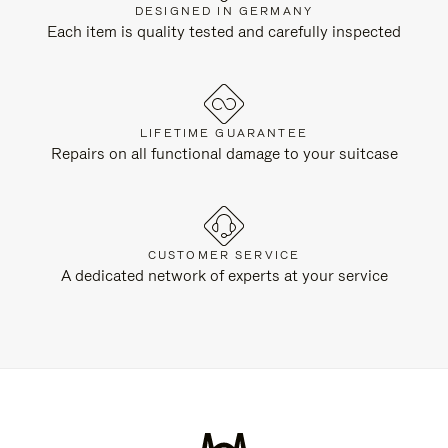
DESIGNED IN GERMANY
Each item is quality tested and carefully inspected
LIFETIME GUARANTEE
Repairs on all functional damage to your suitcase
CUSTOMER SERVICE
A dedicated network of experts at your service