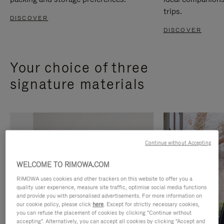
trips.
DISCOVER
DISCOVER
Your choice of three
signature materials
Continue without Accepting
WELCOME TO RIMOWA.COM
RIMOWA uses cookies and other trackers on this website to offer you a
quality user experience, measure site traffic, optimise social media functions
and provide you with personalised advertisements. For more information on
our cookie policy, please click
here
. Except for strictly necessary cookies,
you can refuse the placement of cookies by clicking "Continue without
accepting". Alternatively, you can accept all cookies by clicking "Accept and