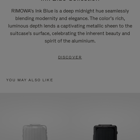
RIMOWA’s Ink Blue is a deep midnight hue seamlessly
blending modernity and elegance. The color’s rich,
luminous depth lends a captivating metallic sheen to the
suitcase's surface, celebrating the inherent beauty and
spirit of the aluminium.
DISCOVER
YOU MAY ALSO LIKE