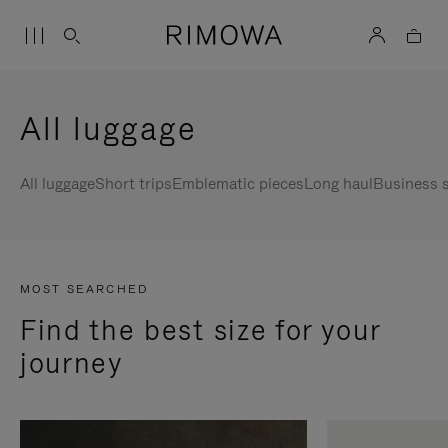
All luggage
All luggage
Short trips
Emblematic pieces
Long haul
Business s
MOST SEARCHED
Find the best size for your
journey