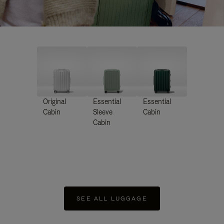
Original
Essential
Essential
Cabin
Sleeve
Cabin
Cabin
SEE ALL LUGGAGE