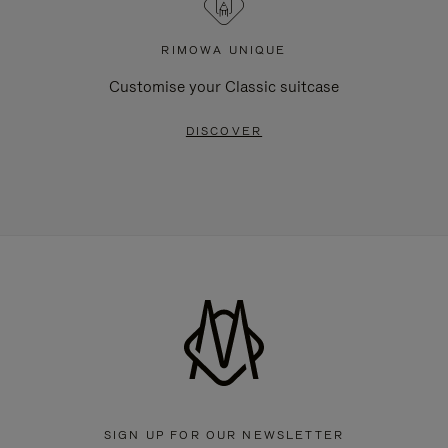
RIMOWA UNIQUE
Customise your Classic suitcase
DISCOVER
SIGN UP FOR OUR NEWSLETTER