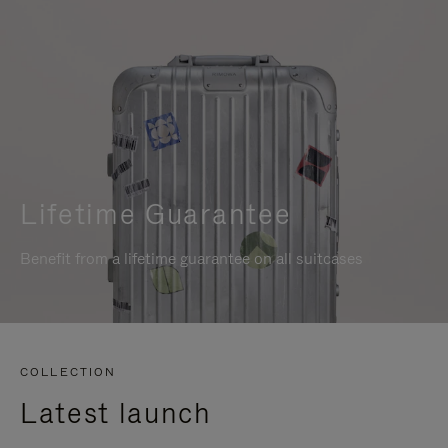
Lifetime Guarantee
Benefit from a lifetime guarantee on all suitcases
COLLECTION
Latest launch