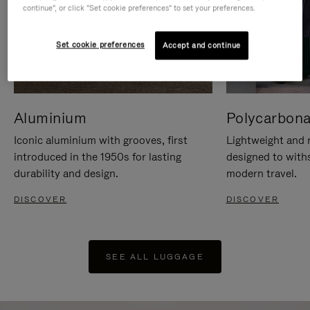
continue", or click "Set cookie preferences" to set your preferences.
Set cookie preferences
Accept and continue
Aluminium
Polycarbona
Iconic aluminium with grooves, first
Lightweight and r
introduced in the 1950s for lasting
designed to with
durability and design.
modern travel.
DISCOVER
DISCOVER
SEE ALL LUGGAGE