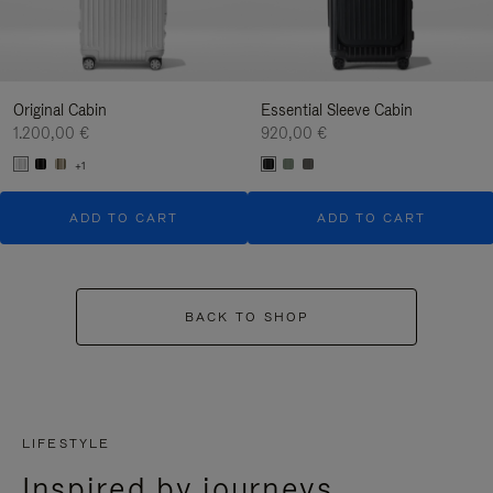
Original Cabin
Essential Sleeve Cabin
1.200,00 €
920,00 €
+1
ADD TO CART
ADD TO CART
BACK TO SHOP
LIFESTYLE
Inspired by journeys