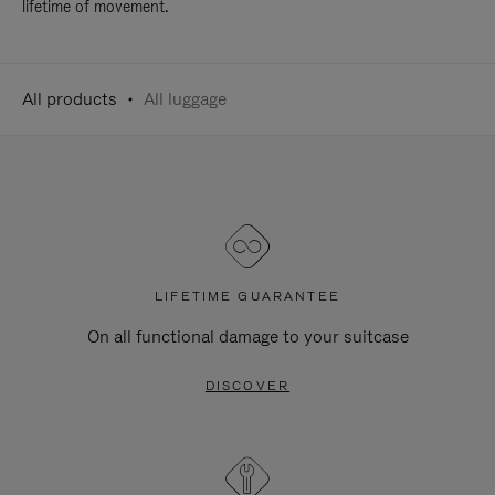
lifetime of movement.
All products
All luggage
LIFETIME GUARANTEE
On all functional damage to your suitcase
DISCOVER