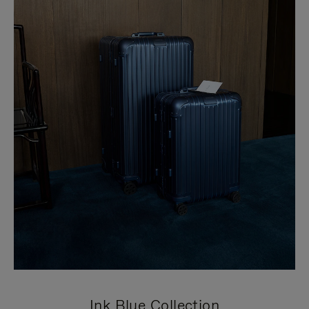
Ink Blue Collection