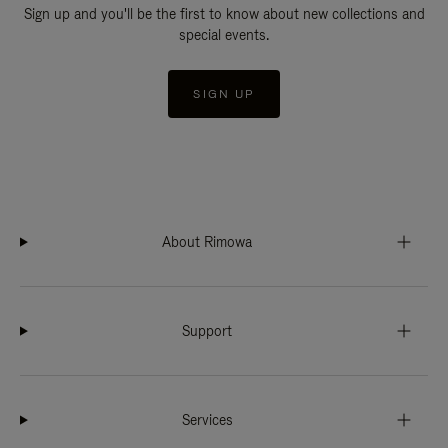
Sign up and you'll be the first to know about new collections and
special events.
SIGN UP
About Rimowa
Support
Services