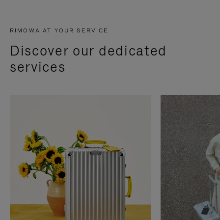
RIMOWA AT YOUR SERVICE
Discover our dedicated
services