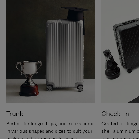
Trunk
Check-In
Perfect for longer trips, our trunks come
Crafted for longe
in various shapes and sizes to suit your
shell aluminium 
packing and storage preferences.
ideal companions