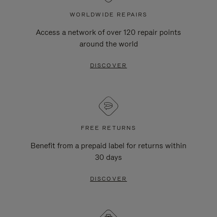
WORLDWIDE REPAIRS
Access a network of over 120 repair points
around the world
DISCOVER
FREE RETURNS
Benefit from a prepaid label for returns within
30 days
DISCOVER