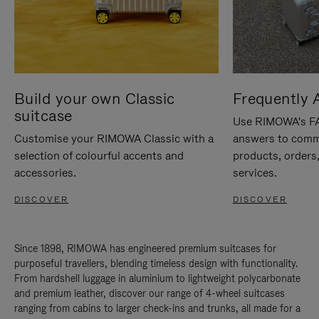
Build your own Classic
Frequently 
suitcase
Use RIMOWA's FAQ
Customise your RIMOWA Classic with a
answers to comm
selection of colourful accents and
products, orders,
accessories.
services.
DISCOVER
DISCOVER
Since 1898, RIMOWA has engineered premium suitcases for
purposeful travellers, blending timeless design with functionality.
From hardshell luggage in aluminium to lightweight polycarbonate
and premium leather, discover our range of 4-wheel suitcases
ranging from cabins to larger check-ins and trunks, all made for a