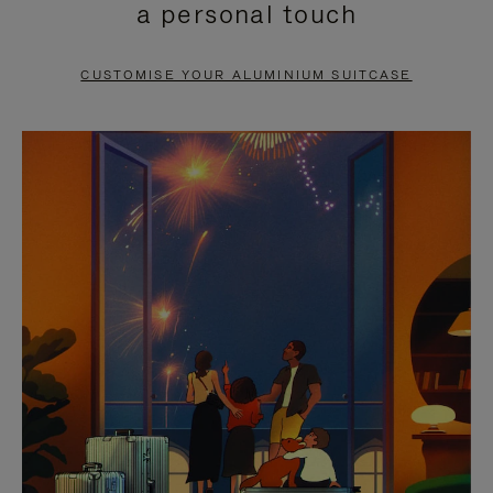
a personal touch
TO
TO
PAUSE
UNMUTE
CUSTOMISE YOUR ALUMINIUM SUITCASE
IT
IT