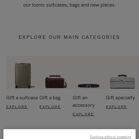
our iconic suitcases, bags and new pieces.
EXPLORE OUR MAIN CATEGORIES
Gift a suitcase
Gift a bag
Gift an
Gift specialty
accessory
EXPLORE
EXPLORE
EXPLORE
EXPLORE
Continue without Accepting