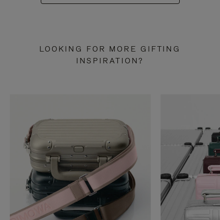
LOOKING FOR MORE GIFTING
INSPIRATION?