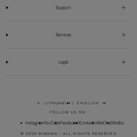
Support
Services
Legal
LITHUANIA
|
,
PLEASE
FOLLOW US ON:
SELECT
YOUR
Instagram
YouTube
COUNTRY
Facebook
X
LinkedIn
WeChat
Weibo
/
REGION
© 2026 RIMOWA - ALL RIGHTS RESERVED