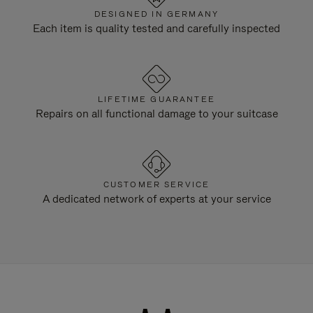
DESIGNED IN GERMANY
Each item is quality tested and carefully inspected
LIFETIME GUARANTEE
Repairs on all functional damage to your suitcase
CUSTOMER SERVICE
A dedicated network of experts at your service