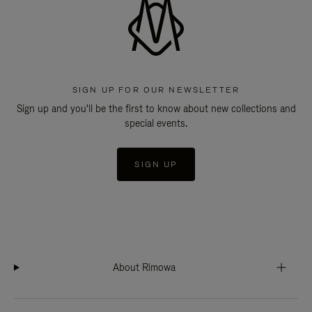
SIGN UP FOR OUR NEWSLETTER
Sign up and you'll be the first to know about new collections and
special events.
SIGN UP
About Rimowa