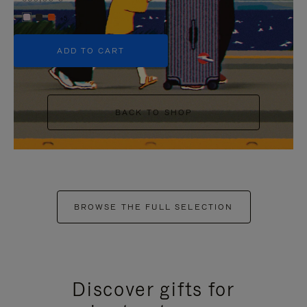
+5
ADD TO CART
BACK TO SHOP
BROWSE THE FULL SELECTION
Discover gifts for