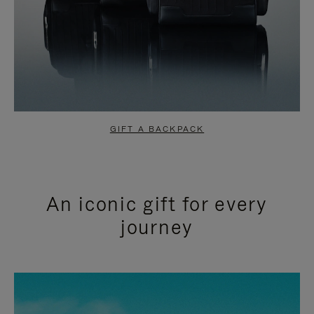
GIFT A BACKPACK
An iconic gift for every
journey