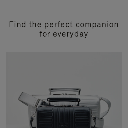
Find the perfect companion
for everyday