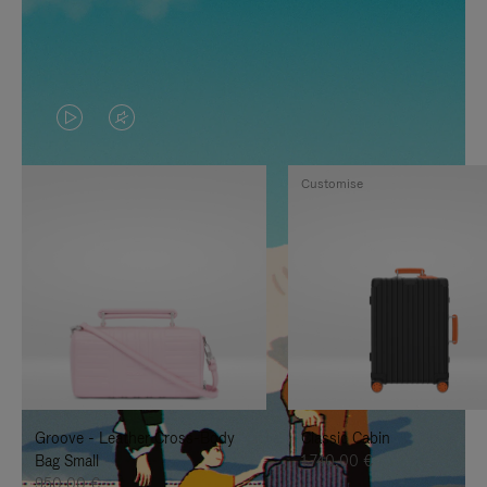
VIDEO
VIDEO
IS
IS
Customise
PLAYED,
MUTED,
PLEASE
PLEASE
PRESS
PRESS
TO
TO
PAUSE
UNMUTE
IT
IT
Groove - Leather Cross-Body
Classic Cabin
Bag Small
1.740,00 €
950,00 €