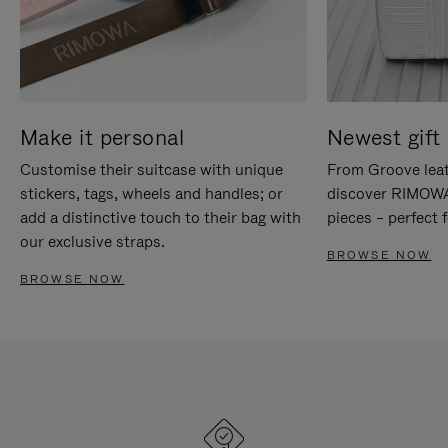
Make it personal
Newest gift 
Customise their suitcase with unique
From Groove leat
stickers, tags, wheels and handles; or
discover RIMOWA'
add a distinctive touch to their bag with
pieces – perfect f
our exclusive straps.
BROWSE NOW
BROWSE NOW