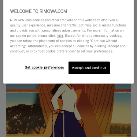
WELCOME TO RIMOWA.COM
RIMOWA uses cookies and other trackers on this website to offer you a
quality user experience, measure site traffic, optimise social media functions
and provide you with personalised advertisements. For more information on
our cookie policy, please click
here
. Except for strictly necessary cookies,
you can refuse the placement of cookies by clicking "Continue without
accepting". Alternatively, you can accept all cookies by clicking "Accept and
continue", or click "Set cookie preferences" to set your preferences.
VIDEO
VIDEO
Set cookie preferences
Accept and continue
IS
IS
PLAYED,
MUTED,
CURATED GIFT SELECTIONS
PLEASE
PLEASE
Find the perfect companion
PRESS
PRESS
for every journey
TO
TO
PAUSE
UNMUTE