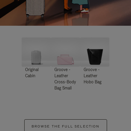
Original
Groove -
Groove -
Cabin
Leather
Leather
Cross-Body
Hobo Bag
Bag Small
BROWSE THE FULL SELECTION