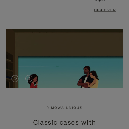
DISCOVER
VIDEO
VIDEO
IS
IS
PLAYED,
MUTED,
RIMOWA UNIQUE
PLEASE
PLEASE
Classic cases with
PRESS
PRESS