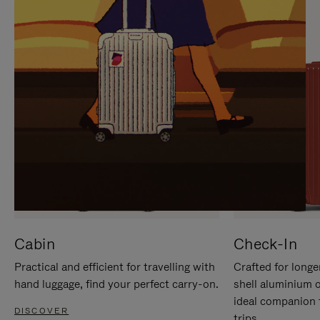
IT
IT
Cabin
Check-In
Practical and efficient for travelling with
Crafted for longe
hand luggage, find your perfect carry-on.
shell aluminium 
ideal companion 
DISCOVER
trips.