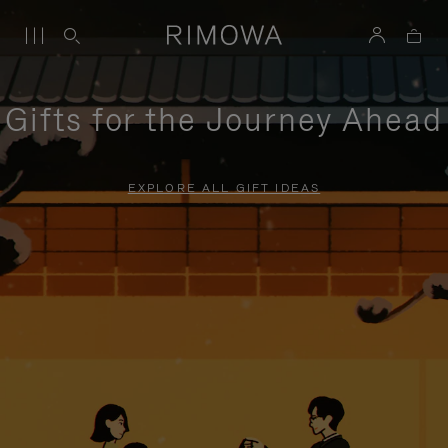
Gifts for the Journey Ahead
EXPLORE ALL GIFT IDEAS