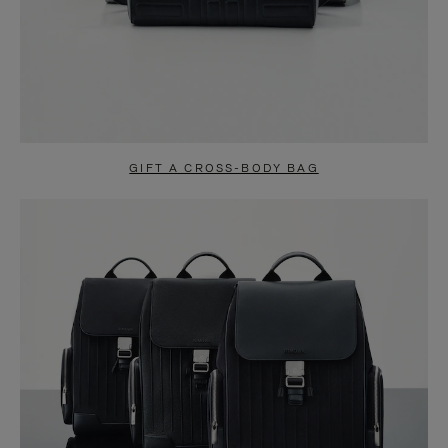
GIFT A CROSS-BODY BAG