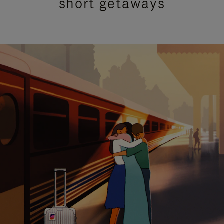
short getaways