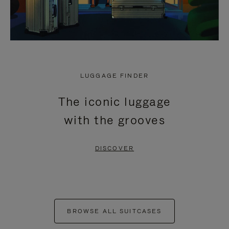
LUGGAGE FINDER
The iconic luggage
with the grooves
DISCOVER
BROWSE ALL SUITCASES