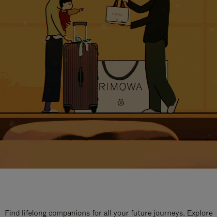
Find lifelong companions for all your future journeys. Explore