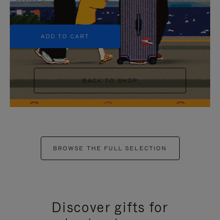
+5
ADD TO CART
BACK TO SHOP
BROWSE THE FULL SELECTION
Discover gifts for