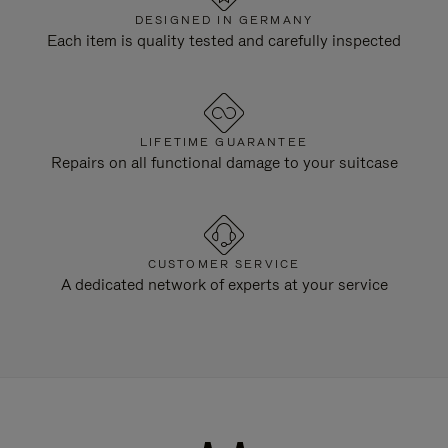
DESIGNED IN GERMANY
Each item is quality tested and carefully inspected
LIFETIME GUARANTEE
Repairs on all functional damage to your suitcase
CUSTOMER SERVICE
A dedicated network of experts at your service