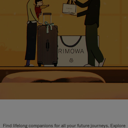
Find lifelong companions for all your future journeys. Explore