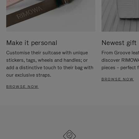
Make it personal
Newest gift 
Customise their suitcase with unique
From Groove leat
stickers, tags, wheels and handles; or
discover RIMOWA'
add a distinctive touch to their bag with
pieces – perfect f
our exclusive straps.
BROWSE NOW
BROWSE NOW