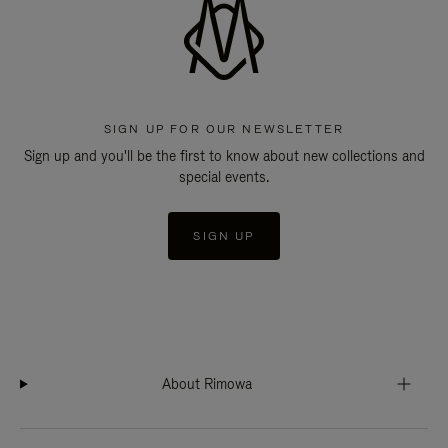
SIGN UP FOR OUR NEWSLETTER
Sign up and you'll be the first to know about new collections and
special events.
SIGN UP
About Rimowa