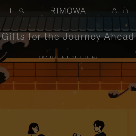
Gifts for the Journey Ahead
EXPLORE ALL GIFT IDEAS