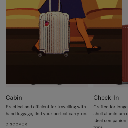
IT
IT
Cabin
Check-In
Practical and efficient for travelling with
Crafted for longe
hand luggage, find your perfect carry-on.
shell aluminium 
ideal companion 
DISCOVER
trips.