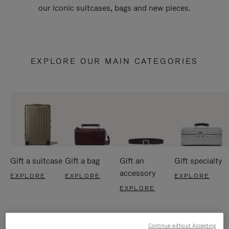
our iconic suitcases, bags and new pieces.
EXPLORE OUR MAIN CATEGORIES
Gift a suitcase
Gift a bag
Gift an
Gift specialty
accessory
EXPLORE
EXPLORE
EXPLORE
EXPLORE
Continue without Accepting