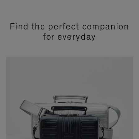
Find the perfect companion
for everyday