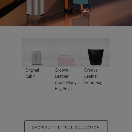
Original
Groove -
Groove -
Cabin
Leather
Leather
Cross-Body
Hobo Bag
Bag Small
BROWSE THE FULL SELECTION