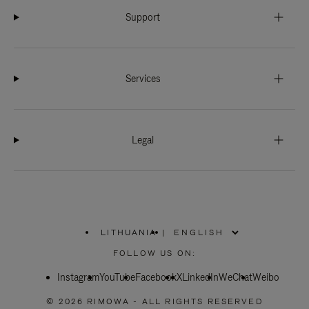
Support
Services
Legal
LITHUANIA
|
,
PLEASE
FOLLOW US ON:
SELECT
YOUR
Instagram
YouTube
COUNTRY
Facebook
X
LinkedIn
WeChat
Weibo
/
REGION
© 2026 RIMOWA - ALL RIGHTS RESERVED