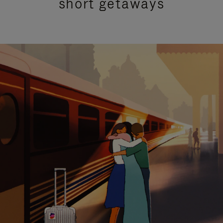
short getaways