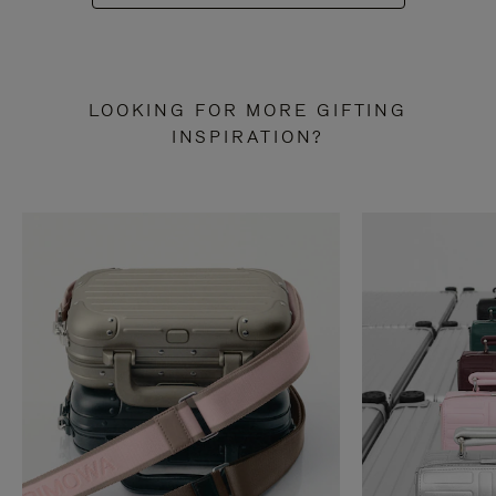
LOOKING FOR MORE GIFTING
INSPIRATION?