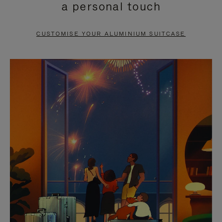
a personal touch
TO
TO
PAUSE
UNMUTE
CUSTOMISE YOUR ALUMINIUM SUITCASE
IT
IT