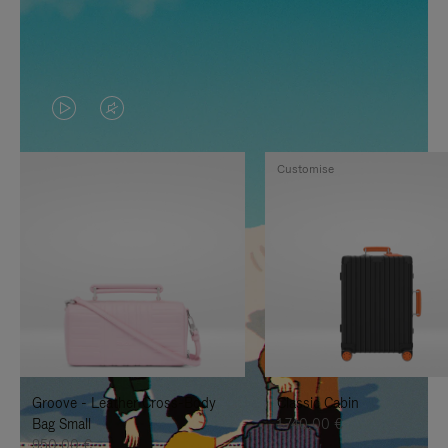
VIDEO
VIDEO
IS
IS
Customise
PLAYED,
MUTED,
PLEASE
PLEASE
PRESS
PRESS
TO
TO
PAUSE
UNMUTE
IT
IT
Groove - Leather Cross-Body
Classic Cabin
Bag Small
1.740,00 €
950,00 €