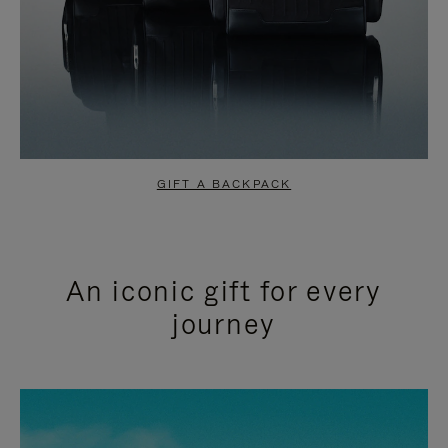
GIFT A BACKPACK
An iconic gift for every
journey