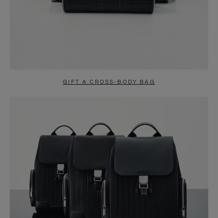
GIFT A CROSS-BODY BAG