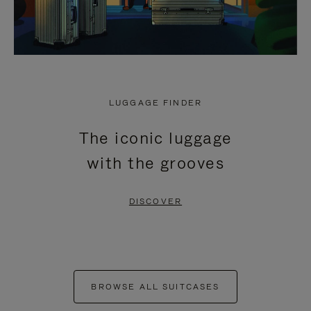
LUGGAGE FINDER
The iconic luggage
with the grooves
DISCOVER
BROWSE ALL SUITCASES