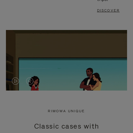
DISCOVER
VIDEO
VIDEO
IS
IS
PLAYED,
MUTED,
RIMOWA UNIQUE
PLEASE
PLEASE
Classic cases with
PRESS
PRESS