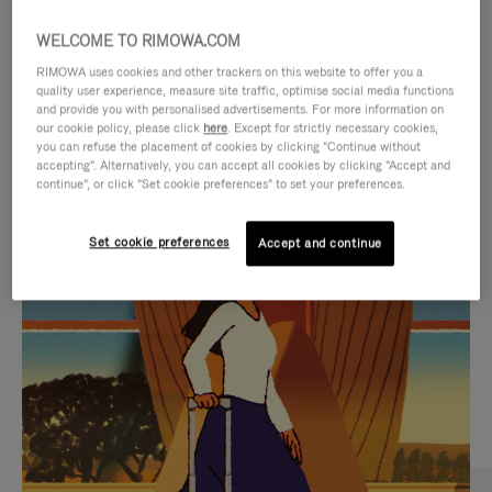
WELCOME TO RIMOWA.COM
RIMOWA uses cookies and other trackers on this website to offer you a
quality user experience, measure site traffic, optimise social media functions
and provide you with personalised advertisements. For more information on
our cookie policy, please click
here
. Except for strictly necessary cookies,
you can refuse the placement of cookies by clicking "Continue without
accepting". Alternatively, you can accept all cookies by clicking "Accept and
continue", or click "Set cookie preferences" to set your preferences.
VIDEO
VIDEO
Set cookie preferences
Accept and continue
IS
IS
PLAYED,
MUTED,
CURATED GIFT SELECTIONS
PLEASE
PLEASE
Find the perfect companion
PRESS
PRESS
for every journey
TO
TO
PAUSE
UNMUTE