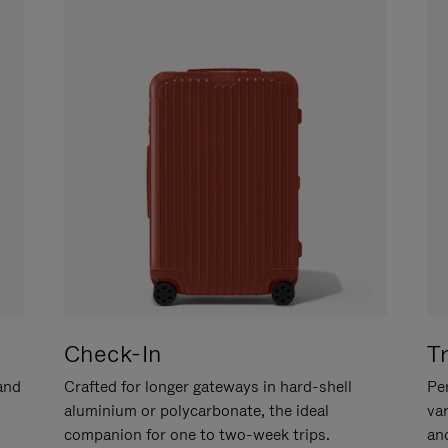
Check-In
T
hand
Crafted for longer gateways in hard-shell
Per
aluminium or polycarbonate, the ideal
va
companion for one to two-week trips.
an