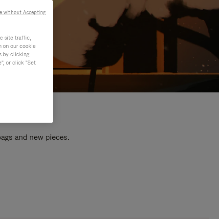
e without Accepting
site traffic,
n on our cookie
s by clicking
, or click "Set
 bags and new pieces.