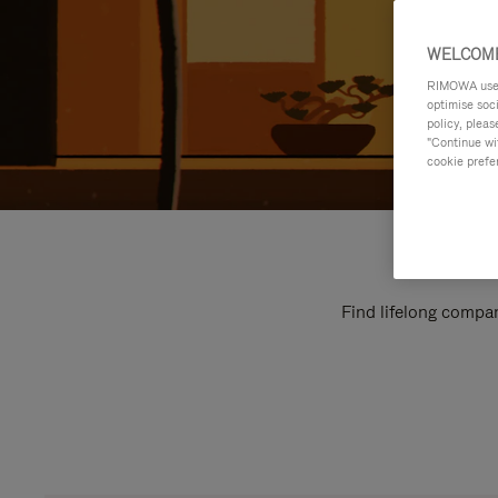
WELCOME
RIMOWA uses 
optimise soc
policy, pleas
"Continue wit
cookie prefe
Find lifelong compan