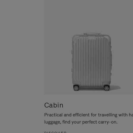
Cabin
Practical and efficient for travelling with 
luggage, find your perfect carry-on.