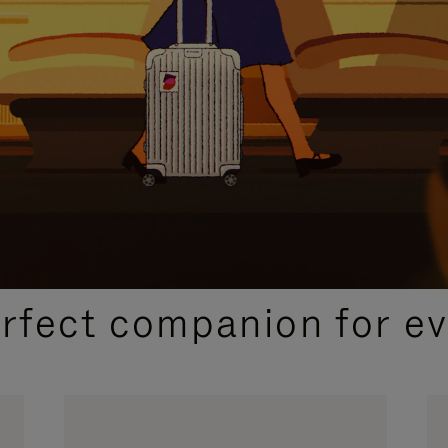
CURATED GIFT SELECTIONS
erfect companion for ev