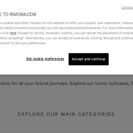
Continu
 TO RIMOWA.COM
cookies and other trackers on this website to offer you a quality user experience, measure 
ial media functions and provide you with personalised advertisements. For more informatio
e click
here
. Except for strictly necessary cookies, you can refuse the placement of cookie
hout accepting". Alternatively, you can accept all cookies by clicking "Accept and continue"
rences" to set your preferences.
Set cookie preferences
Accept and continue
ions for all your future journeys. Explore our iconic suitcases,
EXPLORE OUR MAIN CATEGORIES