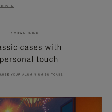
SCOVER
RIMOWA UNIQUE
assic cases with
 personal touch
MISE YOUR ALUMINIUM SUITCASE