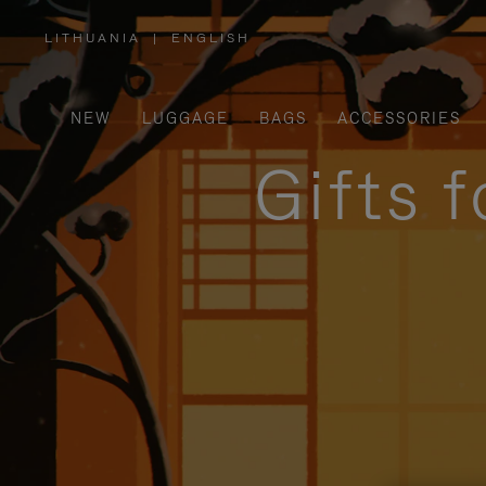
LITHUANIA
|
ENGLISH
,
PLEASE
SELECT
YOUR
COUNTRY
/
NEW
LUGGAGE
BAGS
ACCESSORIES
REGION
Gifts 