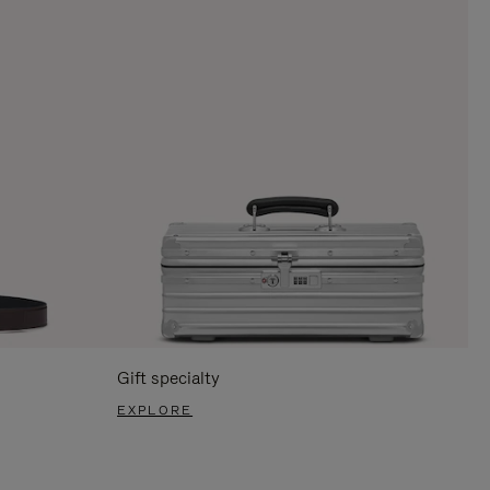
Gift specialty
EXPLORE