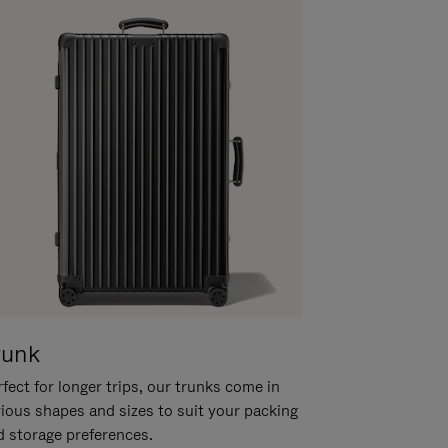
runk
fect for longer trips, our trunks come in
rious shapes and sizes to suit your packing
d storage preferences.