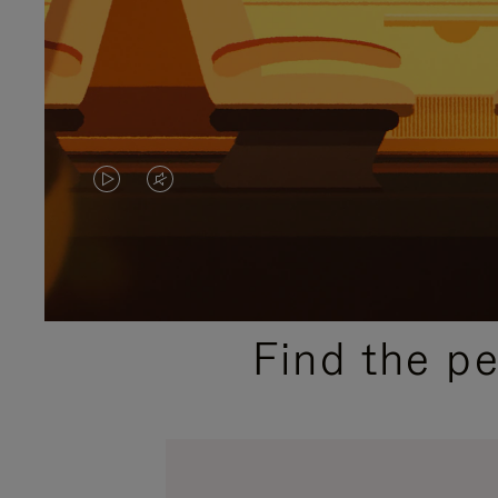
VIDEO
VIDEO
IS
IS
PLAYED,
MUTED,
PLEASE
PLEASE
Find the p
PRESS
PRESS
TO
TO
PAUSE
UNMUTE
IT
IT