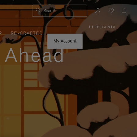
Search
LITHUANIA
|
,
R
RE-CRAFTED
PLEASE
SELECT
YOUR
My Account
COUNTRY
y Ahead
/
REGION