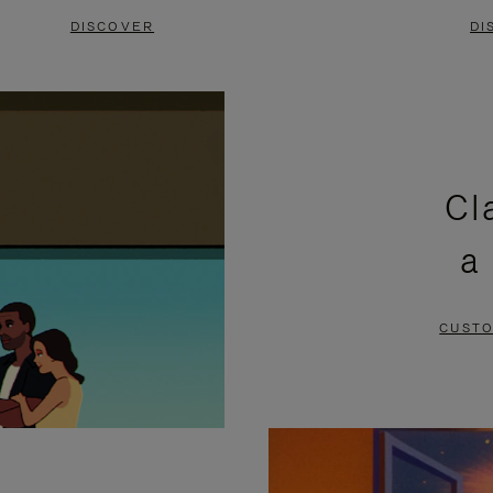
DISCOVER
DI
Cl
a
CUSTO