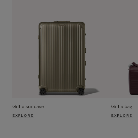
Gift a suitcase
Gift a bag
EXPLORE
EXPLORE