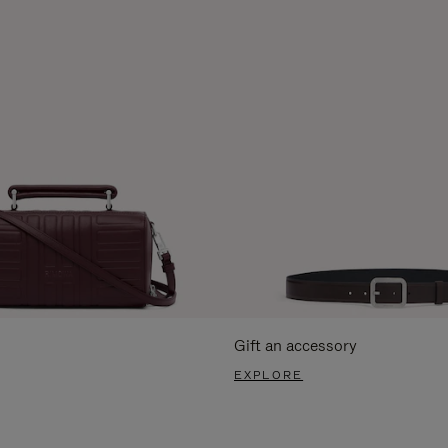
Gift an accessory
EXPLORE