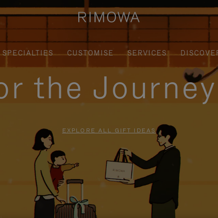
SPECIALTIES
CUSTOMISE
SERVICES
DISCOVE
for the Journe
EXPLORE ALL GIFT IDEAS