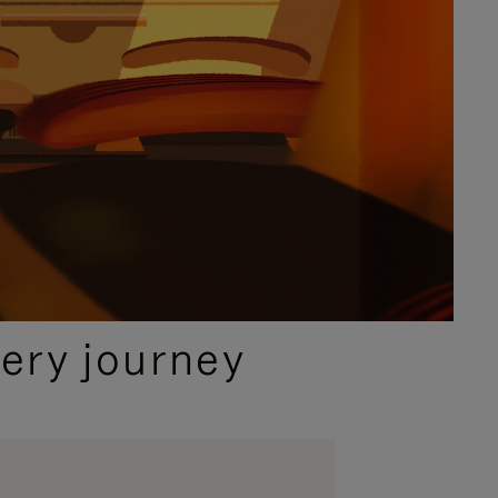
ery journey