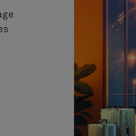
age
es