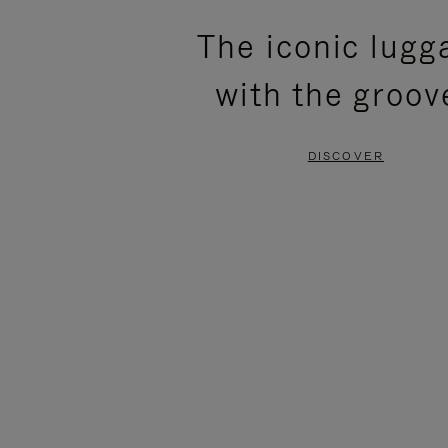
PLEASE
PLEASE
The iconic lugg
PRESS
PRESS
with the groov
TO
TO
PAUSE
UNMUTE
DISCOVER
IT
IT