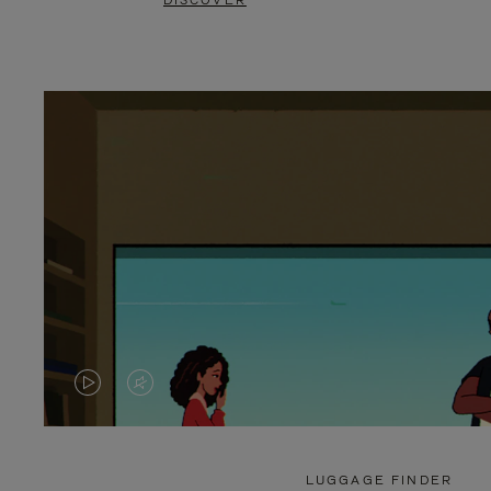
DISCOVER
VIDEO
VIDEO
IS
IS
PLAYED,
MUTED,
LUGGAGE FINDER