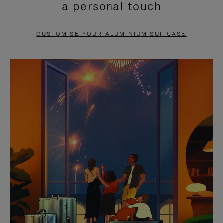
a personal touch
TO
TO
PAUSE
UNMUTE
CUSTOMISE YOUR ALUMINIUM SUITCASE
IT
IT