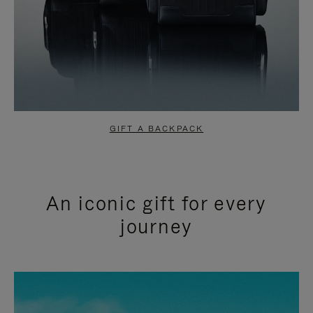
GIFT A BACKPACK
An iconic gift for every
journey