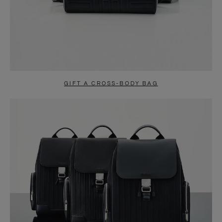
GIFT A CROSS-BODY BAG