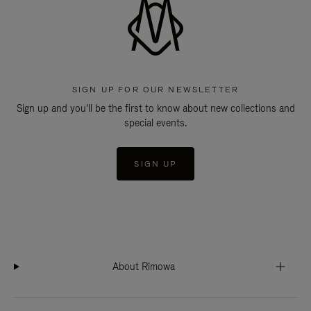
SIGN UP FOR OUR NEWSLETTER
Sign up and you'll be the first to know about new collections and
special events.
SIGN UP
About Rimowa