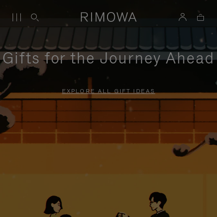
Gifts for the Journey Ahead
EXPLORE ALL GIFT IDEAS