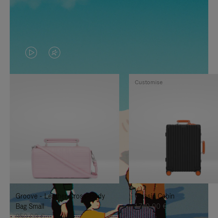
VIDEO
VIDEO
IS
IS
Customise
PLAYED,
MUTED,
PLEASE
PLEASE
PRESS
PRESS
TO
TO
PAUSE
UNMUTE
IT
IT
Groove - Leather Cross-Body
Classic Cabin
Bag Small
1.740,00 €
950,00 €