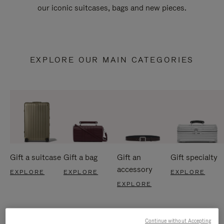
our iconic suitcases, bags and new pieces.
EXPLORE OUR MAIN CATEGORIES
Gift a suitcase
Gift a bag
Gift an
Gift specialty
accessory
EXPLORE
EXPLORE
EXPLORE
EXPLORE
Continue without Accepting