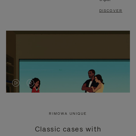
DISCOVER
VIDEO
VIDEO
IS
IS
PLAYED,
MUTED,
RIMOWA UNIQUE
PLEASE
PLEASE
Classic cases with
PRESS
PRESS