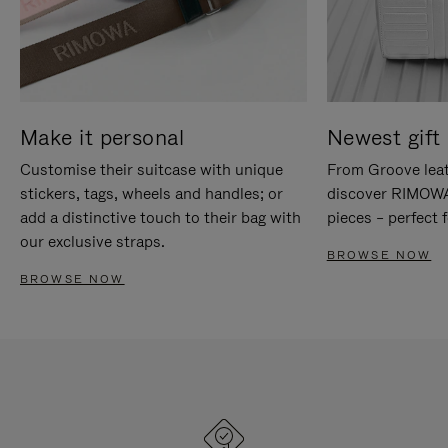
Make it personal
Newest gift 
Customise their suitcase with unique
From Groove leat
stickers, tags, wheels and handles; or
discover RIMOWA'
add a distinctive touch to their bag with
pieces – perfect f
our exclusive straps.
BROWSE NOW
BROWSE NOW