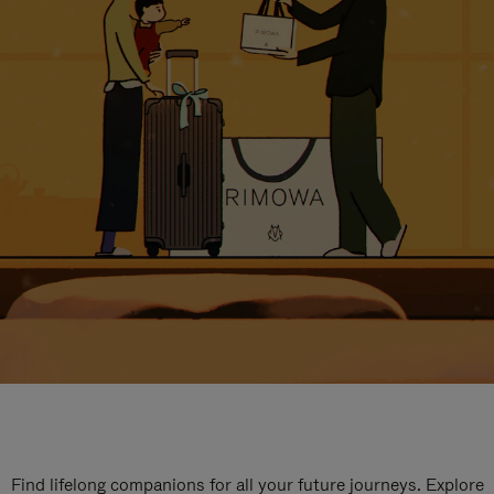
Find lifelong companions for all your future journeys. Explore