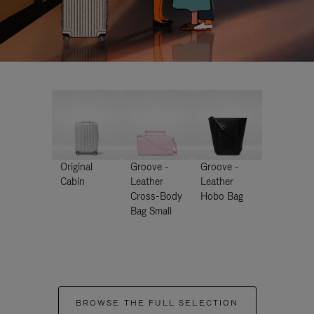
Original
Groove -
Groove -
Cabin
Leather
Leather
Cross-Body
Hobo Bag
Bag Small
BROWSE THE FULL SELECTION