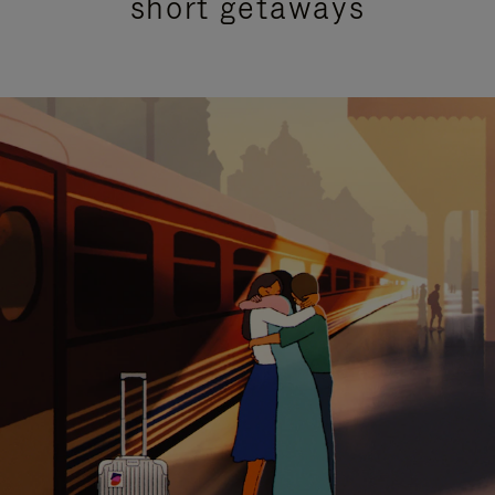
short getaways