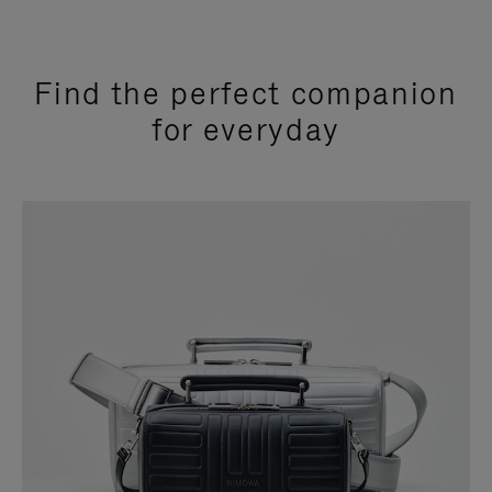
Find the perfect companion
for everyday