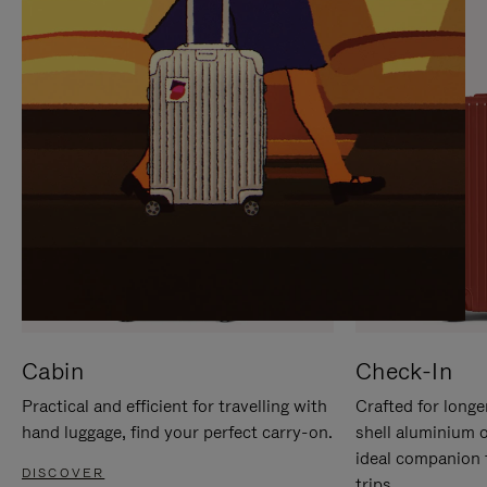
IT
IT
Cabin
Check-In
Practical and efficient for travelling with
Crafted for longe
hand luggage, find your perfect carry-on.
shell aluminium 
ideal companion 
DISCOVER
trips.