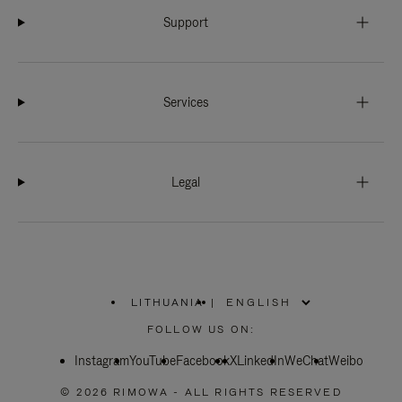
Support
Services
Legal
LITHUANIA
|
,
PLEASE
FOLLOW US ON:
SELECT
YOUR
Instagram
YouTube
COUNTRY
Facebook
X
LinkedIn
WeChat
Weibo
/
REGION
© 2026 RIMOWA - ALL RIGHTS RESERVED