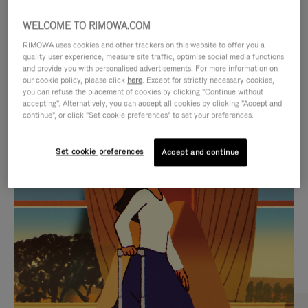
WELCOME TO RIMOWA.COM
RIMOWA uses cookies and other trackers on this website to offer you a
quality user experience, measure site traffic, optimise social media functions
and provide you with personalised advertisements. For more information on
our cookie policy, please click
here
. Except for strictly necessary cookies,
you can refuse the placement of cookies by clicking "Continue without
accepting". Alternatively, you can accept all cookies by clicking "Accept and
continue", or click "Set cookie preferences" to set your preferences.
VIDEO
VIDEO
Set cookie preferences
Accept and continue
IS
IS
PLAYED,
MUTED,
CURATED GIFT SELECTIONS
PLEASE
PLEASE
Find the perfect companion
PRESS
PRESS
for every journey
TO
TO
PAUSE
UNMUTE