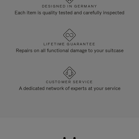
DESIGNED IN GERMANY
Each item is quality tested and carefully inspected
LIFETIME GUARANTEE
Repairs on all functional damage to your suitcase
CUSTOMER SERVICE
A dedicated network of experts at your service