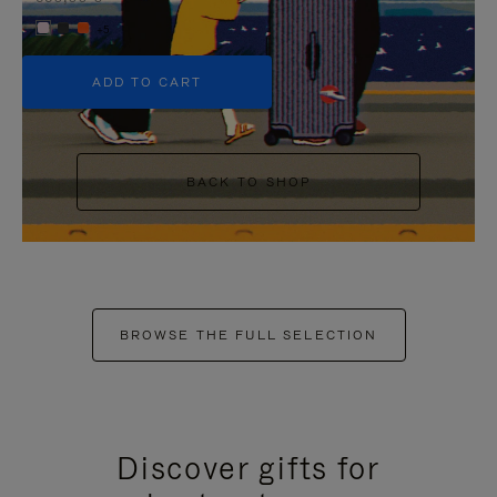
+5
ADD TO CART
BACK TO SHOP
BROWSE THE FULL SELECTION
Discover gifts for