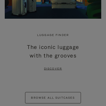
LUGGAGE FINDER
The iconic luggage
with the grooves
DISCOVER
BROWSE ALL SUITCASES