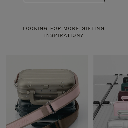
LOOKING FOR MORE GIFTING
INSPIRATION?