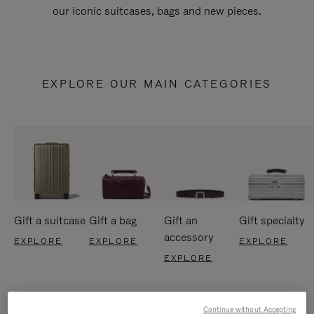
our iconic suitcases, bags and new pieces.
EXPLORE OUR MAIN CATEGORIES
Gift a suitcase
Gift a bag
Gift an
Gift specialty
accessory
EXPLORE
EXPLORE
EXPLORE
EXPLORE
Continue without Accepting