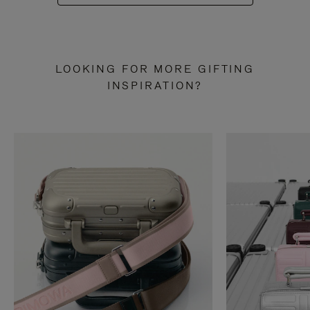
LOOKING FOR MORE GIFTING
INSPIRATION?