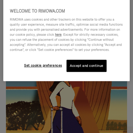
WELCOME TO RIMOWA.COM
RIMOWA uses cookies and other trackers on this website to offer you a
quality user experience, measure site traffic, optimise social media functions
and provide you with personalised advertisements. For more information on
our cookie policy, please click
here
. Except for strictly necessary cookies,
you can refuse the placement of cookies by clicking "Continue without
accepting". Alternatively, you can accept all cookies by clicking "Accept and
continue", or click "Set cookie preferences" to set your preferences.
VIDEO
VIDEO
Set cookie preferences
Accept and continue
IS
IS
PLAYED,
MUTED,
CURATED GIFT SELECTIONS
PLEASE
PLEASE
Find the perfect companion
PRESS
PRESS
for every journey
TO
TO
PAUSE
UNMUTE