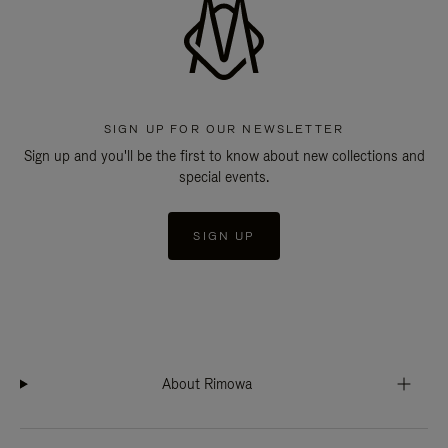
SIGN UP FOR OUR NEWSLETTER
Sign up and you'll be the first to know about new collections and
special events.
SIGN UP
About Rimowa