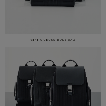
GIFT A CROSS-BODY BAG