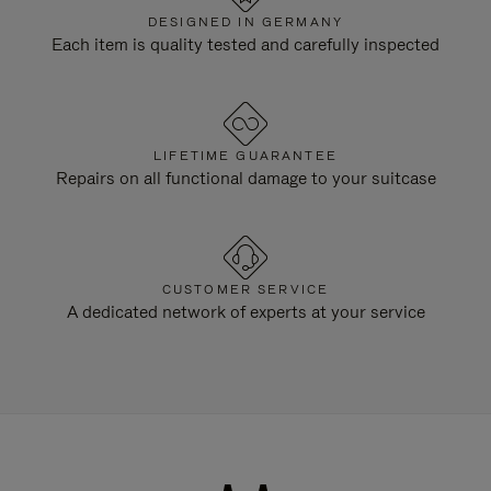
DESIGNED IN GERMANY
Each item is quality tested and carefully inspected
LIFETIME GUARANTEE
Repairs on all functional damage to your suitcase
CUSTOMER SERVICE
A dedicated network of experts at your service