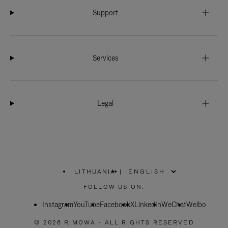
Support
Services
Legal
LITHUANIA
|
,
PLEASE
FOLLOW US ON:
SELECT
YOUR
Instagram
YouTube
COUNTRY
Facebook
X
LinkedIn
WeChat
Weibo
/
REGION
© 2026 RIMOWA - ALL RIGHTS RESERVED