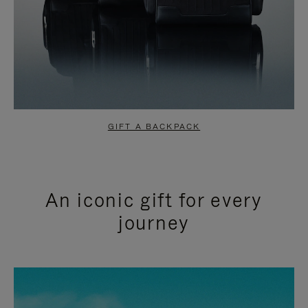
GIFT A BACKPACK
An iconic gift for every
journey