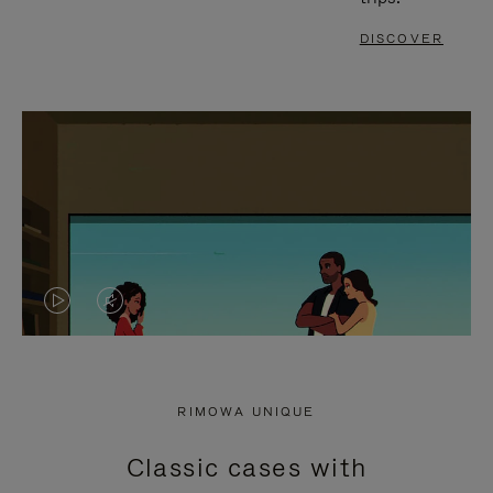
DISCOVER
VIDEO
VIDEO
IS
IS
PLAYED,
MUTED,
RIMOWA UNIQUE
PLEASE
PLEASE
Classic cases with
PRESS
PRESS