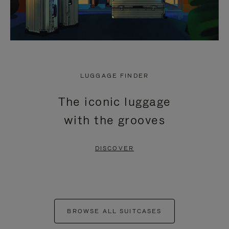
LUGGAGE FINDER
The iconic luggage
with the grooves
DISCOVER
BROWSE ALL SUITCASES