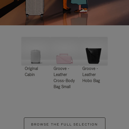
Original
Groove -
Groove -
Cabin
Leather
Leather
Cross-Body
Hobo Bag
Bag Small
BROWSE THE FULL SELECTION