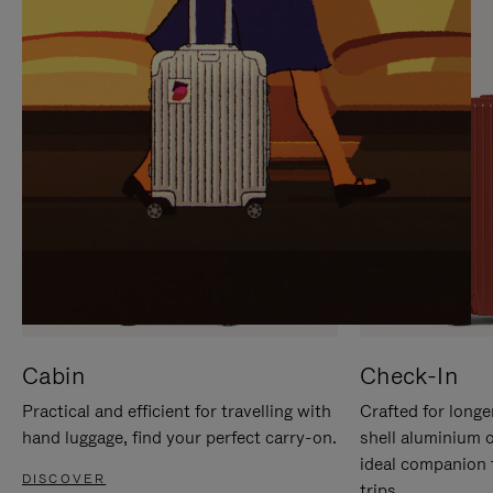
IT
IT
Cabin
Check-In
Practical and efficient for travelling with
Crafted for longe
hand luggage, find your perfect carry-on.
shell aluminium 
ideal companion 
DISCOVER
trips.