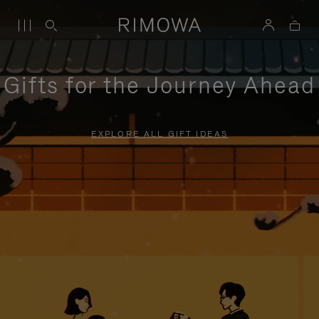
Gifts for the Journey Ahead
EXPLORE ALL GIFT IDEAS