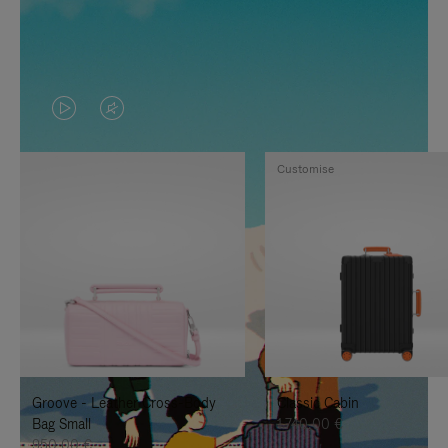
VIDEO
VIDEO
IS
IS
Customise
PLAYED,
MUTED,
PLEASE
PLEASE
PRESS
PRESS
TO
TO
PAUSE
UNMUTE
IT
IT
Groove - Leather Cross-Body
Classic Cabin
Bag Small
1.740,00 €
950,00 €