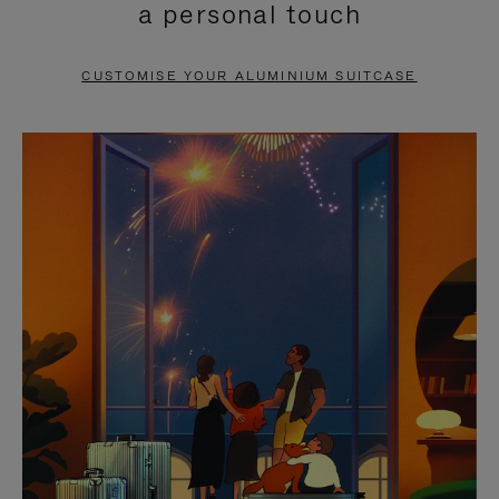
a personal touch
TO
TO
PAUSE
UNMUTE
CUSTOMISE YOUR ALUMINIUM SUITCASE
IT
IT