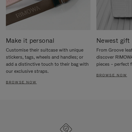
Make it personal
Newest gift 
Customise their suitcase with unique
From Groove leat
stickers, tags, wheels and handles; or
discover RIMOWA'
add a distinctive touch to their bag with
pieces – perfect f
our exclusive straps.
BROWSE NOW
BROWSE NOW