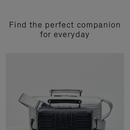
Find the perfect companion
for everyday