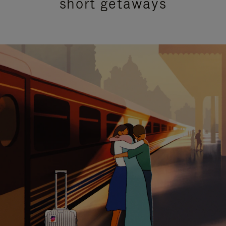
short getaways