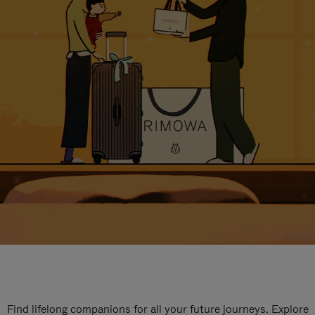
Find lifelong companions for all your future journeys. Explore