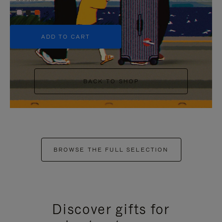
+5
ADD TO CART
BACK TO SHOP
BROWSE THE FULL SELECTION
Discover gifts for