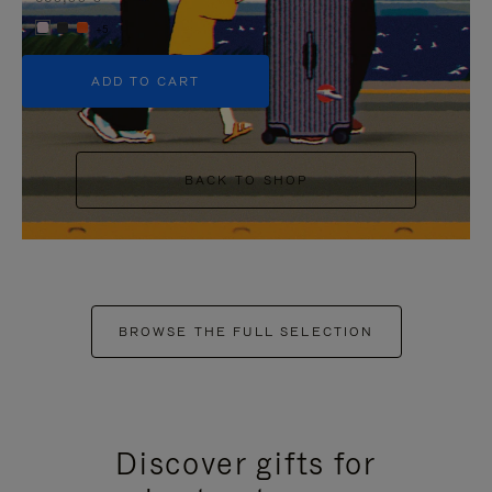
+5
ADD TO CART
BACK TO SHOP
BROWSE THE FULL SELECTION
Discover gifts for