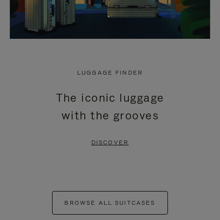
LUGGAGE FINDER
The iconic luggage
with the grooves
DISCOVER
BROWSE ALL SUITCASES