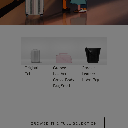
Original
Groove -
Groove -
Cabin
Leather
Leather
Cross-Body
Hobo Bag
Bag Small
BROWSE THE FULL SELECTION