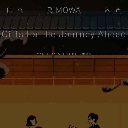
Gifts for the Journey Ahead
EXPLORE ALL GIFT IDEAS