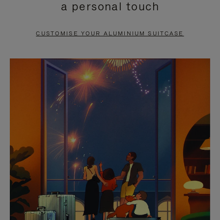
a personal touch
TO
TO
PAUSE
UNMUTE
CUSTOMISE YOUR ALUMINIUM SUITCASE
IT
IT