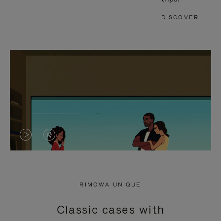
DISCOVER
VIDEO
VIDEO
IS
IS
PLAYED,
MUTED,
RIMOWA UNIQUE
PLEASE
PLEASE
Classic cases with
PRESS
PRESS