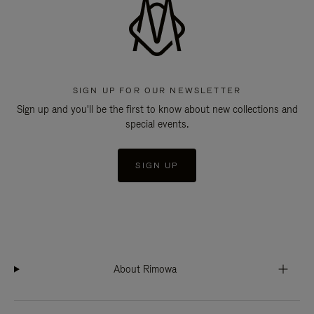
SIGN UP FOR OUR NEWSLETTER
Sign up and you'll be the first to know about new collections and
special events.
SIGN UP
About Rimowa