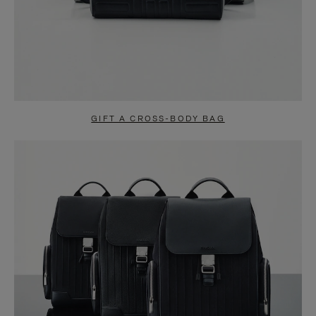
GIFT A CROSS-BODY BAG