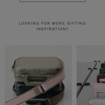
LOOKING FOR MORE GIFTING
INSPIRATION?