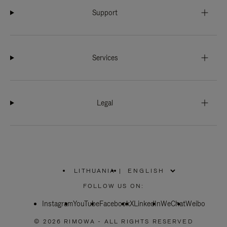
Support
Services
Legal
LITHUANIA
|
,
PLEASE
FOLLOW US ON:
SELECT
YOUR
Instagram
YouTube
COUNTRY
Facebook
X
LinkedIn
WeChat
Weibo
/
REGION
© 2026 RIMOWA - ALL RIGHTS RESERVED