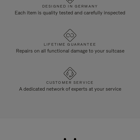
DESIGNED IN GERMANY
Each item is quality tested and carefully inspected
LIFETIME GUARANTEE
Repairs on all functional damage to your suitcase
CUSTOMER SERVICE
A dedicated network of experts at your service