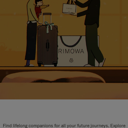
Find lifelong companions for all your future journeys. Explore