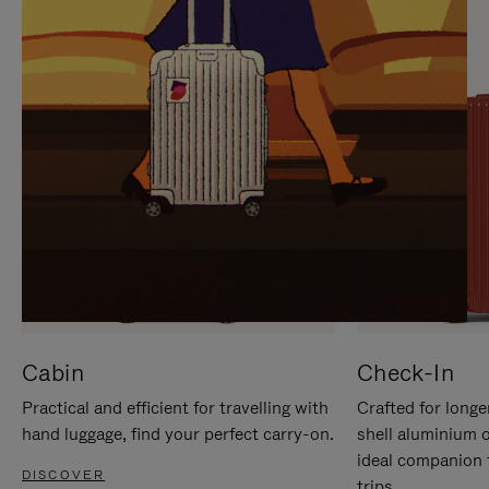
IT
IT
Cabin
Check-In
Practical and efficient for travelling with
Crafted for longe
hand luggage, find your perfect carry-on.
shell aluminium 
ideal companion 
DISCOVER
trips.