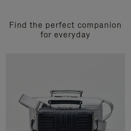
Find the perfect companion
for everyday