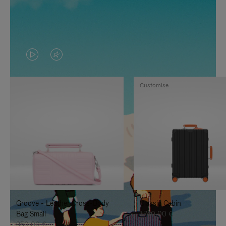
VIDEO
VIDEO
IS
IS
Customise
PLAYED,
MUTED,
PLEASE
PLEASE
PRESS
PRESS
TO
TO
PAUSE
UNMUTE
IT
IT
Groove - Leather Cross-Body
Classic Cabin
Bag Small
1.740,00 €
950,00 €