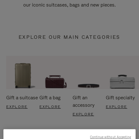
our iconic suitcases, bags and new pieces.
EXPLORE OUR MAIN CATEGORIES
Gift a suitcase
Gift a bag
Gift an
Gift specialty
accessory
EXPLORE
EXPLORE
EXPLORE
EXPLORE
Continue without Accepting