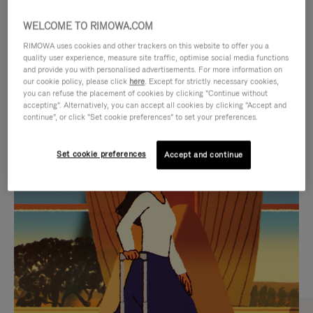
WELCOME TO RIMOWA.COM
RIMOWA uses cookies and other trackers on this website to offer you a
quality user experience, measure site traffic, optimise social media functions
and provide you with personalised advertisements. For more information on
our cookie policy, please click
here
. Except for strictly necessary cookies,
you can refuse the placement of cookies by clicking "Continue without
accepting". Alternatively, you can accept all cookies by clicking "Accept and
continue", or click "Set cookie preferences" to set your preferences.
VIDEO
VIDEO
Set cookie preferences
Accept and continue
IS
IS
PLAYED,
MUTED,
CURATED GIFT SELECTIONS
PLEASE
PLEASE
Find the perfect companion
PRESS
PRESS
for every journey
TO
TO
PAUSE
UNMUTE