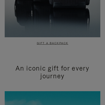
GIFT A BACKPACK
An iconic gift for every
journey