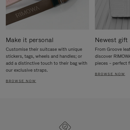
Make it personal
Newest gift 
Customise their suitcase with unique
From Groove leat
stickers, tags, wheels and handles; or
discover RIMOWA'
add a distinctive touch to their bag with
pieces – perfect f
our exclusive straps.
BROWSE NOW
BROWSE NOW