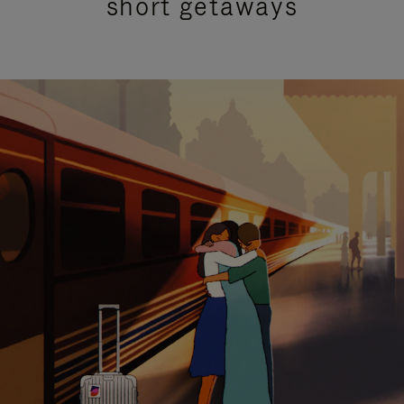
short getaways