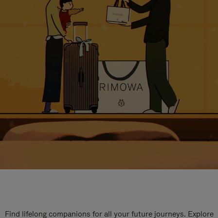
Find lifelong companions for all your future journeys. Explore