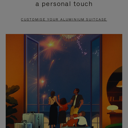
a personal touch
TO
TO
PAUSE
UNMUTE
CUSTOMISE YOUR ALUMINIUM SUITCASE
IT
IT