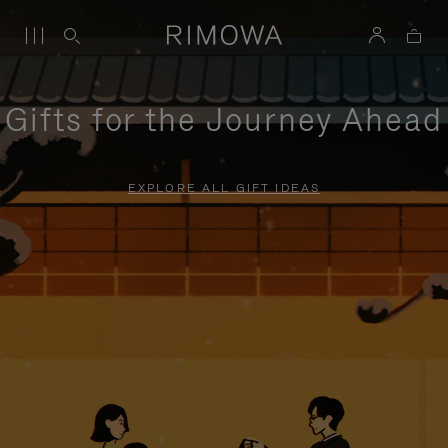
Gifts for the Journey Ahead
EXPLORE ALL GIFT IDEAS