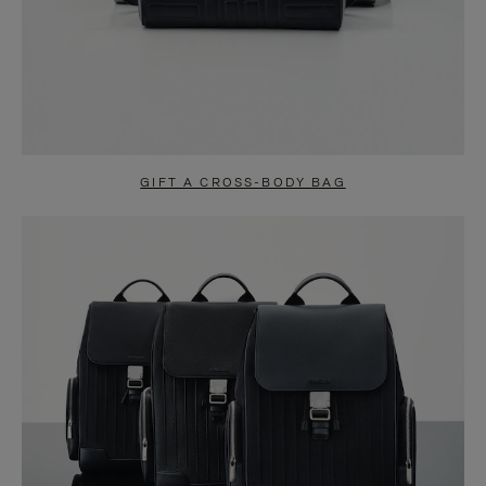
GIFT A CROSS-BODY BAG