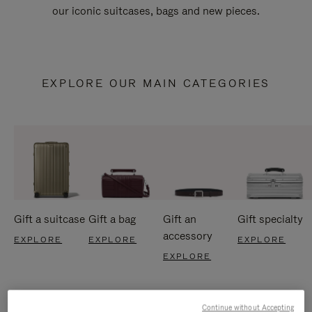
our iconic suitcases, bags and new pieces.
EXPLORE OUR MAIN CATEGORIES
Gift a suitcase
Gift a bag
Gift an
Gift specialty
accessory
EXPLORE
EXPLORE
EXPLORE
EXPLORE
Continue without Accepting