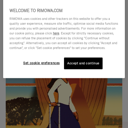
WELCOME TO RIMOWA.COM
RIMOWA uses cookies and other trackers on this website to offer you a
quality user experience, measure site traffic, optimise social media functions
and provide you with personalised advertisements. For more information on
our cookie policy, please click
here
. Except for strictly necessary cookies,
you can refuse the placement of cookies by clicking "Continue without
accepting". Alternatively, you can accept all cookies by clicking "Accept and
continue", or click "Set cookie preferences" to set your preferences.
VIDEO
VIDEO
Set cookie preferences
Accept and continue
IS
IS
PLAYED,
MUTED,
CURATED GIFT SELECTIONS
PLEASE
PLEASE
Find the perfect companion
PRESS
PRESS
for every journey
TO
TO
PAUSE
UNMUTE