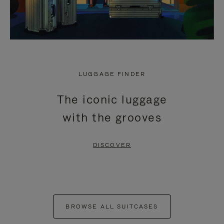
LUGGAGE FINDER
The iconic luggage
with the grooves
DISCOVER
BROWSE ALL SUITCASES