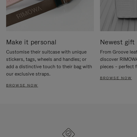
Make it personal
Newest gift 
Customise their suitcase with unique
From Groove leat
stickers, tags, wheels and handles; or
discover RIMOWA'
add a distinctive touch to their bag with
pieces – perfect f
our exclusive straps.
BROWSE NOW
BROWSE NOW