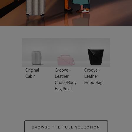
Original
Groove -
Groove -
Cabin
Leather
Leather
Cross-Body
Hobo Bag
Bag Small
BROWSE THE FULL SELECTION