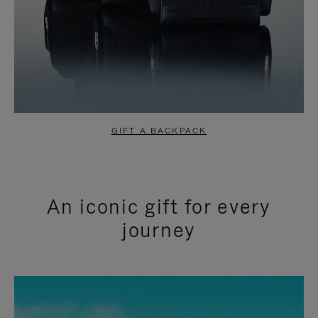
GIFT A BACKPACK
An iconic gift for every
journey