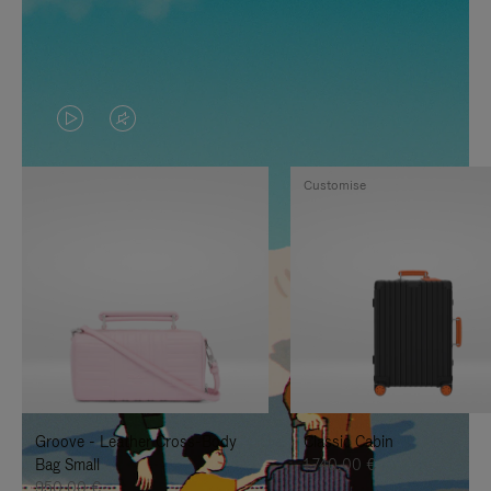
VIDEO
VIDEO
IS
IS
Customise
PLAYED,
MUTED,
PLEASE
PLEASE
PRESS
PRESS
TO
TO
PAUSE
UNMUTE
IT
IT
Groove - Leather Cross-Body
Classic Cabin
Bag Small
1.740,00 €
950,00 €