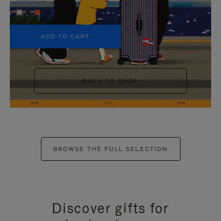
+5
ADD TO CART
BACK TO SHOP
BROWSE THE FULL SELECTION
Discover gifts for