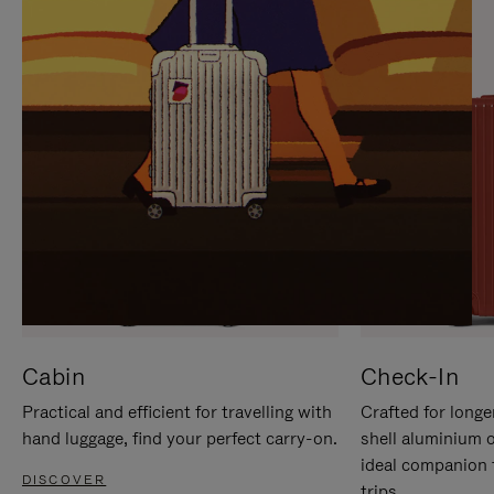
IT
IT
Cabin
Check-In
Practical and efficient for travelling with
Crafted for longe
hand luggage, find your perfect carry-on.
shell aluminium 
ideal companion 
DISCOVER
trips.