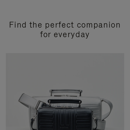
Find the perfect companion
for everyday