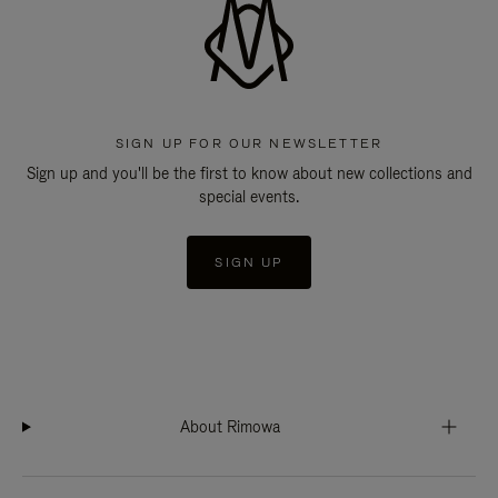
SIGN UP FOR OUR NEWSLETTER
Sign up and you'll be the first to know about new collections and
special events.
SIGN UP
About Rimowa