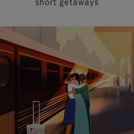
short getaways