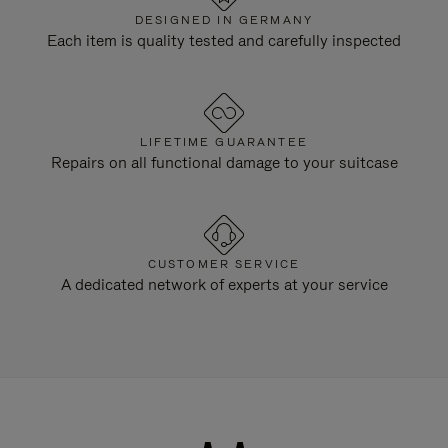
DESIGNED IN GERMANY
Each item is quality tested and carefully inspected
LIFETIME GUARANTEE
Repairs on all functional damage to your suitcase
CUSTOMER SERVICE
A dedicated network of experts at your service