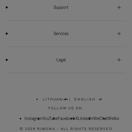
Support
Services
Legal
LITHUANIA
|
,
PLEASE
FOLLOW US ON:
SELECT
YOUR
Instagram
YouTube
COUNTRY
Facebook
X
LinkedIn
WeChat
Weibo
/
REGION
© 2026 RIMOWA - ALL RIGHTS RESERVED