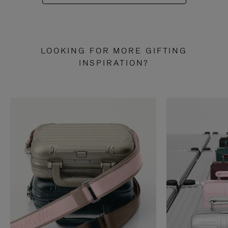
LOOKING FOR MORE GIFTING
INSPIRATION?