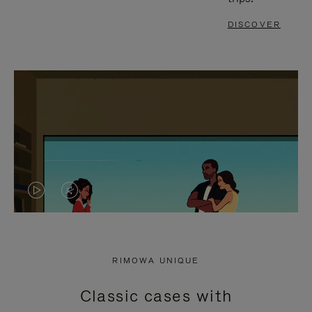
DISCOVER
VIDEO
VIDEO
IS
IS
PLAYED,
MUTED,
RIMOWA UNIQUE
PLEASE
PLEASE
Classic cases with
PRESS
PRESS