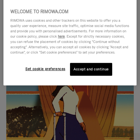
WELCOME TO RIMOWA.COM
RIMOWA uses cookies and other trackers on this website to offer you a
quality user experience, measure site traffic, optimise social media functions
and provide you with personalised advertisements. For more information on
our cookie policy, please click
here
. Except for strictly necessary cookies,
you can refuse the placement of cookies by clicking "Continue without
accepting". Alternatively, you can accept all cookies by clicking "Accept and
continue", or click "Set cookie preferences" to set your preferences.
VIDEO
VIDEO
Set cookie preferences
Accept and continue
IS
IS
PLAYED,
MUTED,
CURATED GIFT SELECTIONS
PLEASE
PLEASE
Find the perfect companion
PRESS
PRESS
for every journey
TO
TO
PAUSE
UNMUTE