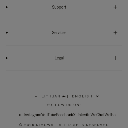
Support
Services
Legal
LITHUANIA
|
,
PLEASE
FOLLOW US ON:
SELECT
YOUR
Instagram
YouTube
COUNTRY
Facebook
X
LinkedIn
WeChat
Weibo
/
REGION
© 2026 RIMOWA - ALL RIGHTS RESERVED