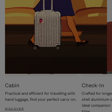
IT
IT
Cabin
Check-In
Practical and efficient for travelling with
Crafted for longe
hand luggage, find your perfect carry-on.
shell aluminium 
ideal companion 
DISCOVER
trips.