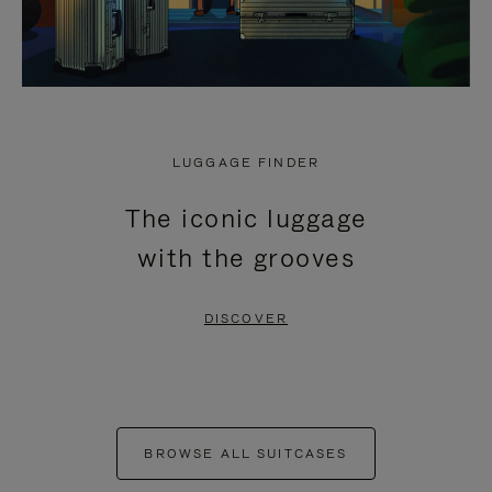
LUGGAGE FINDER
The iconic luggage
with the grooves
DISCOVER
BROWSE ALL SUITCASES