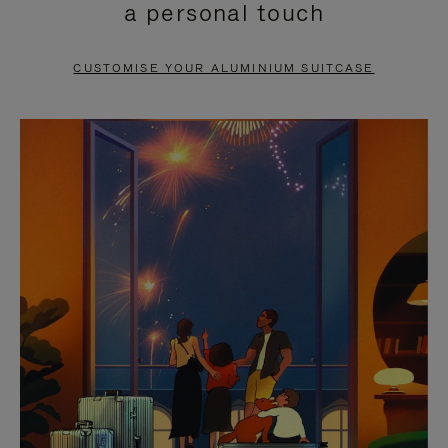
a personal touch
TO
TO
PAUSE
UNMUTE
CUSTOMISE YOUR ALUMINIUM SUITCASE
IT
IT