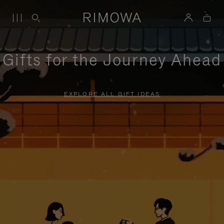
Gifts for the Journey Ahead
EXPLORE ALL GIFT IDEAS