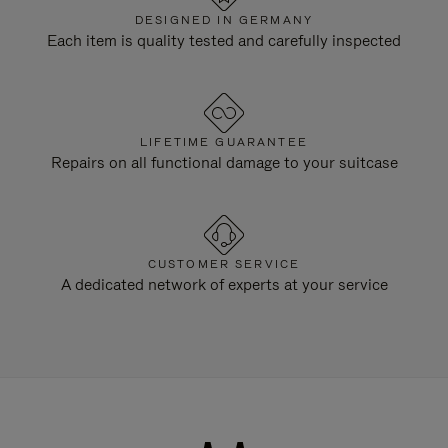
DESIGNED IN GERMANY
Each item is quality tested and carefully inspected
LIFETIME GUARANTEE
Repairs on all functional damage to your suitcase
CUSTOMER SERVICE
A dedicated network of experts at your service