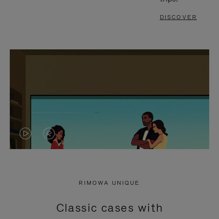
DISCOVER
VIDEO
VIDEO
IS
IS
PLAYED,
MUTED,
RIMOWA UNIQUE
PLEASE
PLEASE
Classic cases with
PRESS
PRESS