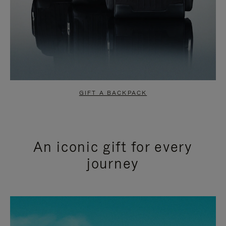
GIFT A BACKPACK
An iconic gift for every
journey