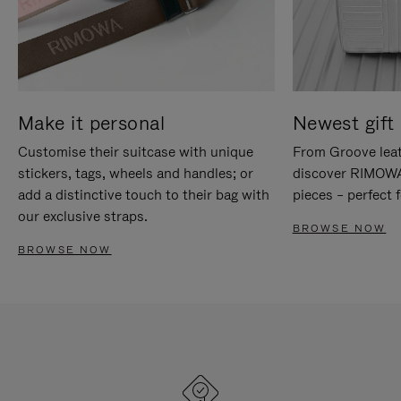
Make it personal
Newest gift 
Customise their suitcase with unique
From Groove leat
stickers, tags, wheels and handles; or
discover RIMOWA'
add a distinctive touch to their bag with
pieces – perfect f
our exclusive straps.
BROWSE NOW
BROWSE NOW