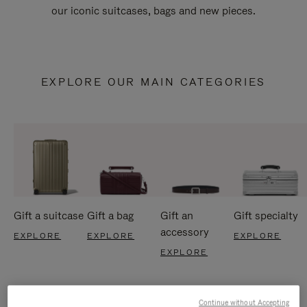
our iconic suitcases, bags and new pieces.
EXPLORE OUR MAIN CATEGORIES
Gift a suitcase
Gift a bag
Gift an
Gift specialty
accessory
EXPLORE
EXPLORE
EXPLORE
EXPLORE
Continue without Accepting