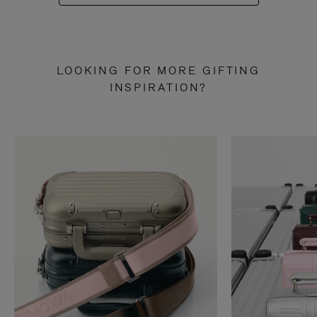
LOOKING FOR MORE GIFTING
INSPIRATION?