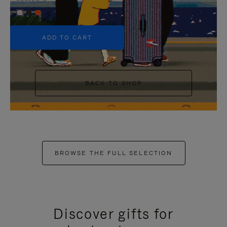
+5
ADD TO CART
BACK TO SHOP
BROWSE THE FULL SELECTION
Discover gifts for