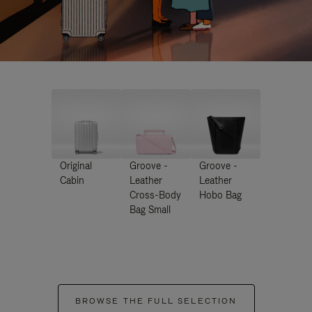
Original
Groove -
Groove -
Cabin
Leather
Leather
Cross-Body
Hobo Bag
Bag Small
BROWSE THE FULL SELECTION