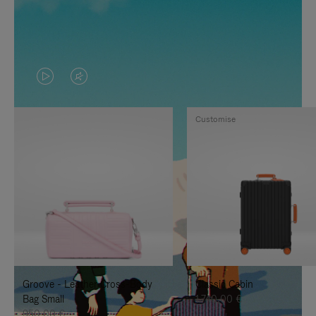
VIDEO
VIDEO
IS
IS
Customise
PLAYED,
MUTED,
PLEASE
PLEASE
PRESS
PRESS
TO
TO
PAUSE
UNMUTE
IT
IT
Groove - Leather Cross-Body
Classic Cabin
Bag Small
1.740,00 €
950,00 €