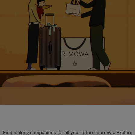
Find lifelong companions for all your future journeys. Explore