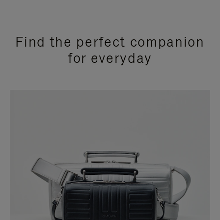
Find the perfect companion
for everyday