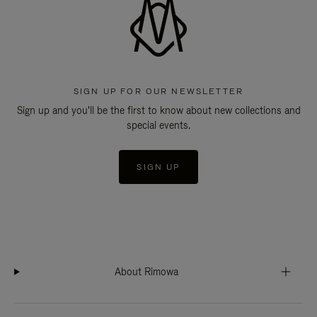
SIGN UP FOR OUR NEWSLETTER
Sign up and you'll be the first to know about new collections and
special events.
SIGN UP
About Rimowa