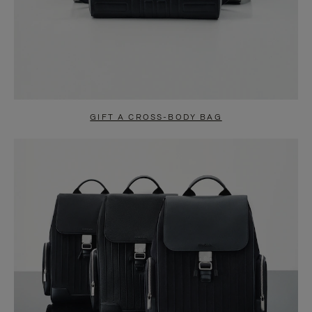
GIFT A CROSS-BODY BAG