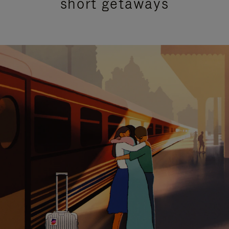
short getaways