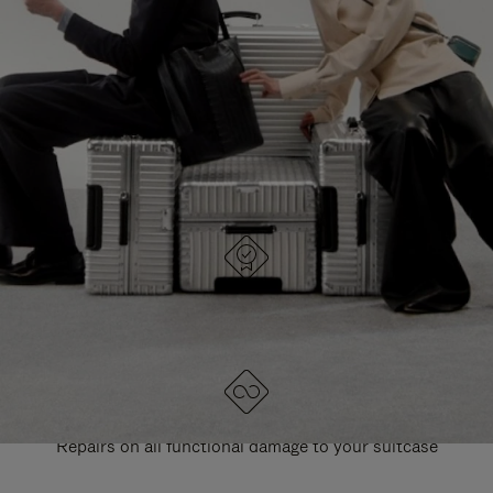
PAUSE
UNMUTE
EXPLORE ALL RIMOWA BAGS
IT
IT
DESIGNED IN GERMANY
Each item is quality tested and carefully inspected
LIFETIME GUARANTEE
Repairs on all functional damage to your suitcase