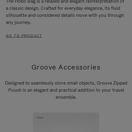
The Hobo Bag is a relaxed and elegant reinterpretation of
a classic design. Crafted for everyday elegance, its fluid
silhouette and considered details move with you through
any journey.
GO TO PRODUCT
Groove Accessories
Designed to seamlessly store small objects, Groove Zipped
Pouch is an elegant and practical addition to your travel
ensemble.
New
New