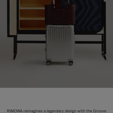
RIMOWA reimagines a legendary design with the Groove