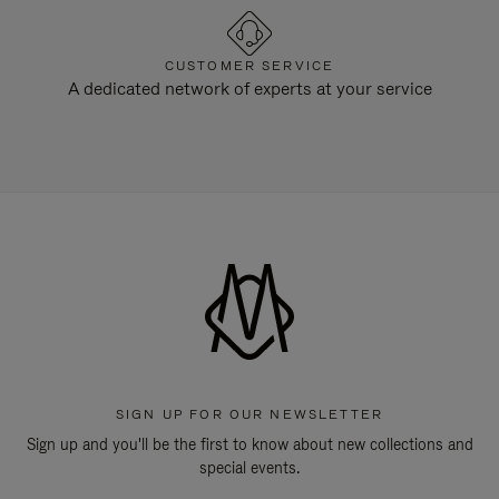
CUSTOMER SERVICE
A dedicated network of experts at your service
SIGN UP FOR OUR NEWSLETTER
Sign up and you'll be the first to know about new collections and
special events.