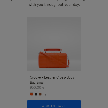
with you throughout your day.
New
Groove - Leather Cross-Body
Groove - Leath
Bag Small
Bag Small
950,00 €
950,00 €
+5
+5
ADD TO CART
ADD T