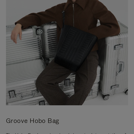
Groove Hobo Bag