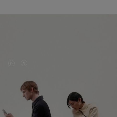
VIDEO
VIDEO
IS
IS
PLAYED,
MUTED,
PLEASE
PLEASE
CONTINUE YOUR JOURNEY OF
PRESS
PRESS
DISCOVERY
TO
TO