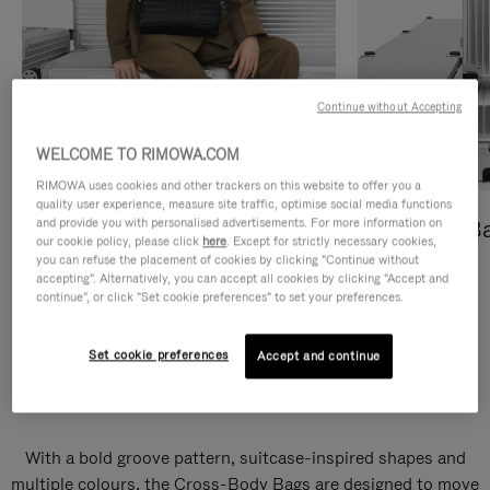
Continue without Accepting
WELCOME TO RIMOWA.COM
RIMOWA uses cookies and other trackers on this website to offer you a
quality user experience, measure site traffic, optimise social media functions
and provide you with personalised advertisements. For more information on
Cross-Body Bags
Shopping B
our cookie policy, please click
here
. Except for strictly necessary cookies,
you can refuse the placement of cookies by clicking "Continue without
DISCOVER
DISCOVER
accepting". Alternatively, you can accept all cookies by clicking "Accept and
continue", or click "Set cookie preferences" to set your preferences.
Set cookie preferences
Accept and continue
Groove Cross-Body Bags
With a bold groove pattern, suitcase-inspired shapes and
multiple colours, the Cross-Body Bags are designed to move