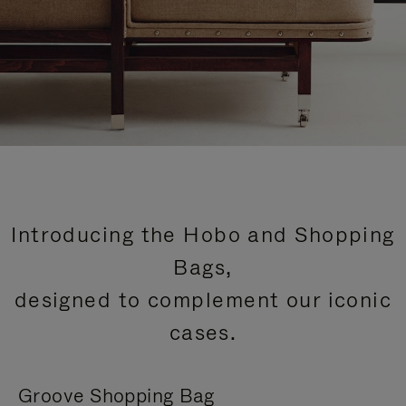
Introducing the Hobo and Shopping
Bags,
designed to complement our iconic
cases.
Groove Shopping Bag