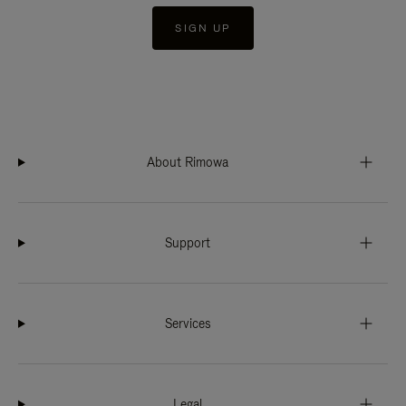
SIGN UP
About Rimowa
Support
Services
Legal