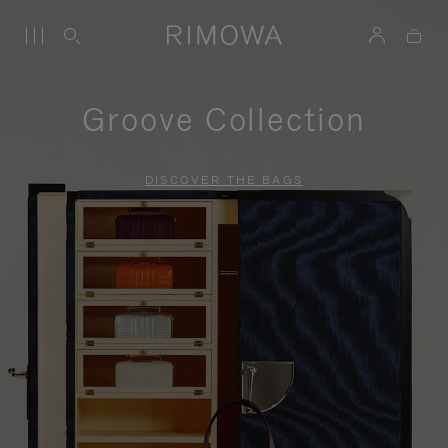
Groove Collection
DISCOVER THE BAGS