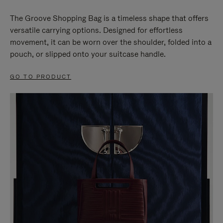
The Groove Shopping Bag is a timeless shape that offers
versatile carrying options. Designed for effortless
movement, it can be worn over the shoulder, folded into a
pouch, or slipped onto your suitcase handle.
GO TO PRODUCT