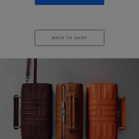
BACK TO SHOP