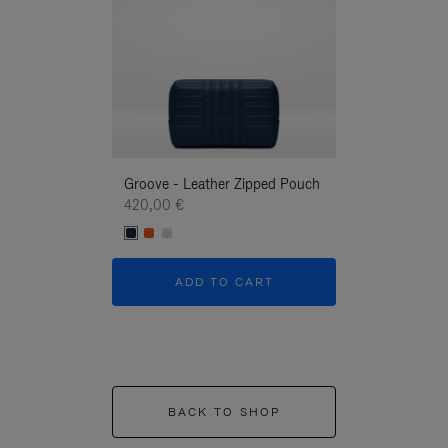
Groove - Leather Zipped Pouch
Groove - Leath
420,00 €
420,00 €
ADD TO CART
ADD T
BACK TO SHOP