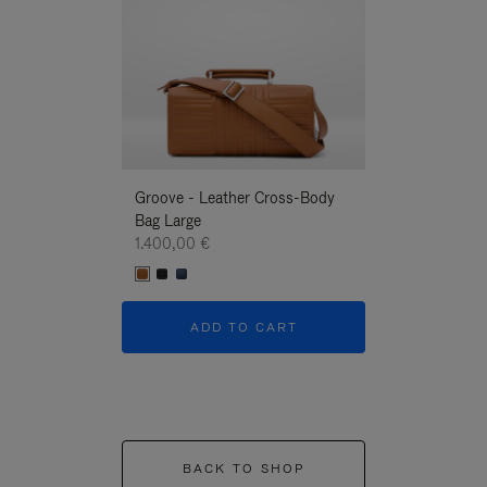
Groove - Leather Cross-Body
Groove - Leath
Bag Large
Bag Large
1.400,00 €
1.400,00 €
ADD TO CART
ADD T
BACK TO SHOP