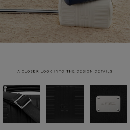
A CLOSER LOOK INTO THE DESIGN DETAILS