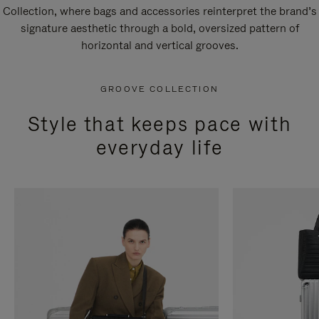
Collection, where bags and accessories reinterpret the brand’s
signature aesthetic through a bold, oversized pattern of
horizontal and vertical grooves.
GROOVE COLLECTION
Style that keeps pace with
everyday life