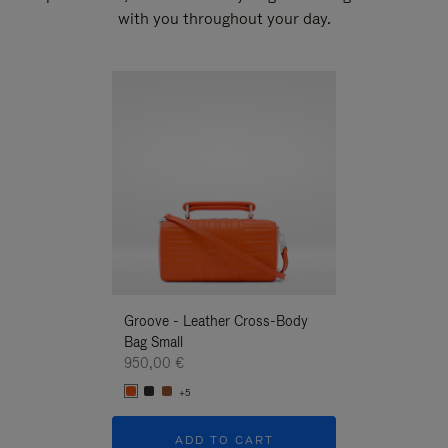
with you throughout your day.
New
Groove - Leather Cross-Body
Groove - Leath
Bag Small
Bag Small
950,00 €
950,00 €
+5
+5
ADD TO CART
ADD T