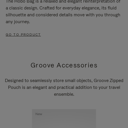
The Hobo Bag is a relaxed and elegant reinterpretation of
a classic design. Crafted for everyday elegance, its fluid
silhouette and considered details move with you through
any journey.
GO TO PRODUCT
Groove Accessories
Designed to seamlessly store small objects, Groove Zipped
Pouch is an elegant and practical addition to your travel
ensemble.
New
New