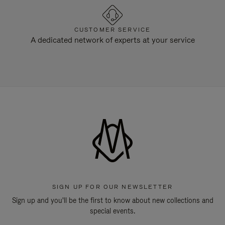
CUSTOMER SERVICE
A dedicated network of experts at your service
SIGN UP FOR OUR NEWSLETTER
Sign up and you'll be the first to know about new collections and
special events.