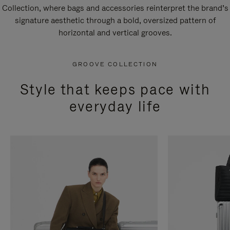
Collection, where bags and accessories reinterpret the brand’s
signature aesthetic through a bold, oversized pattern of
horizontal and vertical grooves.
GROOVE COLLECTION
Style that keeps pace with
everyday life