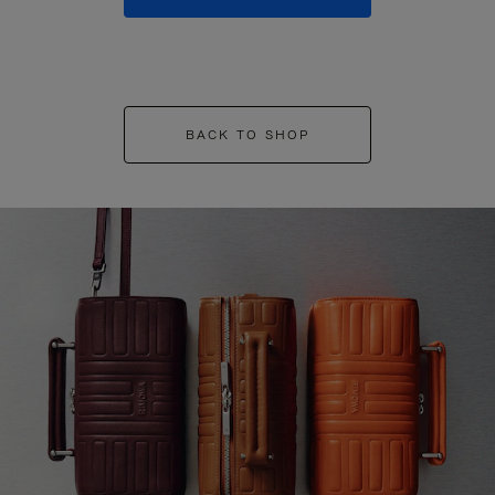
BACK TO SHOP