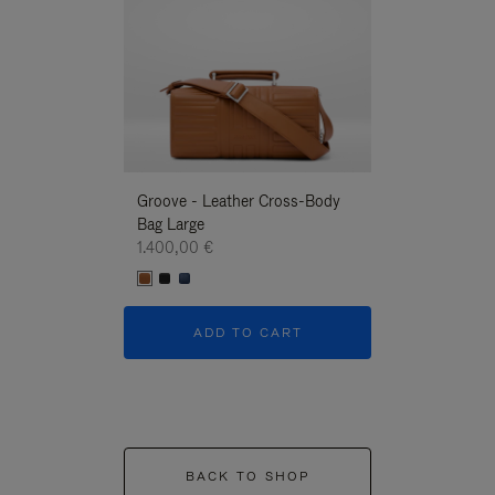
Groove - Leather Cross-Body
Groove - Leath
Bag Large
Bag Large
1.400,00 €
1.400,00 €
ADD TO CART
ADD T
BACK TO SHOP