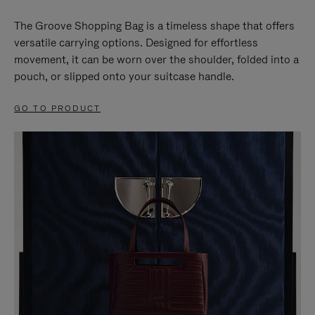
The Groove Shopping Bag is a timeless shape that offers
versatile carrying options. Designed for effortless
movement, it can be worn over the shoulder, folded into a
pouch, or slipped onto your suitcase handle.
GO TO PRODUCT