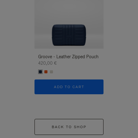
Groove - Leather Zipped Pouch
Groove - Leath
420,00 €
420,00 €
ADD TO CART
ADD T
BACK TO SHOP