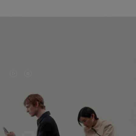
VIDEO
VIDEO
IS
IS
PLAYED,
MUTED,
PLEASE
PLEASE
CONTINUE YOUR JOURNEY OF
PRESS
PRESS
DISCOVERY
TO
TO