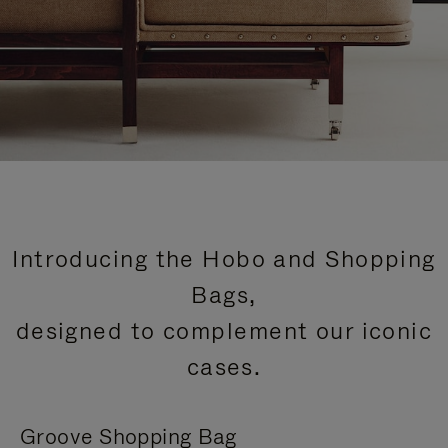
Introducing the Hobo and Shopping
Bags,
designed to complement our iconic
cases.
Groove Shopping Bag