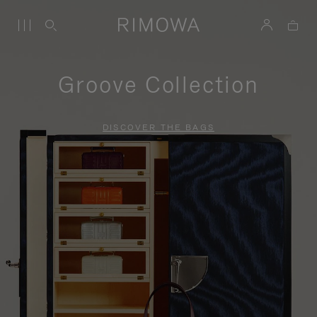
Groove Collection
DISCOVER THE BAGS