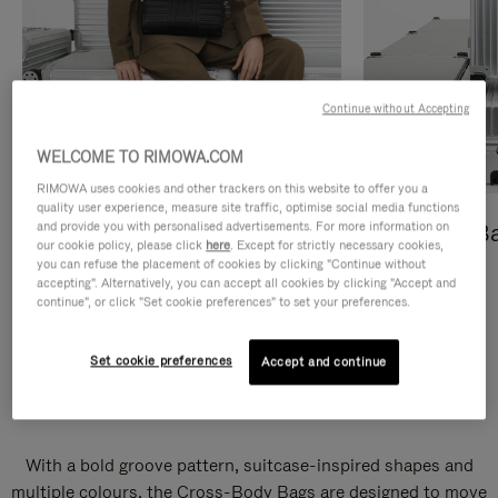
Continue without Accepting
WELCOME TO RIMOWA.COM
RIMOWA uses cookies and other trackers on this website to offer you a
quality user experience, measure site traffic, optimise social media functions
and provide you with personalised advertisements. For more information on
Cross-Body Bags
Shopping B
our cookie policy, please click
here
. Except for strictly necessary cookies,
you can refuse the placement of cookies by clicking "Continue without
DISCOVER
DISCOVER
accepting". Alternatively, you can accept all cookies by clicking "Accept and
continue", or click "Set cookie preferences" to set your preferences.
Set cookie preferences
Accept and continue
Groove Cross-Body Bags
With a bold groove pattern, suitcase-inspired shapes and
multiple colours, the Cross-Body Bags are designed to move