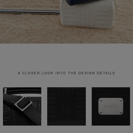
A CLOSER LOOK INTO THE DESIGN DETAILS