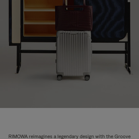
RIMOWA reimagines a legendary design with the Groove