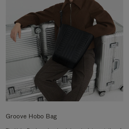
Groove Hobo Bag