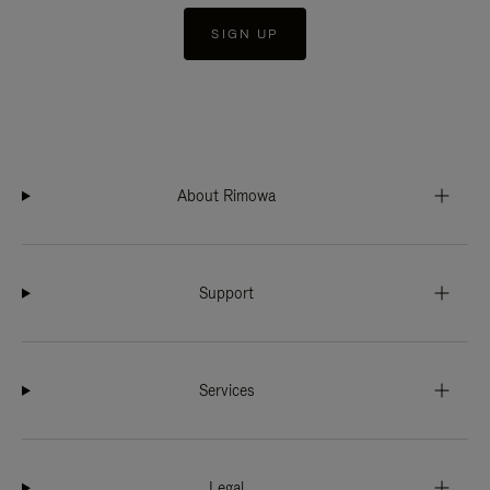
SIGN UP
About Rimowa
Support
Services
Legal