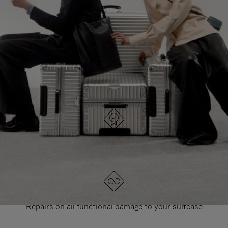
PAUSE
UNMUTE
EXPLORE ALL RIMOWA BAGS
IT
IT
DESIGNED IN GERMANY
Each item is quality tested and carefully inspected
LIFETIME GUARANTEE
Repairs on all functional damage to your suitcase