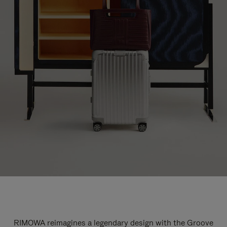
RIMOWA reimagines a legendary design with the Groove