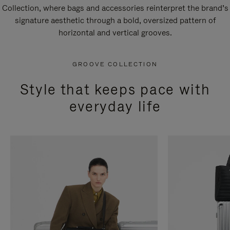
Collection, where bags and accessories reinterpret the brand’s
signature aesthetic through a bold, oversized pattern of
horizontal and vertical grooves.
GROOVE COLLECTION
Style that keeps pace with
everyday life