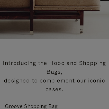
Introducing the Hobo and Shopping
Bags,
designed to complement our iconic
cases.
Groove Shopping Bag