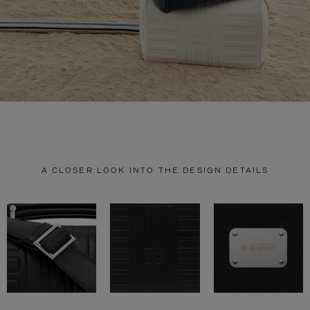
A CLOSER LOOK INTO THE DESIGN DETAILS