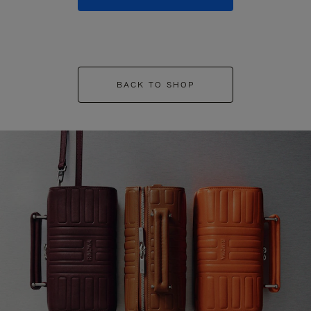
BACK TO SHOP