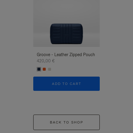
Groove - Leather Zipped Pouch
Groove - Leath
420,00 €
420,00 €
ADD TO CART
ADD T
BACK TO SHOP