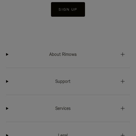
SIGN UP
About Rimowa
Support
Services
Legal