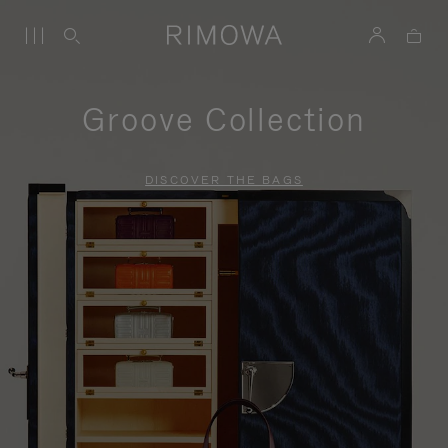
Groove Collection
DISCOVER THE BAGS