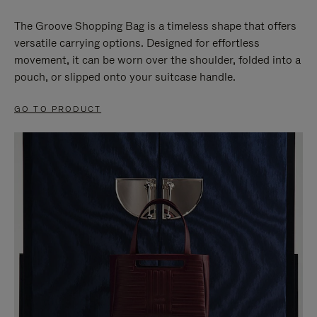
The Groove Shopping Bag is a timeless shape that offers
versatile carrying options. Designed for effortless
movement, it can be worn over the shoulder, folded into a
pouch, or slipped onto your suitcase handle.
GO TO PRODUCT