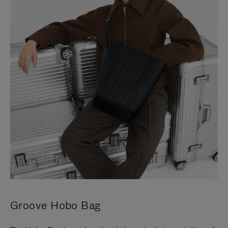
Groove Hobo Bag