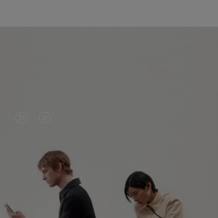
VIDEO
VIDEO
IS
IS
PLAYED,
MUTED,
PLEASE
PLEASE
CONTINUE YOUR JOURNEY OF
PRESS
PRESS
DISCOVERY
TO
TO