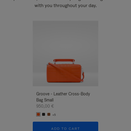
with you throughout your day.
New
Groove - Leather Cross-Body
Groove - Leath
Bag Small
Bag Small
950,00 €
950,00 €
+5
+5
ADD TO CART
ADD T