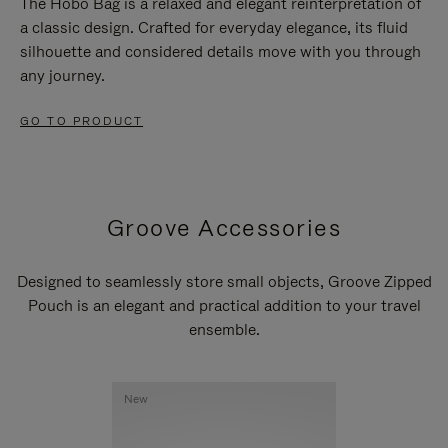
The Hobo Bag is a relaxed and elegant reinterpretation of
a classic design. Crafted for everyday elegance, its fluid
silhouette and considered details move with you through
any journey.
GO TO PRODUCT
Groove Accessories
Designed to seamlessly store small objects, Groove Zipped
Pouch is an elegant and practical addition to your travel
ensemble.
New
New