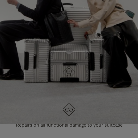
PAUSE
UNMUTE
EXPLORE ALL RIMOWA BAGS
IT
IT
DESIGNED IN GERMANY
Each item is quality tested and carefully inspected
LIFETIME GUARANTEE
Repairs on all functional damage to your suitcase