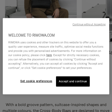
Continue without Accepting
WELCOME TO RIMOWA.COM
RIMOWA uses cookies and other trackers on this website to offer you a
quality user experience, measure site traffic, optimise social media functions
and provide you with personalised advertisements. For more information on
Cross-Body Bags
Shopping B
our cookie policy, please click
here
. Except for strictly necessary cookies,
you can refuse the placement of cookies by clicking "Continue without
DISCOVER
DISCOVER
accepting". Alternatively, you can accept all cookies by clicking "Accept and
continue", or click "Set cookie preferences" to set your preferences.
Set cookie preferences
Accept and continue
Groove Cross-Body Bags
With a bold groove pattern, suitcase-inspired shapes and
multiple colours, the Cross-Body Bags are designed to move