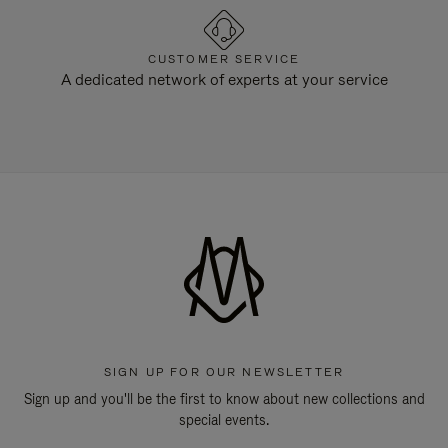
CUSTOMER SERVICE
A dedicated network of experts at your service
SIGN UP FOR OUR NEWSLETTER
Sign up and you'll be the first to know about new collections and
special events.