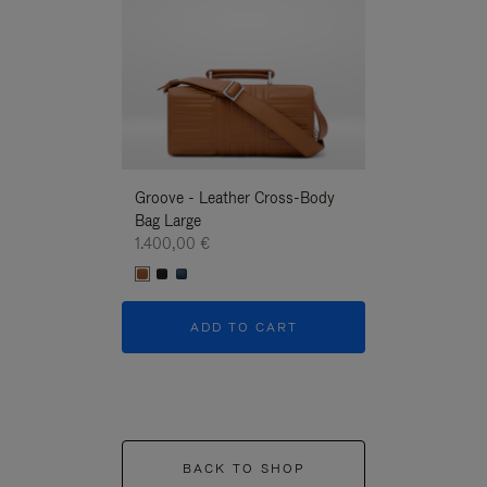
Groove - Leather Cross-Body
Groove - Leath
Bag Large
Bag Large
1.400,00 €
1.400,00 €
ADD TO CART
ADD T
BACK TO SHOP