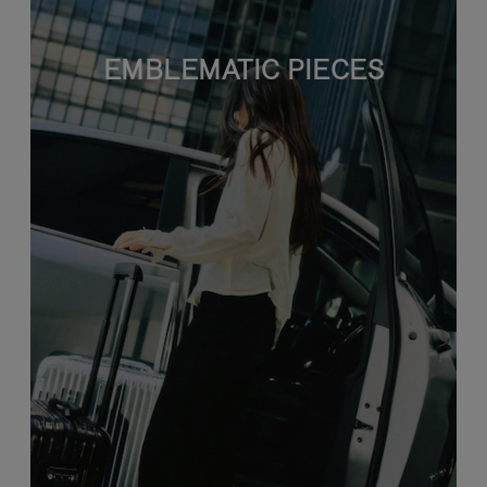
EMBLEMATIC PIECES