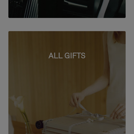
ALL GIFTS