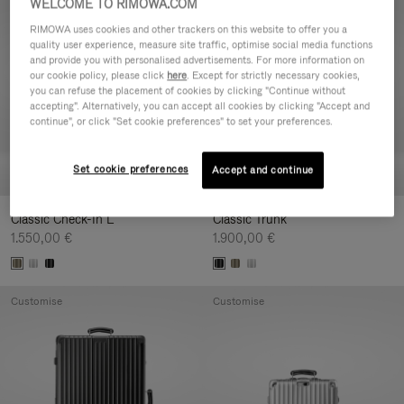
WELCOME TO RIMOWA.COM
Customise
Customise
RIMOWA uses cookies and other trackers on this website to offer you a
quality user experience, measure site traffic, optimise social media functions
and provide you with personalised advertisements. For more information on
our cookie policy, please click
here
. Except for strictly necessary cookies,
you can refuse the placement of cookies by clicking "Continue without
accepting". Alternatively, you can accept all cookies by clicking "Accept and
continue", or click "Set cookie preferences" to set your preferences.
Set cookie preferences
Accept and continue
Classic Check-In L
Classic Trunk
1.550,00 €
1.900,00 €
Customise
Customise