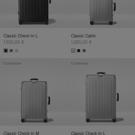
Classic Check-In L
Classic Cabin
1.550,00 €
1.280,00 €
Customise
Customise
Classic Check-In M
Classic Check-In L