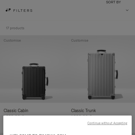
SORT BY
FILTERS
17 products
Customise
Customise
Classic Cabin
Classic Trunk
1.280,00 €
1.900,00 €
Continue without Accepting