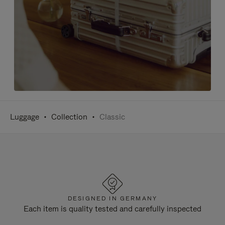
Luggage
Collection
Classic
DESIGNED IN GERMANY
Each item is quality tested and carefully inspected