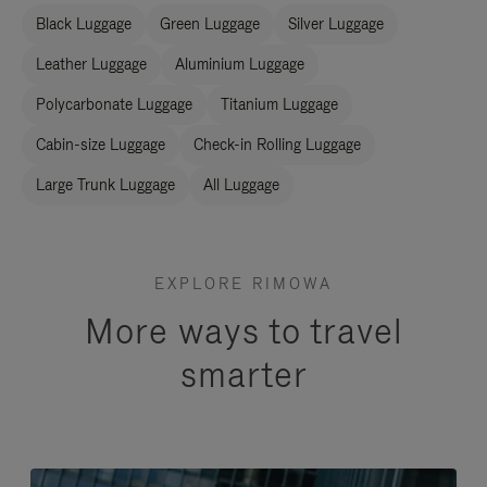
Black Luggage
Green Luggage
Silver Luggage
Leather Luggage
Aluminium Luggage
Polycarbonate Luggage
Titanium Luggage
Cabin-size Luggage
Check-in Rolling Luggage
Large Trunk Luggage
All Luggage
EXPLORE RIMOWA
More ways to travel
smarter