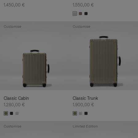
1.450,00 €
1.550,00 €
Customise
Customise
Classic Cabin
Classic Trunk
1.280,00 €
1.900,00 €
Customise
Limited Edition