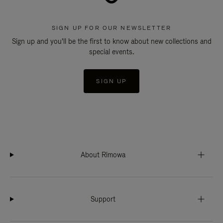
SIGN UP FOR OUR NEWSLETTER
Sign up and you'll be the first to know about new collections and
special events.
SIGN UP
About Rimowa
Support