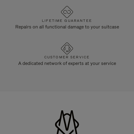
LIFETIME GUARANTEE
Repairs on all functional damage to your suitcase
CUSTOMER SERVICE
A dedicated network of experts at your service