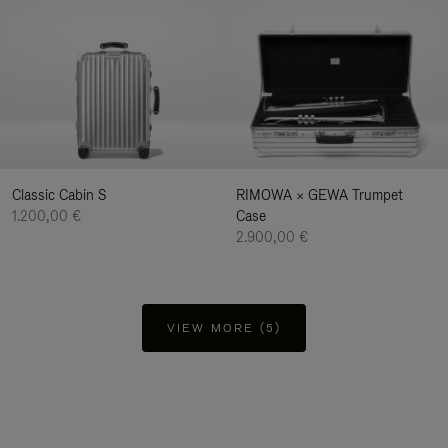
Classic Cabin S
RIMOWA × GEWA Trumpet
1.200,00 €
Case
2.900,00 €
VIEW MORE (5)