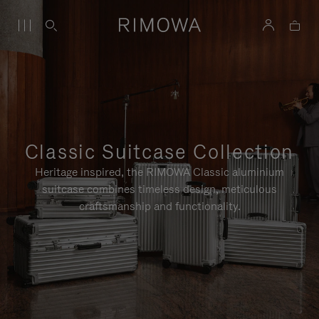
Classic Suitcase Collection
Heritage inspired, the RIMOWA Classic aluminium
suitcase combines timeless design, meticulous
craftsmanship and functionality.