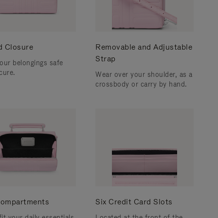
d Closure
Removable and Adjustable
Strap
our belongings safe
cure.
Wear over your shoulder, as a
crossbody or carry by hand.
ompartments
Six Credit Card Slots
fit your daily essentials
Located at the front of the