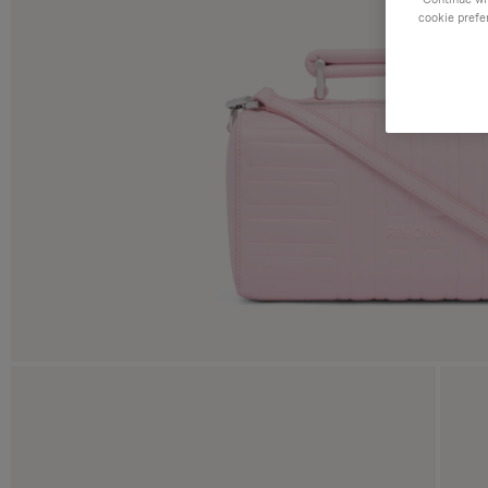
cookie prefe