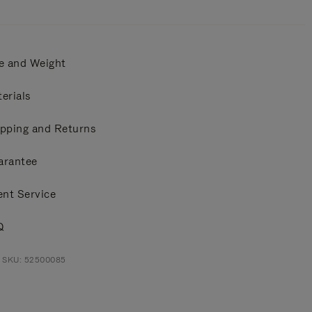
e and Weight
erials
pping and Returns
arantee
ent Service
Q
t SKU: 52500085