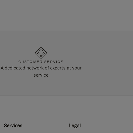
CUSTOMER SERVICE
A dedicated network of experts at your
service
Services
Legal