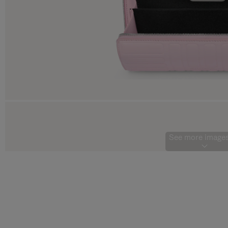
See more images