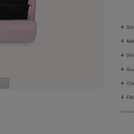
Siz
Mat
Shi
Gu
 (3)
Cli
FA
Produc