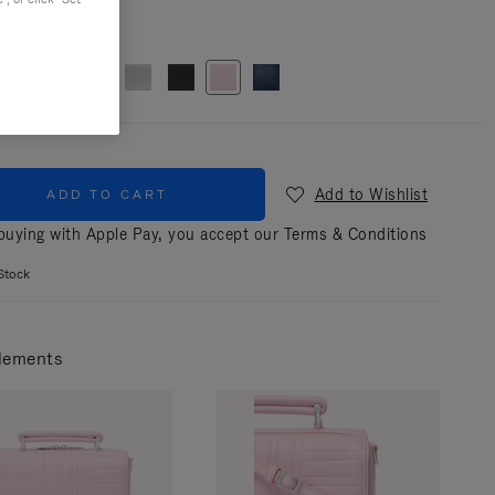
r
Pink
Add to Wishlist
ADD TO CART
uying with Apple Pay, you accept our
Terms & Conditions
Stock
lements