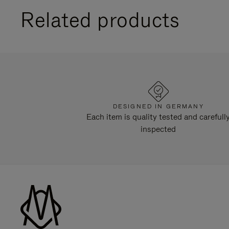
Related products
DESIGNED IN GERMANY
Each item is quality tested and carefull
inspected