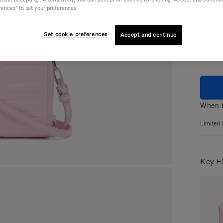
rences" to set your preferences.
Colou
Set cookie preferences
Accept and continue
When b
Limited 
Key E