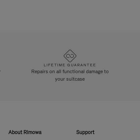
LIFETIME GUARANTEE
y
Repairs on all functional damage to
your suitcase
About Rimowa
Support