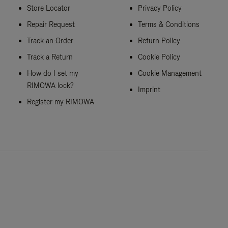
Store Locator
Privacy Policy
Repair Request
Terms & Conditions
Track an Order
Return Policy
Track a Return
Cookie Policy
How do I set my
Cookie Management
RIMOWA lock?
Imprint
Register my RIMOWA