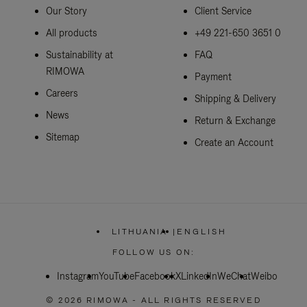
Our Story
Client Service
All products
+49 221-650 3651 0
Sustainability at
FAQ
RIMOWA
Payment
Careers
Shipping & Delivery
News
Return & Exchange
Sitemap
Create an Account
LITHUANIA
|
ENGLISH
,
PLEASE
FOLLOW US ON:
SELECT
YOUR
Instagram
YouTube
Facebook
COUNTRY
X
LinkedIn
WeChat
Weibo
/
REGION
© 2026 RIMOWA - ALL RIGHTS RESERVED