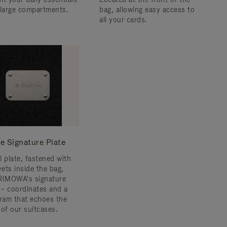
 large compartments.
bag, allowing easy access to
all your cards.
e Signature Plate
l plate, fastened with
vets inside the bag,
RIMOWA's signature
s – coordinates and a
am that echoes the
 of our suitcases.