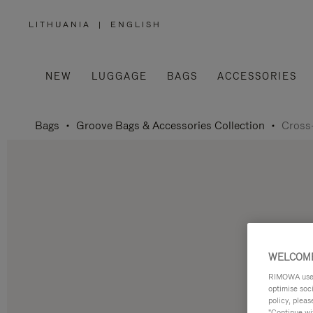
LITHUANIA
|
ENGLISH
,
PLEASE
SELECT
YOUR
COUNTRY
/
NEW
LUGGAGE
BAGS
ACCESSORIES
REGION
Bags
Groove Bags & Accessories Collection
Cross
WELCOME
RIMOWA uses 
optimise soc
policy, pleas
"Continue wit