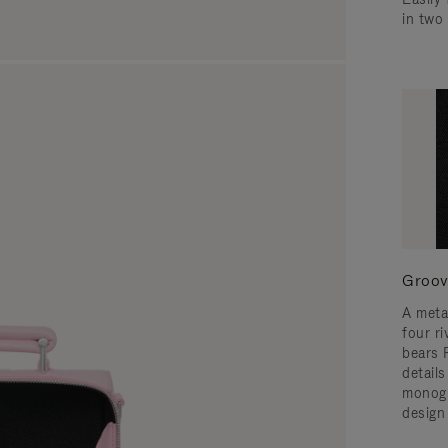
in two
Groov
A meta
four ri
bears 
detail
monogr
design