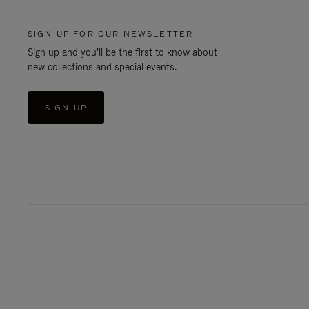
SIGN UP FOR OUR NEWSLETTER
Sign up and you'll be the first to know about
new collections and special events.
SIGN UP