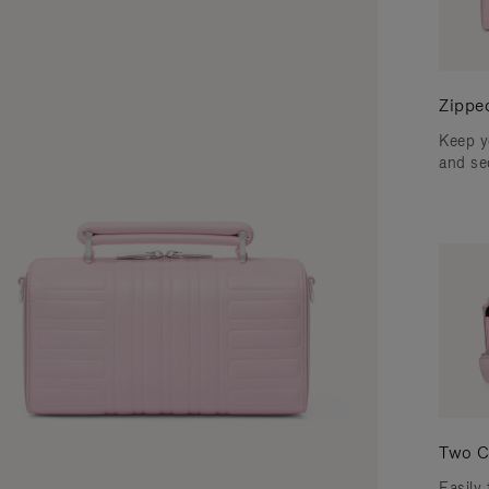
Zippe
Keep y
and se
Two C
Easily 