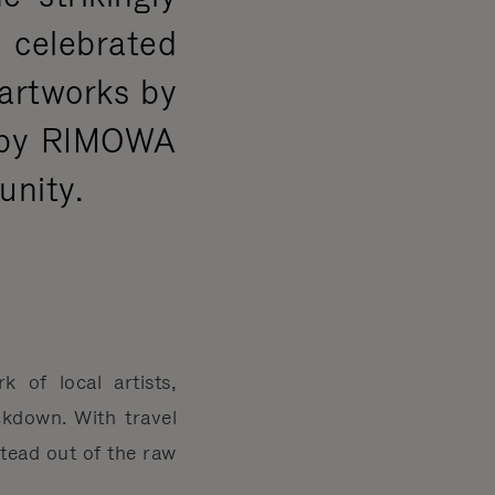
g celebrated
 artworks by
d by RIMOWA
unity.
of local artists,
kdown. With travel
tead out of the raw