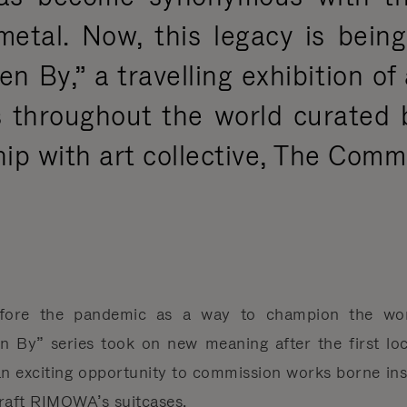
metal. Now, this legacy is bein
en By,” a travelling exhibition of
sts throughout the world curate
hip with art collective, The Comm
fore the pandemic as a way to champion the work 
 By” series took on new meaning after the first loc
 an exciting opportunity to commission works borne ins
craft RIMOWA’s suitcases.