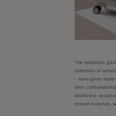
The exhibition giv
collection of artis
– were given mater
their craftsmanship
distinctive sculpt
shared materials, 