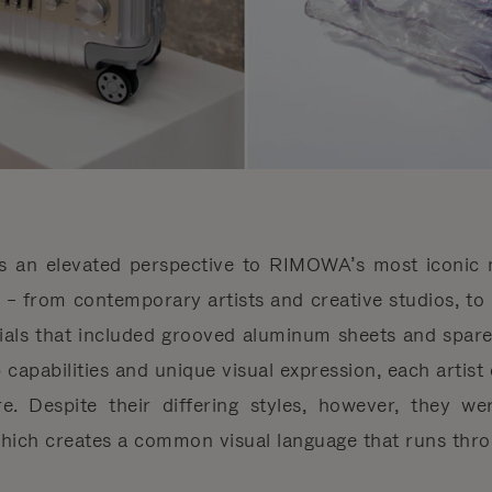
es an elevated perspective to RIMOWA’s most iconic m
ts – from contemporary artists and creative studios, to 
ials that included grooved aluminum sheets and spare 
 capabilities and unique visual expression, each artist 
ure. Despite their differing styles, however, they w
which creates a common visual language that runs throu