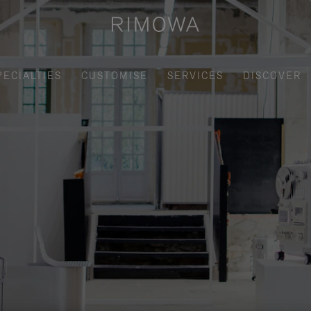
PECIALTIES
CUSTOMISE
SERVICES
DISCOVER