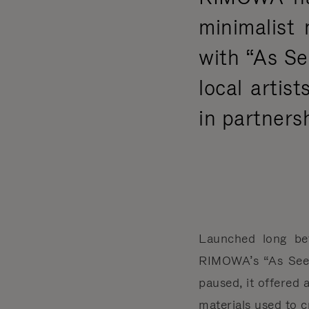
minimalist 
with “As Se
local arti
in partners
Launched long be
RIMOWA’s “As Seen
paused, it offered
materials used to 