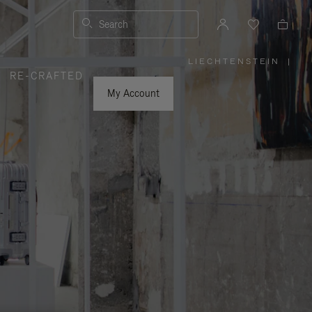
Search
LIECHTENSTEIN
|
,
RE-CRAFTED
PLEASE
SELECT
YOUR
My Account
COUNTRY
/
REGION