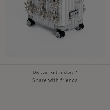
Did you like this story ?
Share with friends