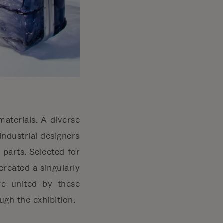
aterials. A diverse
industrial designers
parts. Selected for
created a singularly
ere united by these
gh the exhibition.