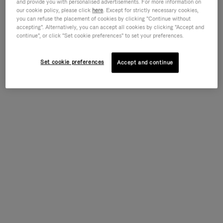
and provide you with personalised advertisements. For more information on
our cookie policy, please click
here
. Except for strictly necessary cookies,
you can refuse the placement of cookies by clicking "Continue without
accepting". Alternatively, you can accept all cookies by clicking "Accept and
continue", or click "Set cookie preferences" to set your preferences.
Set cookie preferences
Accept and continue