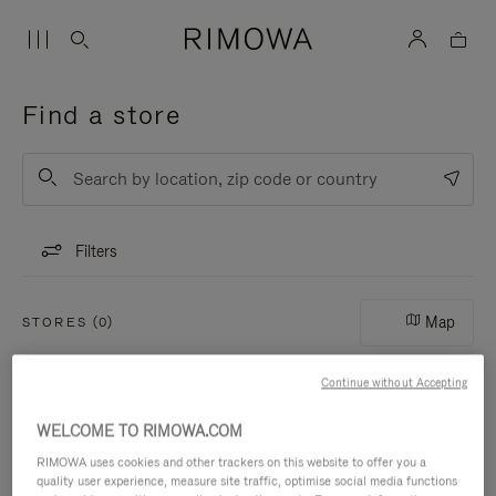
Find a store
List
Submit
Filters
Map
STORES (0)
Continue without Accepting
WELCOME TO RIMOWA.COM
RIMOWA uses cookies and other trackers on this website to offer you a
quality user experience, measure site traffic, optimise social media functions