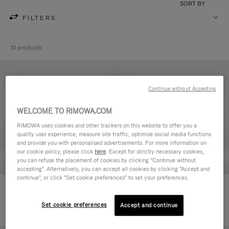
SORT BY
FILTERS
10 products
Continue without Accepting
WELCOME TO RIMOWA.COM
RIMOWA uses cookies and other trackers on this website to offer you a
quality user experience, measure site traffic, optimise social media functions
and provide you with personalised advertisements. For more information on
our cookie policy, please click
here
. Except for strictly necessary cookies,
you can refuse the placement of cookies by clicking "Continue without
accepting". Alternatively, you can accept all cookies by clicking "Accept and
continue", or click "Set cookie preferences" to set your preferences.
Never Still - Leather Toiletry Bag
Never Still - Leather Flap
CHF 640,00
Backpack Large
Set cookie preferences
Accept and continue
CHF 1.950,00