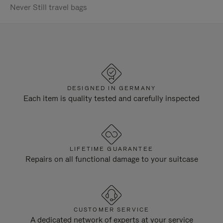
Never Still travel bags
DESIGNED IN GERMANY
Each item is quality tested and carefully inspected
LIFETIME GUARANTEE
Repairs on all functional damage to your suitcase
CUSTOMER SERVICE
A dedicated network of experts at your service