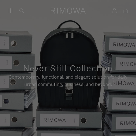
Never Still Collection
Contemporary, functional, and elegant solution for daily
urban commuting, business, and beyond.