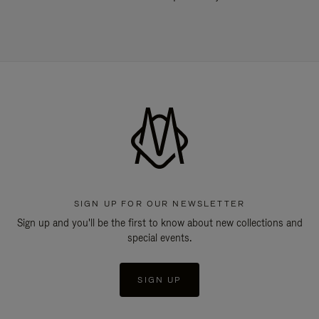
SIGN UP FOR OUR NEWSLETTER
Sign up and you'll be the first to know about new collections and
special events.
SIGN UP