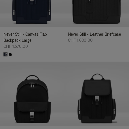
Never Still - Canvas Flap
Never Still - Leather Briefcase
Backpack Large
CHF 1.630,00
CHF 1.570,00