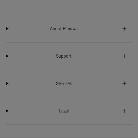
About Rimowa
Support
Services
Legal