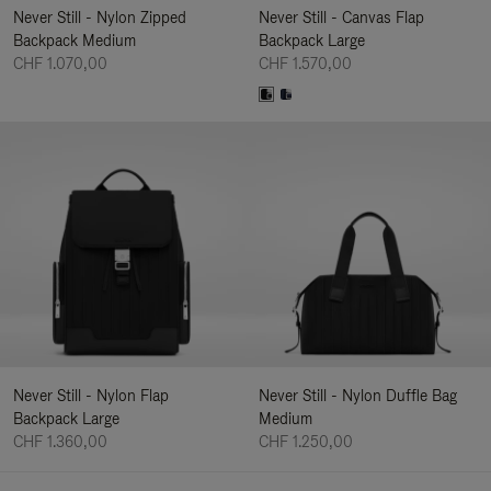
Never Still - Nylon Zipped
Never Still - Canvas Flap
Backpack Medium
Backpack Large
CHF 1.070,00
CHF 1.570,00
Never Still - Nylon Flap
Never Still - Nylon Duffle Bag
Backpack Large
Medium
CHF 1.360,00
CHF 1.250,00