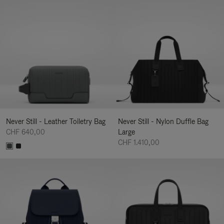
Never Still - Leather Toiletry Bag
Never Still - Nylon Duffle Bag
CHF 640,00
Large
CHF 1.410,00