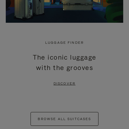
LUGGAGE FINDER
The iconic luggage
with the grooves
DISCOVER
BROWSE ALL SUITCASES