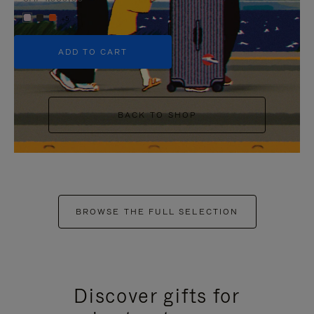
+5
ADD TO CART
BACK TO SHOP
BROWSE THE FULL SELECTION
Discover gifts for