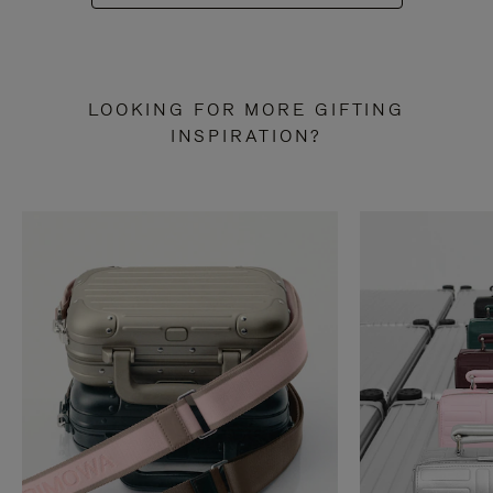
LOOKING FOR MORE GIFTING
INSPIRATION?