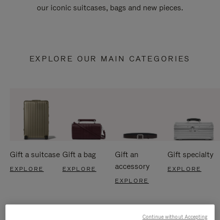
our iconic suitcases, bags and new pieces.
EXPLORE OUR MAIN CATEGORIES
Gift a suitcase
Gift a bag
Gift an
Gift specialty
accessory
EXPLORE
EXPLORE
EXPLORE
EXPLORE
Continue without Accepting