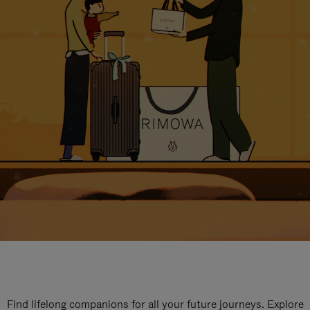
Find lifelong companions for all your future journeys. Explore