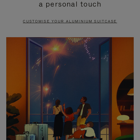
a personal touch
TO
TO
PAUSE
UNMUTE
CUSTOMISE YOUR ALUMINIUM SUITCASE
IT
IT