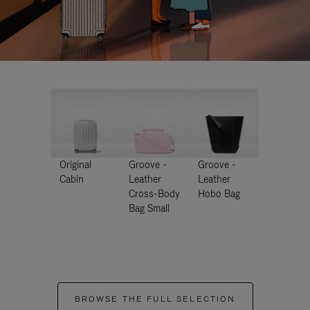
Original
Groove -
Groove -
Cabin
Leather
Leather
Cross-Body
Hobo Bag
Bag Small
BROWSE THE FULL SELECTION