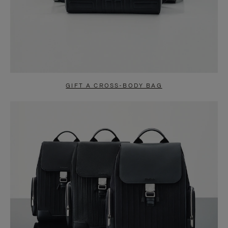
GIFT A CROSS-BODY BAG