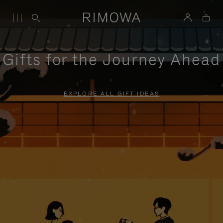
Gifts for the Journey Ahead
EXPLORE ALL GIFT IDEAS