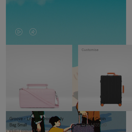
VIDEO
VIDEO
IS
IS
Customise
PLAYED,
MUTED,
PLEASE
PLEASE
PRESS
PRESS
TO
TO
PAUSE
UNMUTE
IT
IT
Groove - Leather Cross-Body
Classic Cabin
Bag Small
CHF 1.835,00
CHF 1.030,00