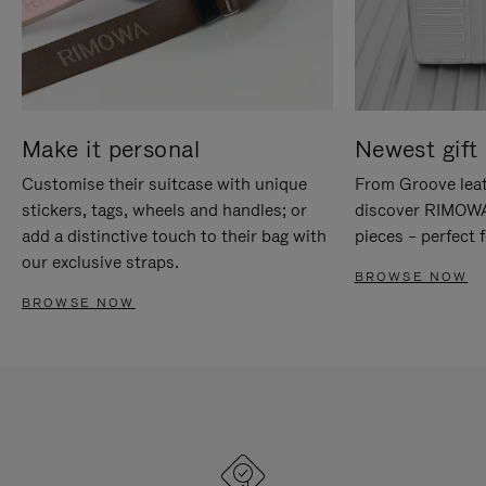
Make it personal
Newest gift 
Customise their suitcase with unique
From Groove leat
stickers, tags, wheels and handles; or
discover RIMOWA'
add a distinctive touch to their bag with
pieces – perfect f
our exclusive straps.
BROWSE NOW
BROWSE NOW