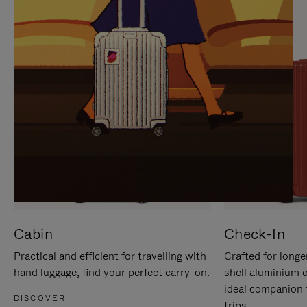
IT
IT
Cabin
Check-In
Practical and efficient for travelling with
Crafted for longe
hand luggage, find your perfect carry-on.
shell aluminium 
ideal companion 
DISCOVER
trips.