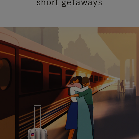
short getaways