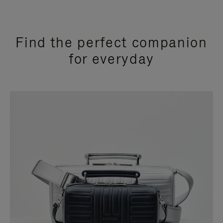
Find the perfect companion
for everyday