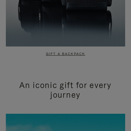
GIFT A BACKPACK
An iconic gift for every
journey