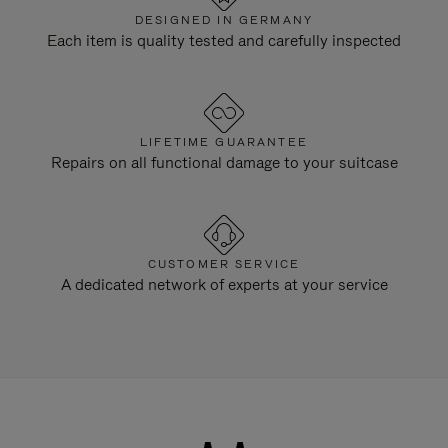
DESIGNED IN GERMANY
Each item is quality tested and carefully inspected
LIFETIME GUARANTEE
Repairs on all functional damage to your suitcase
CUSTOMER SERVICE
A dedicated network of experts at your service