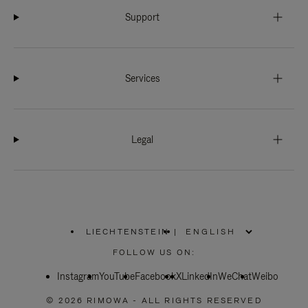
Support
Services
Legal
LIECHTENSTEIN
|
,
PLEASE
FOLLOW US ON:
SELECT
YOUR
Instagram
YouTube
COUNTRY
Facebook
X
LinkedIn
WeChat
Weibo
/
REGION
© 2026 RIMOWA - ALL RIGHTS RESERVED