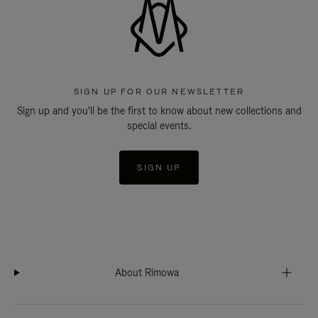
SIGN UP FOR OUR NEWSLETTER
Sign up and you'll be the first to know about new collections and
special events.
SIGN UP
About Rimowa