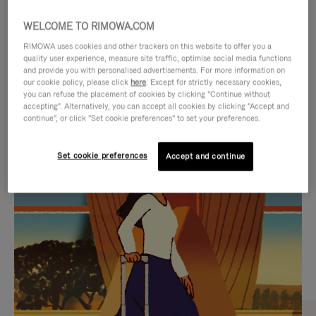
WELCOME TO RIMOWA.COM
RIMOWA uses cookies and other trackers on this website to offer you a
quality user experience, measure site traffic, optimise social media functions
and provide you with personalised advertisements. For more information on
our cookie policy, please click
here
. Except for strictly necessary cookies,
you can refuse the placement of cookies by clicking "Continue without
accepting". Alternatively, you can accept all cookies by clicking "Accept and
continue", or click "Set cookie preferences" to set your preferences.
VIDEO
VIDEO
Set cookie preferences
Accept and continue
IS
IS
PLAYED,
MUTED,
CURATED GIFT SELECTIONS
PLEASE
PLEASE
Find the perfect companion
PRESS
PRESS
for every journey
TO
TO
PAUSE
UNMUTE