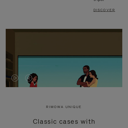
DISCOVER
VIDEO
VIDEO
IS
IS
PLAYED,
MUTED,
RIMOWA UNIQUE
PLEASE
PLEASE
Classic cases with
PRESS
PRESS