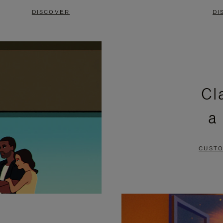
DISCOVER
DI
Cl
a
CUSTO