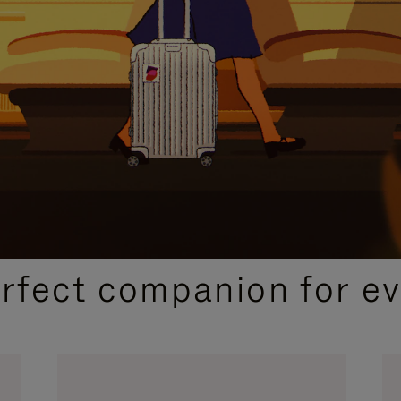
CURATED GIFT SELECTIONS
erfect companion for ev