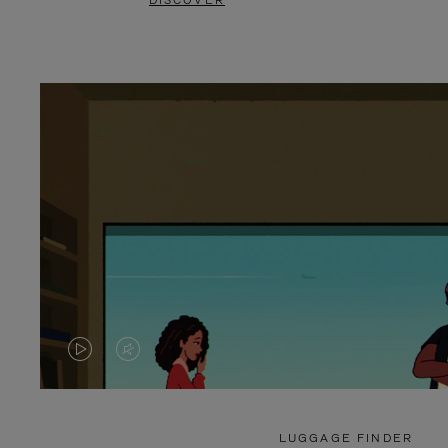
DISCOVER
VIDEO
VIDEO
IS
IS
PLAYED,
MUTED,
LUGGAGE FINDER