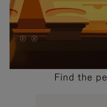
VIDEO
VIDEO
IS
IS
PLAYED,
MUTED,
PLEASE
PLEASE
Find the p
PRESS
PRESS
TO
TO
PAUSE
UNMUTE
IT
IT