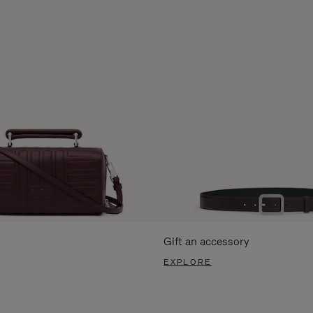
Gift an accessory
EXPLORE