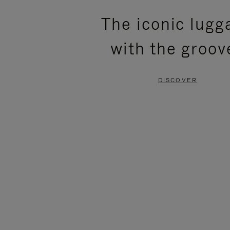
PLEASE
PLEASE
The iconic lugg
PRESS
PRESS
with the groov
TO
TO
PAUSE
UNMUTE
DISCOVER
IT
IT