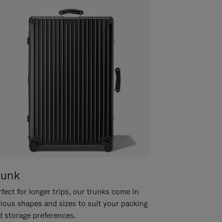
runk
fect for longer trips, our trunks come in
rious shapes and sizes to suit your packing
d storage preferences.