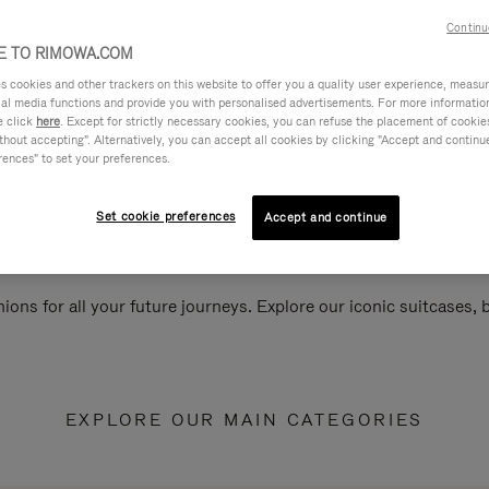
Continu
 TO RIMOWA.COM
cookies and other trackers on this website to offer you a quality user experience, measure 
ial media functions and provide you with personalised advertisements. For more informatio
e click
here
. Except for strictly necessary cookies, you can refuse the placement of cookie
hout accepting". Alternatively, you can accept all cookies by clicking "Accept and continue"
rences" to set your preferences.
Set cookie preferences
Accept and continue
ions for all your future journeys. Explore our iconic suitcases,
EXPLORE OUR MAIN CATEGORIES