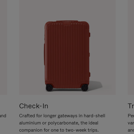
Check-In
T
hand
Crafted for longer gateways in hard-shell
Per
aluminium or polycarbonate, the ideal
va
companion for one to two-week trips.
an