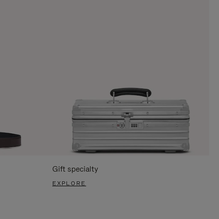
Gift specialty
EXPLORE