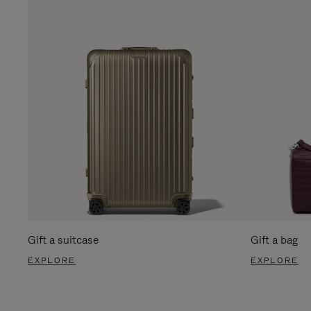
Gift a suitcase
Gift a bag
EXPLORE
EXPLORE