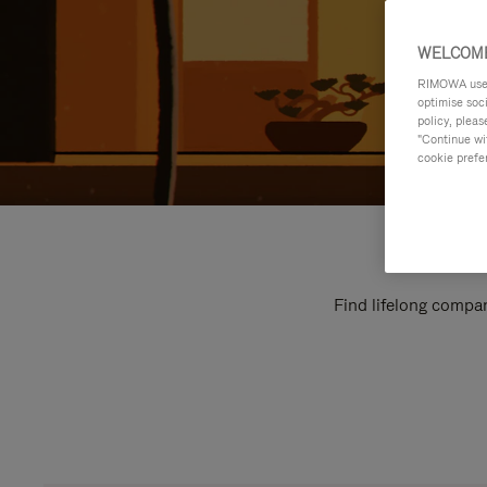
WELCOME
RIMOWA uses 
optimise soc
policy, pleas
"Continue wit
cookie prefe
Find lifelong compan