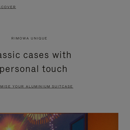
SCOVER
RIMOWA UNIQUE
assic cases with
 personal touch
MISE YOUR ALUMINIUM SUITCASE