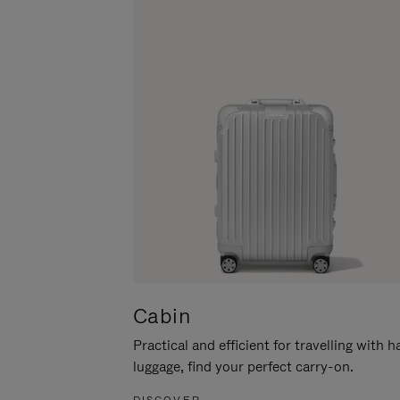
Cabin
Practical and efficient for travelling with 
luggage, find your perfect carry-on.