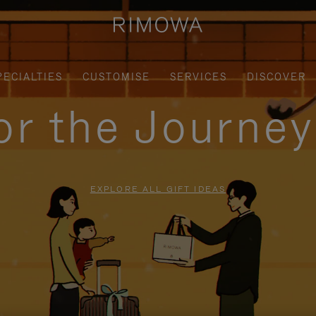
PECIALTIES
CUSTOMISE
SERVICES
DISCOVER
for the Journe
EXPLORE ALL GIFT IDEAS