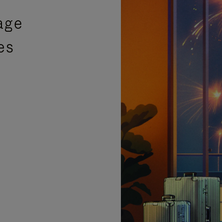
age
es