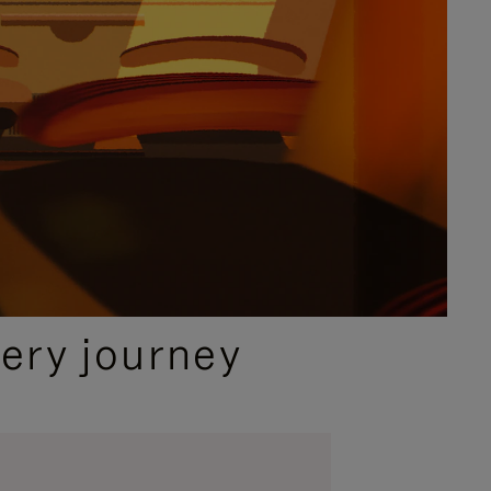
ery journey