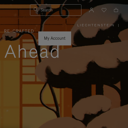
Search
LIECHTENSTEIN
|
,
RE-CRAFTED
PLEASE
SELECT
YOUR
My Account
COUNTRY
y Ahead
/
REGION