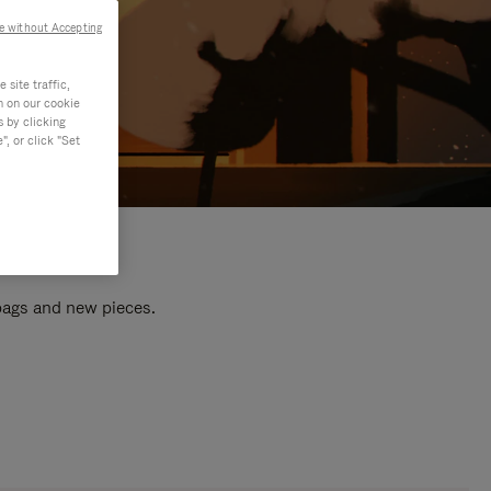
e without Accepting
site traffic,
n on our cookie
s by clicking
, or click "Set
 bags and new pieces.