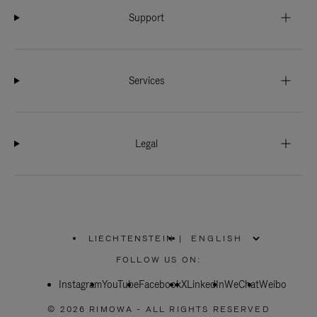
Support
Services
Legal
LIECHTENSTEIN
|
,
PLEASE
FOLLOW US ON:
SELECT
YOUR
Instagram
YouTube
COUNTRY
Facebook
X
LinkedIn
WeChat
Weibo
/
REGION
© 2026 RIMOWA - ALL RIGHTS RESERVED