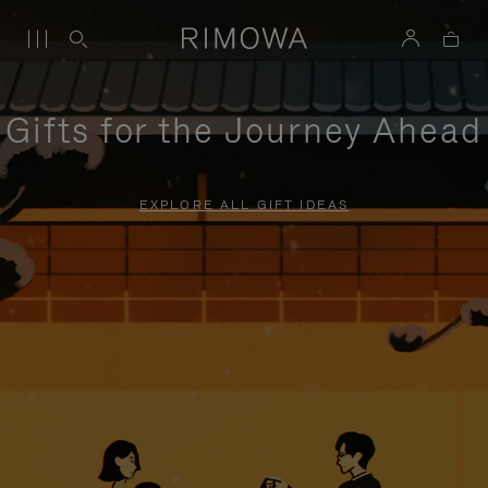
Gifts for the Journey Ahead
EXPLORE ALL GIFT IDEAS