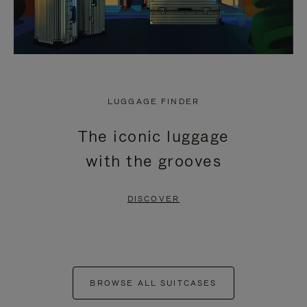
LUGGAGE FINDER
The iconic luggage
with the grooves
DISCOVER
BROWSE ALL SUITCASES