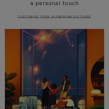
a personal touch
TO
TO
PAUSE
UNMUTE
CUSTOMISE YOUR ALUMINIUM SUITCASE
IT
IT