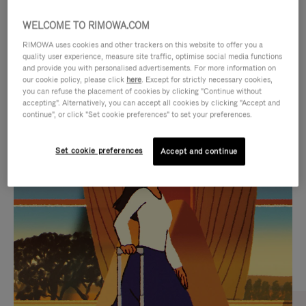
WELCOME TO RIMOWA.COM
RIMOWA uses cookies and other trackers on this website to offer you a
quality user experience, measure site traffic, optimise social media functions
and provide you with personalised advertisements. For more information on
our cookie policy, please click
here
. Except for strictly necessary cookies,
you can refuse the placement of cookies by clicking "Continue without
accepting". Alternatively, you can accept all cookies by clicking "Accept and
continue", or click "Set cookie preferences" to set your preferences.
VIDEO
VIDEO
Set cookie preferences
Accept and continue
IS
IS
PLAYED,
MUTED,
CURATED GIFT SELECTIONS
PLEASE
PLEASE
Find the perfect companion
PRESS
PRESS
for every journey
TO
TO
PAUSE
UNMUTE