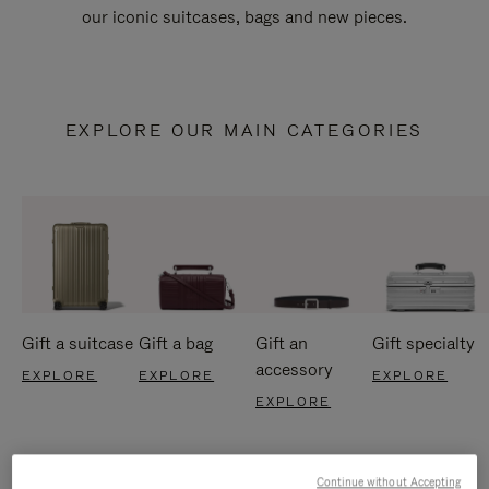
our iconic suitcases, bags and new pieces.
EXPLORE OUR MAIN CATEGORIES
Gift a suitcase
Gift a bag
Gift an
Gift specialty
accessory
EXPLORE
EXPLORE
EXPLORE
EXPLORE
Continue without Accepting