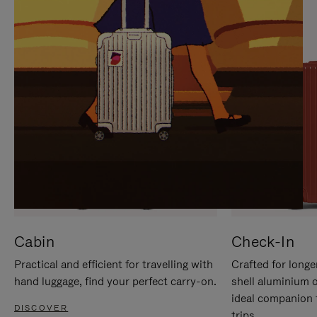
IT
IT
Cabin
Check-In
Practical and efficient for travelling with
Crafted for longe
hand luggage, find your perfect carry-on.
shell aluminium 
ideal companion 
DISCOVER
trips.