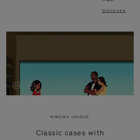
DISCOVER
VIDEO
VIDEO
IS
IS
PLAYED,
MUTED,
RIMOWA UNIQUE
PLEASE
PLEASE
Classic cases with
PRESS
PRESS