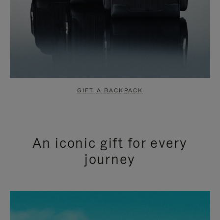
GIFT A BACKPACK
An iconic gift for every
journey