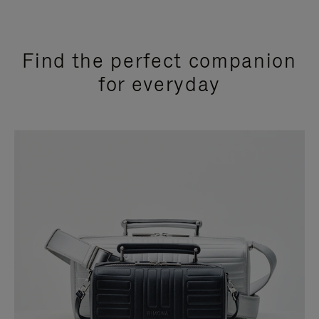
Find the perfect companion
for everyday