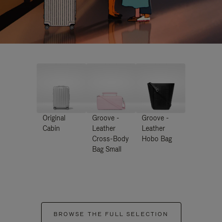
Original
Groove -
Groove -
Cabin
Leather
Leather
Cross-Body
Hobo Bag
Bag Small
BROWSE THE FULL SELECTION