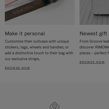
Make it personal
Newest gift 
Customise their suitcase with unique
From Groove leat
stickers, tags, wheels and handles; or
discover RIMOWA'
add a distinctive touch to their bag with
pieces – perfect f
our exclusive straps.
BROWSE NOW
BROWSE NOW