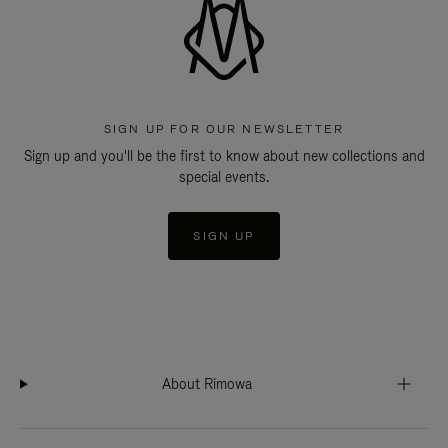
SIGN UP FOR OUR NEWSLETTER
Sign up and you'll be the first to know about new collections and
special events.
SIGN UP
About Rimowa