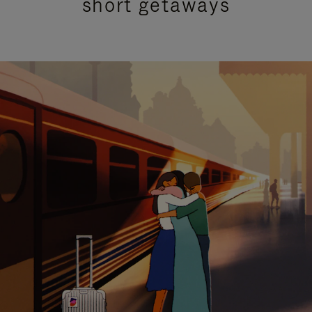
short getaways