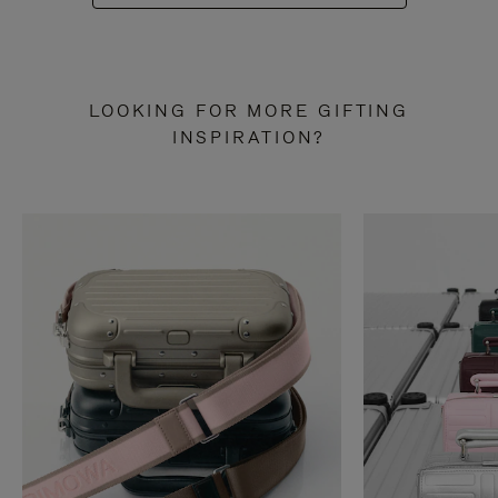
LOOKING FOR MORE GIFTING
INSPIRATION?