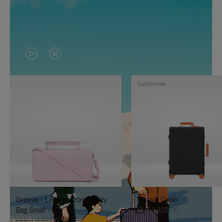
VIDEO
VIDEO
IS
IS
Customise
PLAYED,
MUTED,
PLEASE
PLEASE
PRESS
PRESS
TO
TO
PAUSE
UNMUTE
IT
IT
Groove - Leather Cross-Body
Classic Cabin
Bag Small
CHF 1.835,00
CHF 1.030,00