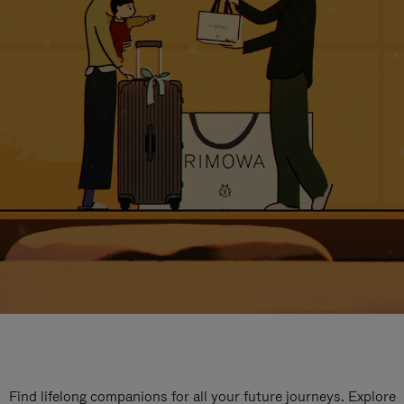
Find lifelong companions for all your future journeys. Explore