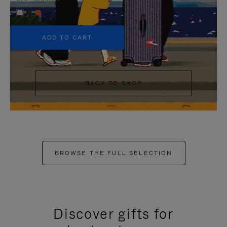
+5
ADD TO CART
BACK TO SHOP
BROWSE THE FULL SELECTION
Discover gifts for