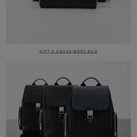
GIFT A CROSS-BODY BAG