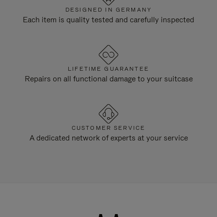
DESIGNED IN GERMANY
Each item is quality tested and carefully inspected
LIFETIME GUARANTEE
Repairs on all functional damage to your suitcase
CUSTOMER SERVICE
A dedicated network of experts at your service