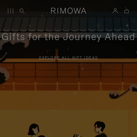
Gifts for the Journey Ahead
EXPLORE ALL GIFT IDEAS