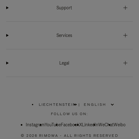
Support
Services
Legal
LIECHTENSTEIN
|
,
PLEASE
FOLLOW US ON:
SELECT
YOUR
Instagram
YouTube
COUNTRY
Facebook
X
LinkedIn
WeChat
Weibo
/
REGION
© 2026 RIMOWA - ALL RIGHTS RESERVED