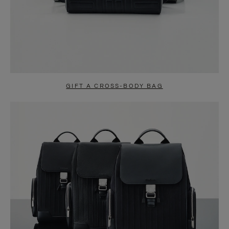
GIFT A CROSS-BODY BAG