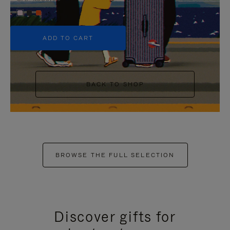
+5
ADD TO CART
BACK TO SHOP
BROWSE THE FULL SELECTION
Discover gifts for