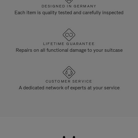
DESIGNED IN GERMANY
Each item is quality tested and carefully inspected
LIFETIME GUARANTEE
Repairs on all functional damage to your suitcase
CUSTOMER SERVICE
A dedicated network of experts at your service