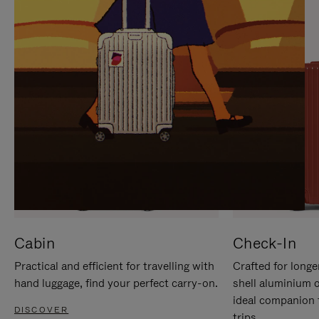
IT
IT
Cabin
Check-In
Practical and efficient for travelling with
Crafted for longe
hand luggage, find your perfect carry-on.
shell aluminium 
ideal companion 
DISCOVER
trips.