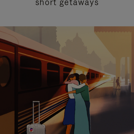
short getaways