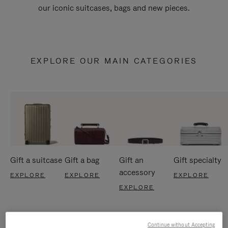
our iconic suitcases, bags and new pieces.
EXPLORE OUR MAIN CATEGORIES
Gift a suitcase
Gift a bag
Gift an
Gift specialty
accessory
EXPLORE
EXPLORE
EXPLORE
EXPLORE
Continue without Accepting