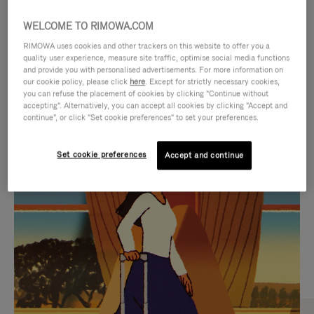
WELCOME TO RIMOWA.COM
RIMOWA uses cookies and other trackers on this website to offer you a
quality user experience, measure site traffic, optimise social media functions
and provide you with personalised advertisements. For more information on
our cookie policy, please click
here
. Except for strictly necessary cookies,
you can refuse the placement of cookies by clicking "Continue without
accepting". Alternatively, you can accept all cookies by clicking "Accept and
continue", or click "Set cookie preferences" to set your preferences.
VIDEO
VIDEO
Set cookie preferences
Accept and continue
IS
IS
PLAYED,
MUTED,
CURATED GIFT SELECTIONS
PLEASE
PLEASE
Find the perfect companion
PRESS
PRESS
for every journey
TO
TO
PAUSE
UNMUTE