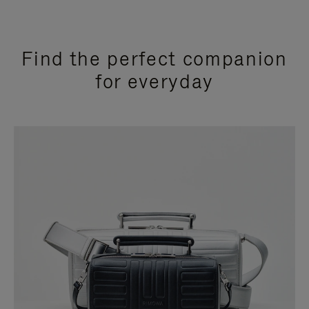
Find the perfect companion
for everyday