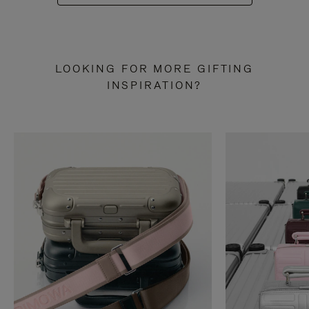
LOOKING FOR MORE GIFTING
INSPIRATION?