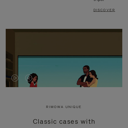
DISCOVER
VIDEO
VIDEO
IS
IS
PLAYED,
MUTED,
RIMOWA UNIQUE
PLEASE
PLEASE
Classic cases with
PRESS
PRESS