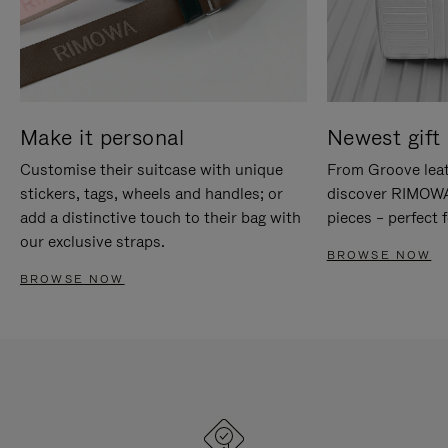
Make it personal
Newest gift 
Customise their suitcase with unique
From Groove leat
stickers, tags, wheels and handles; or
discover RIMOWA'
add a distinctive touch to their bag with
pieces – perfect f
our exclusive straps.
BROWSE NOW
BROWSE NOW