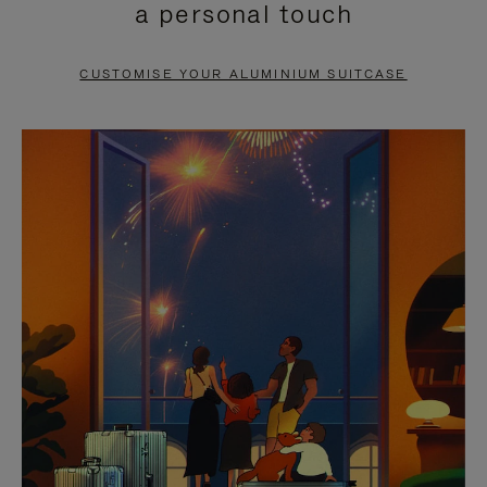
a personal touch
TO
TO
PAUSE
UNMUTE
CUSTOMISE YOUR ALUMINIUM SUITCASE
IT
IT