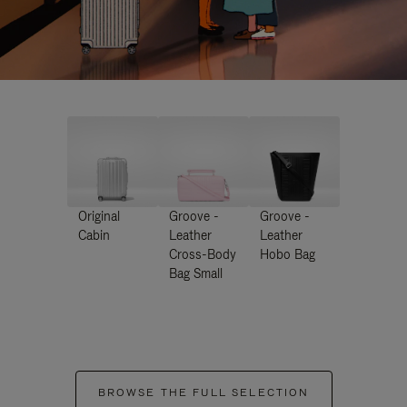
Original
Groove -
Groove -
Cabin
Leather
Leather
Cross-Body
Hobo Bag
Bag Small
BROWSE THE FULL SELECTION