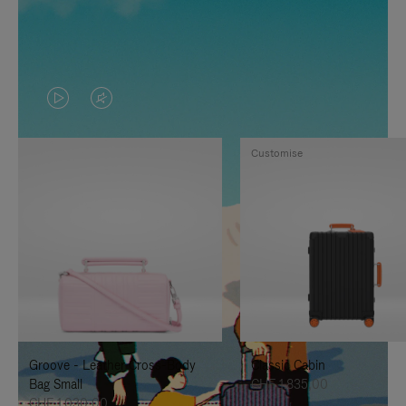
VIDEO
VIDEO
IS
IS
Customise
PLAYED,
MUTED,
PLEASE
PLEASE
PRESS
PRESS
TO
TO
PAUSE
UNMUTE
IT
IT
Groove - Leather Cross-Body
Classic Cabin
Bag Small
CHF 1.835,00
CHF 1.030,00