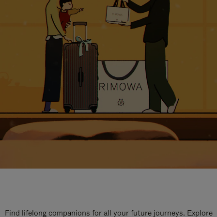
Find lifelong companions for all your future journeys. Explore