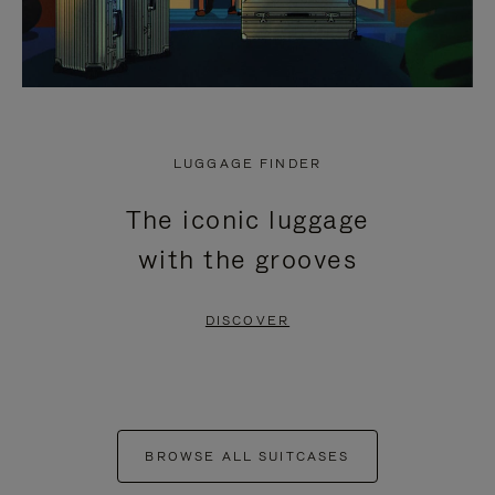
LUGGAGE FINDER
The iconic luggage
with the grooves
DISCOVER
BROWSE ALL SUITCASES