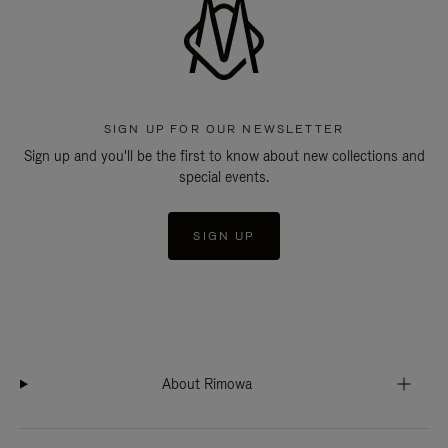
SIGN UP FOR OUR NEWSLETTER
Sign up and you'll be the first to know about new collections and
special events.
SIGN UP
About Rimowa