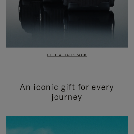
GIFT A BACKPACK
An iconic gift for every
journey