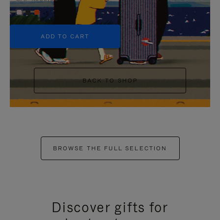
+5
ADD TO CART
BACK TO SHOP
BROWSE THE FULL SELECTION
Discover gifts for