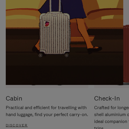
IT
IT
Cabin
Check-In
Practical and efficient for travelling with
Crafted for longe
hand luggage, find your perfect carry-on.
shell aluminium 
ideal companion 
DISCOVER
trips.