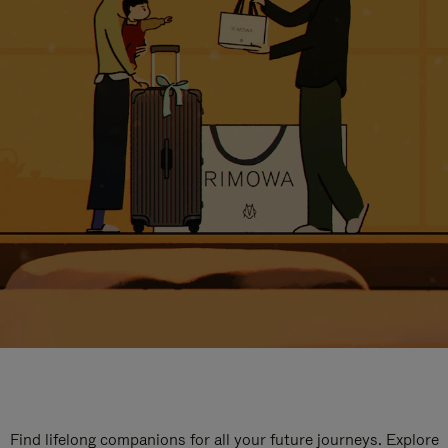
Find lifelong companions for all your future journeys. Explore