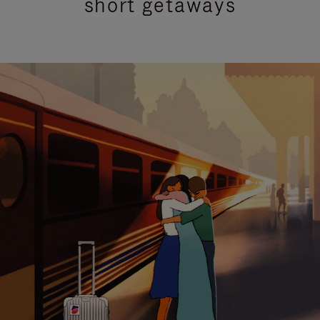
short getaways