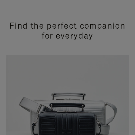
Find the perfect companion
for everyday