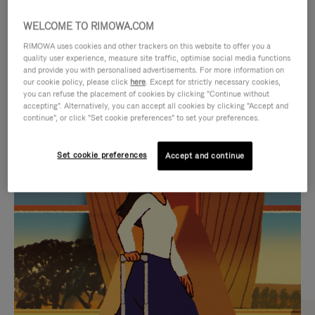
WELCOME TO RIMOWA.COM
RIMOWA uses cookies and other trackers on this website to offer you a
quality user experience, measure site traffic, optimise social media functions
and provide you with personalised advertisements. For more information on
our cookie policy, please click
here
. Except for strictly necessary cookies,
you can refuse the placement of cookies by clicking "Continue without
accepting". Alternatively, you can accept all cookies by clicking "Accept and
continue", or click "Set cookie preferences" to set your preferences.
VIDEO
VIDEO
Set cookie preferences
Accept and continue
IS
IS
PLAYED,
MUTED,
CURATED GIFT SELECTIONS
PLEASE
PLEASE
Find the perfect companion
PRESS
PRESS
for every journey
TO
TO
PAUSE
UNMUTE