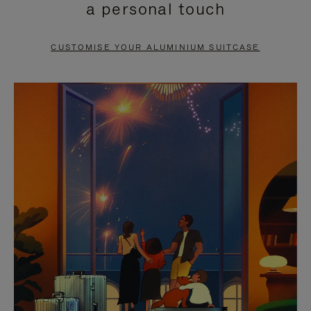
a personal touch
TO
TO
PAUSE
UNMUTE
CUSTOMISE YOUR ALUMINIUM SUITCASE
IT
IT