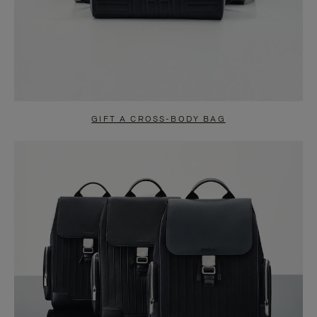
GIFT A CROSS-BODY BAG