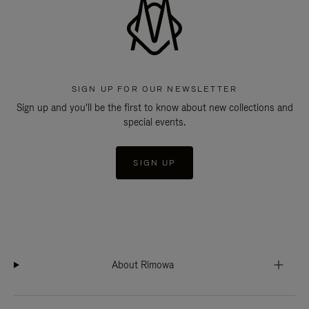
SIGN UP FOR OUR NEWSLETTER
Sign up and you'll be the first to know about new collections and
special events.
SIGN UP
About Rimowa