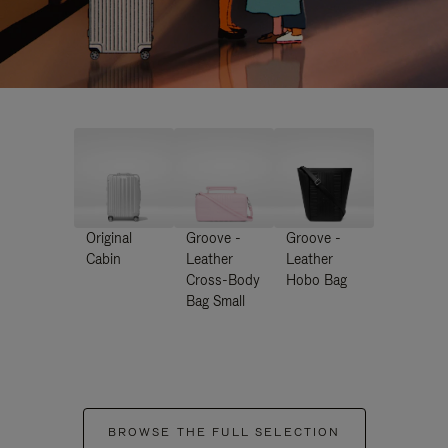
Original
Groove -
Groove -
Cabin
Leather
Leather
Cross-Body
Hobo Bag
Bag Small
BROWSE THE FULL SELECTION