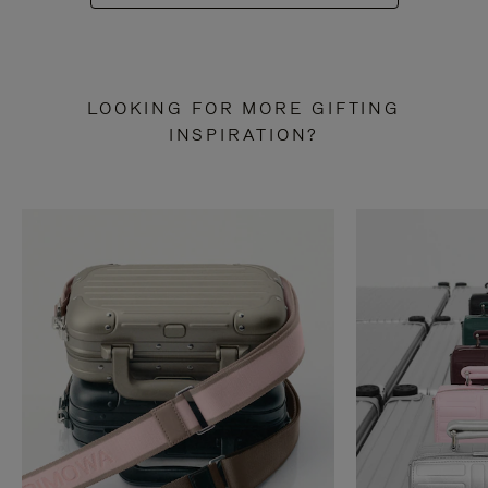
LOOKING FOR MORE GIFTING
INSPIRATION?