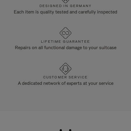
DESIGNED IN GERMANY
Each item is quality tested and carefully inspected
LIFETIME GUARANTEE
Repairs on all functional damage to your suitcase
CUSTOMER SERVICE
A dedicated network of experts at your service