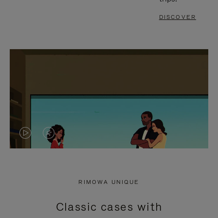
DISCOVER
VIDEO
VIDEO
IS
IS
PLAYED,
MUTED,
RIMOWA UNIQUE
PLEASE
PLEASE
Classic cases with
PRESS
PRESS