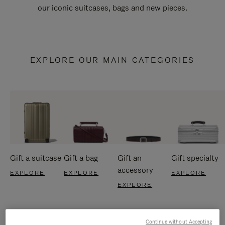
our iconic suitcases, bags and new pieces.
EXPLORE OUR MAIN CATEGORIES
Gift a suitcase
Gift a bag
Gift an
Gift specialty
accessory
EXPLORE
EXPLORE
EXPLORE
EXPLORE
Continue without Accepting