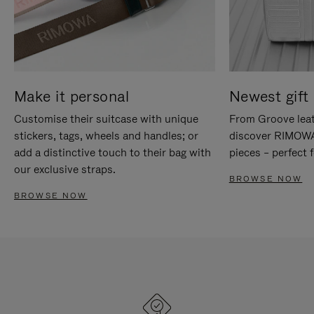
Make it personal
Newest gift 
Customise their suitcase with unique
From Groove leat
stickers, tags, wheels and handles; or
discover RIMOWA'
add a distinctive touch to their bag with
pieces – perfect f
our exclusive straps.
BROWSE NOW
BROWSE NOW