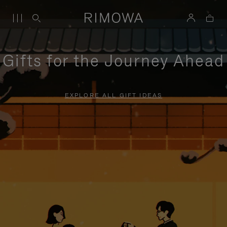
Gifts for the Journey Ahead
EXPLORE ALL GIFT IDEAS