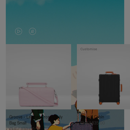
VIDEO
VIDEO
IS
IS
Customise
PLAYED,
MUTED,
PLEASE
PLEASE
PRESS
PRESS
TO
TO
PAUSE
UNMUTE
IT
IT
Groove - Leather Cross-Body
Classic Cabin
Bag Small
CHF 1.835,00
CHF 1.030,00