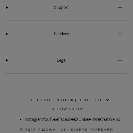
Support
Services
Legal
LIECHTENSTEIN
|
,
PLEASE
FOLLOW US ON:
SELECT
YOUR
Instagram
YouTube
COUNTRY
Facebook
X
LinkedIn
WeChat
Weibo
/
REGION
© 2026 RIMOWA - ALL RIGHTS RESERVED