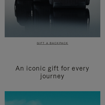
GIFT A BACKPACK
An iconic gift for every
journey