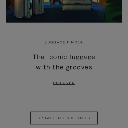
LUGGAGE FINDER
The iconic luggage
with the grooves
DISCOVER
BROWSE ALL SUITCASES