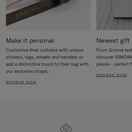
Make it personal
Newest gift 
Customise their suitcase with unique
From Groove leat
stickers, tags, wheels and handles; or
discover RIMOWA'
add a distinctive touch to their bag with
pieces – perfect f
our exclusive straps.
BROWSE NOW
BROWSE NOW