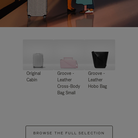
Original
Groove -
Groove -
Cabin
Leather
Leather
Cross-Body
Hobo Bag
Bag Small
BROWSE THE FULL SELECTION