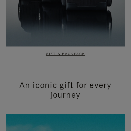
GIFT A BACKPACK
An iconic gift for every
journey