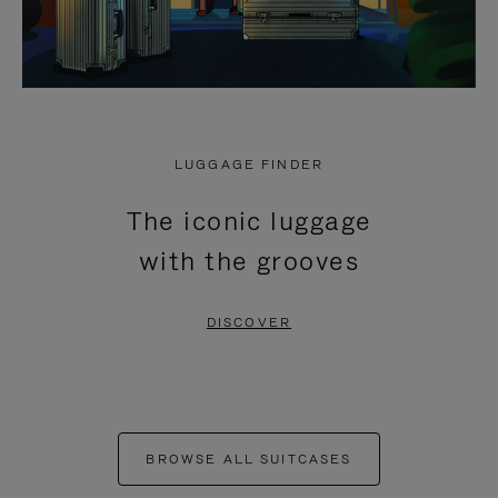
LUGGAGE FINDER
The iconic luggage
with the grooves
DISCOVER
BROWSE ALL SUITCASES