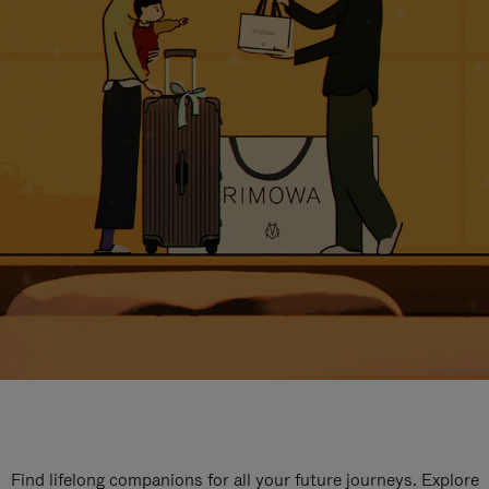
Find lifelong companions for all your future journeys. Explore