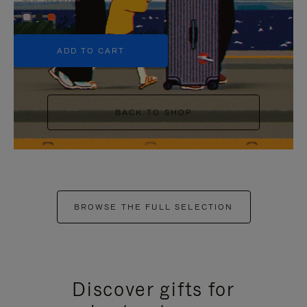
+5
ADD TO CART
BACK TO SHOP
BROWSE THE FULL SELECTION
Discover gifts for