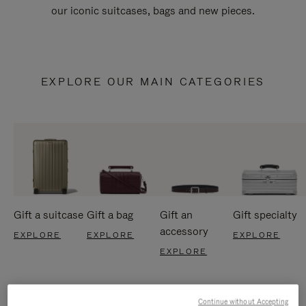
our iconic suitcases, bags and new pieces.
EXPLORE OUR MAIN CATEGORIES
Gift a suitcase
Gift a bag
Gift an
Gift specialty
accessory
EXPLORE
EXPLORE
EXPLORE
EXPLORE
Continue without Accepting