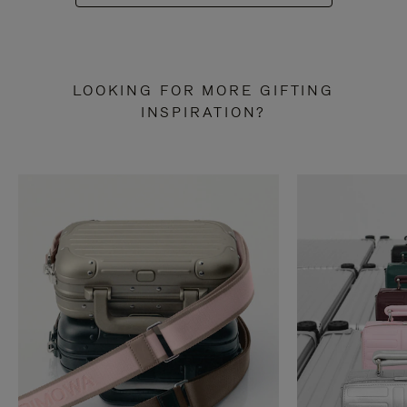
LOOKING FOR MORE GIFTING
INSPIRATION?