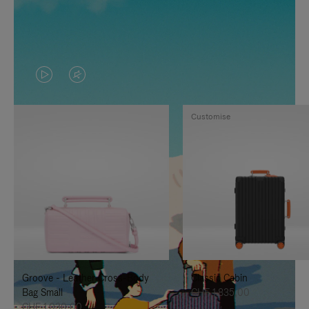
VIDEO
VIDEO
IS
IS
Customise
PLAYED,
MUTED,
PLEASE
PLEASE
PRESS
PRESS
TO
TO
PAUSE
UNMUTE
IT
IT
Groove - Leather Cross-Body
Classic Cabin
Bag Small
CHF 1.835,00
CHF 1.030,00