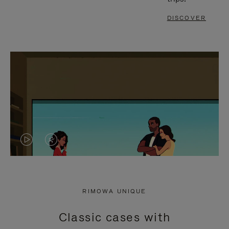
DISCOVER
VIDEO
VIDEO
IS
IS
PLAYED,
MUTED,
RIMOWA UNIQUE
PLEASE
PLEASE
Classic cases with
PRESS
PRESS