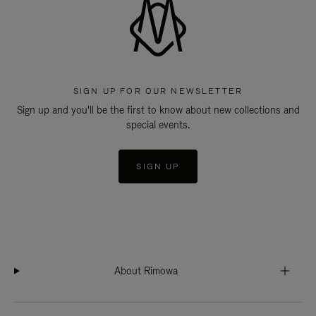
SIGN UP FOR OUR NEWSLETTER
Sign up and you'll be the first to know about new collections and
special events.
SIGN UP
About Rimowa