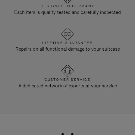
DESIGNED IN GERMANY
Each item is quality tested and carefully inspected
LIFETIME GUARANTEE
Repairs on all functional damage to your suitcase
CUSTOMER SERVICE
A dedicated network of experts at your service