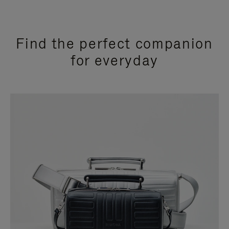
Find the perfect companion
for everyday