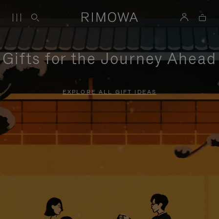
Gifts for the Journey Ahead
EXPLORE ALL GIFT IDEAS