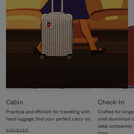
IT
IT
Cabin
Check-In
Practical and efficient for travelling with
Crafted for longe
hand luggage, find your perfect carry-on.
shell aluminium 
ideal companion 
DISCOVER
trips.