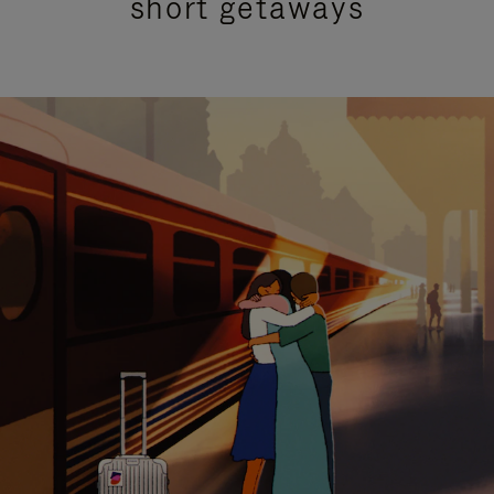
short getaways