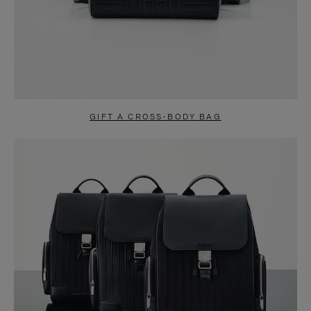
GIFT A CROSS-BODY BAG