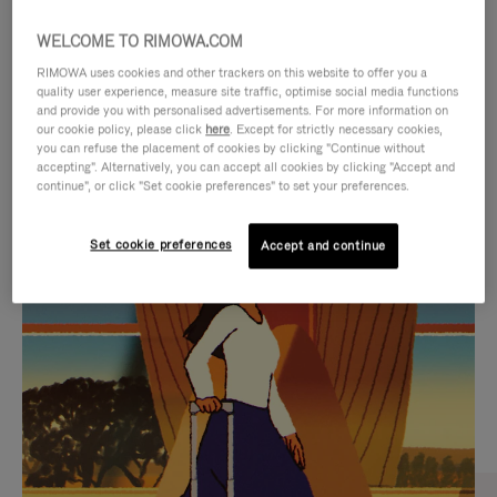
WELCOME TO RIMOWA.COM
RIMOWA uses cookies and other trackers on this website to offer you a
quality user experience, measure site traffic, optimise social media functions
and provide you with personalised advertisements. For more information on
our cookie policy, please click
here
. Except for strictly necessary cookies,
you can refuse the placement of cookies by clicking "Continue without
accepting". Alternatively, you can accept all cookies by clicking "Accept and
continue", or click "Set cookie preferences" to set your preferences.
VIDEO
VIDEO
Set cookie preferences
Accept and continue
IS
IS
PLAYED,
MUTED,
CURATED GIFT SELECTIONS
PLEASE
PLEASE
Find the perfect companion
PRESS
PRESS
for every journey
TO
TO
PAUSE
UNMUTE