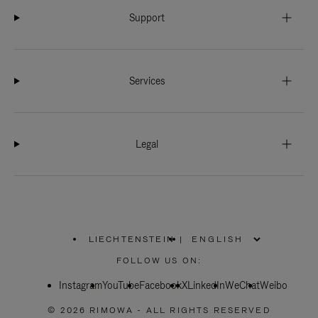
Support
Services
Legal
LIECHTENSTEIN
|
,
PLEASE
FOLLOW US ON:
SELECT
YOUR
Instagram
YouTube
COUNTRY
Facebook
X
LinkedIn
WeChat
Weibo
/
REGION
© 2026 RIMOWA - ALL RIGHTS RESERVED