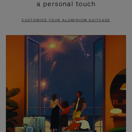
a personal touch
TO
TO
PAUSE
UNMUTE
CUSTOMISE YOUR ALUMINIUM SUITCASE
IT
IT