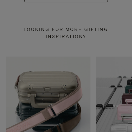
LOOKING FOR MORE GIFTING
INSPIRATION?