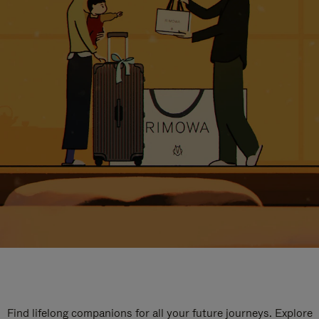
Find lifelong companions for all your future journeys. Explore