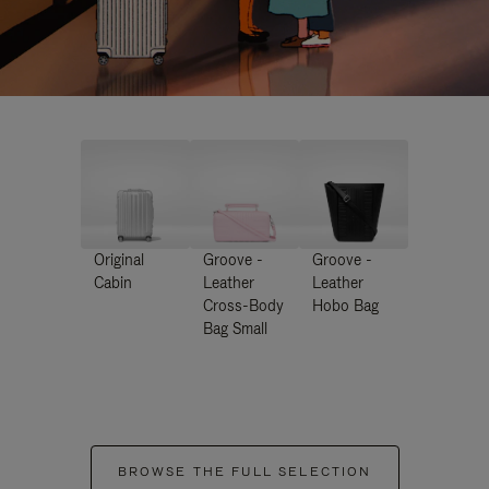
Original
Groove -
Groove -
Cabin
Leather
Leather
Cross-Body
Hobo Bag
Bag Small
BROWSE THE FULL SELECTION