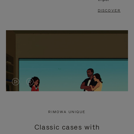
DISCOVER
VIDEO
VIDEO
IS
IS
PLAYED,
MUTED,
RIMOWA UNIQUE
PLEASE
PLEASE
Classic cases with
PRESS
PRESS