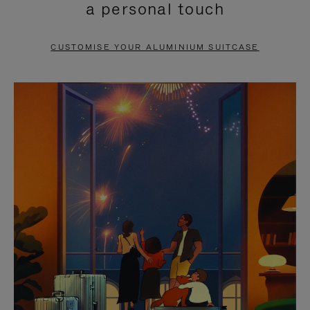
a personal touch
TO
TO
PAUSE
UNMUTE
CUSTOMISE YOUR ALUMINIUM SUITCASE
IT
IT