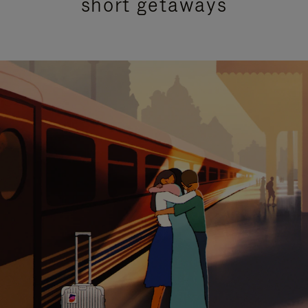
short getaways