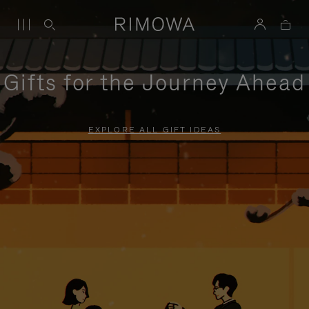
Gifts for the Journey Ahead
EXPLORE ALL GIFT IDEAS