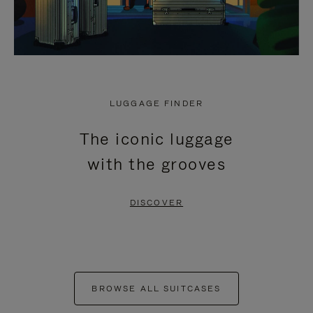
LUGGAGE FINDER
The iconic luggage
with the grooves
DISCOVER
BROWSE ALL SUITCASES