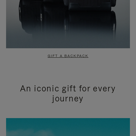
GIFT A BACKPACK
An iconic gift for every
journey