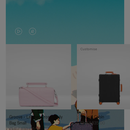
VIDEO
VIDEO
IS
IS
Customise
PLAYED,
MUTED,
PLEASE
PLEASE
PRESS
PRESS
TO
TO
PAUSE
UNMUTE
IT
IT
Groove - Leather Cross-Body
Classic Cabin
Bag Small
CHF 1.835,00
CHF 1.030,00