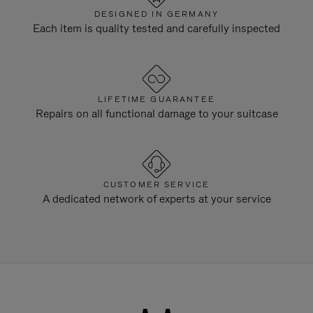
DESIGNED IN GERMANY
Each item is quality tested and carefully inspected
LIFETIME GUARANTEE
Repairs on all functional damage to your suitcase
CUSTOMER SERVICE
A dedicated network of experts at your service