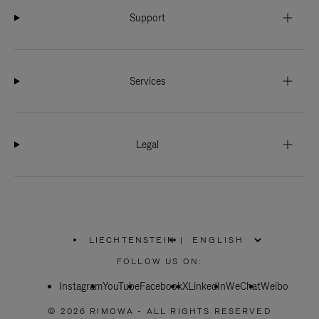
Support
Services
Legal
LIECHTENSTEIN
|
,
PLEASE
FOLLOW US ON:
SELECT
YOUR
Instagram
YouTube
COUNTRY
Facebook
X
LinkedIn
WeChat
Weibo
/
REGION
© 2026 RIMOWA - ALL RIGHTS RESERVED