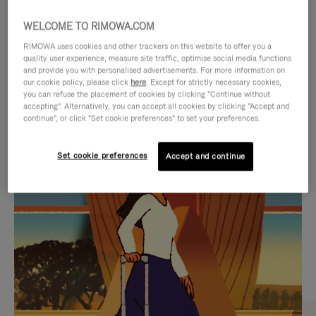
WELCOME TO RIMOWA.COM
RIMOWA uses cookies and other trackers on this website to offer you a
quality user experience, measure site traffic, optimise social media functions
and provide you with personalised advertisements. For more information on
our cookie policy, please click
here
. Except for strictly necessary cookies,
you can refuse the placement of cookies by clicking "Continue without
accepting". Alternatively, you can accept all cookies by clicking "Accept and
continue", or click "Set cookie preferences" to set your preferences.
VIDEO
VIDEO
Set cookie preferences
Accept and continue
IS
IS
PLAYED,
MUTED,
CURATED GIFT SELECTIONS
PLEASE
PLEASE
Find the perfect companion
PRESS
PRESS
for every journey
TO
TO
PAUSE
UNMUTE