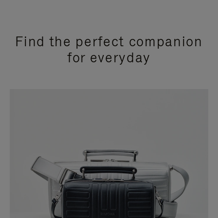
Find the perfect companion
for everyday