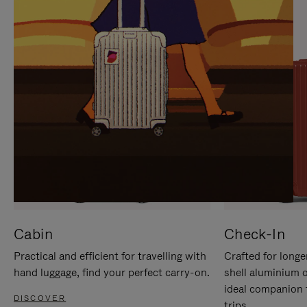
IT
IT
Cabin
Check-In
Practical and efficient for travelling with
Crafted for longe
hand luggage, find your perfect carry-on.
shell aluminium 
ideal companion 
DISCOVER
trips.