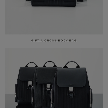
GIFT A CROSS-BODY BAG