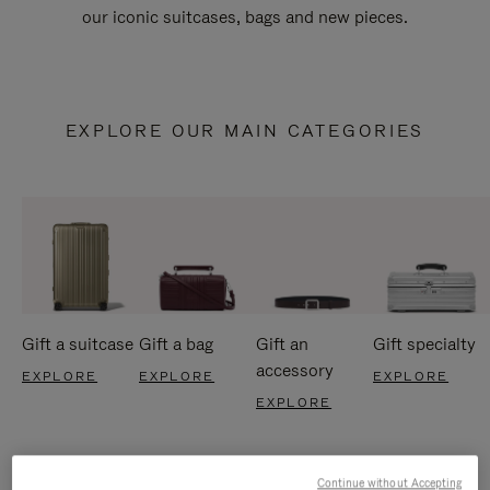
our iconic suitcases, bags and new pieces.
EXPLORE OUR MAIN CATEGORIES
Gift a suitcase
Gift a bag
Gift an
Gift specialty
accessory
EXPLORE
EXPLORE
EXPLORE
EXPLORE
Continue without Accepting