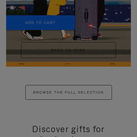
+5
ADD TO CART
BACK TO SHOP
BROWSE THE FULL SELECTION
Discover gifts for