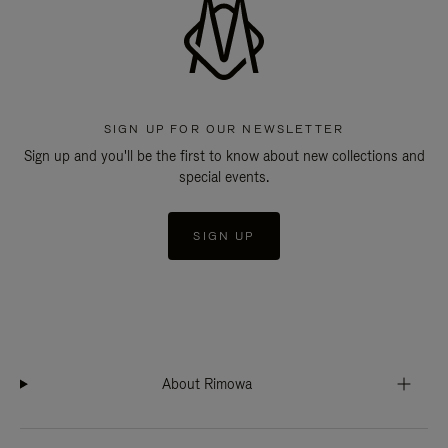
SIGN UP FOR OUR NEWSLETTER
Sign up and you'll be the first to know about new collections and
special events.
SIGN UP
About Rimowa