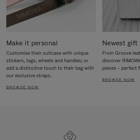
Make it personal
Newest gift 
Customise their suitcase with unique
From Groove leat
stickers, tags, wheels and handles; or
discover RIMOWA'
add a distinctive touch to their bag with
pieces – perfect f
our exclusive straps.
BROWSE NOW
BROWSE NOW