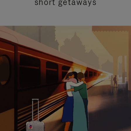
short getaways