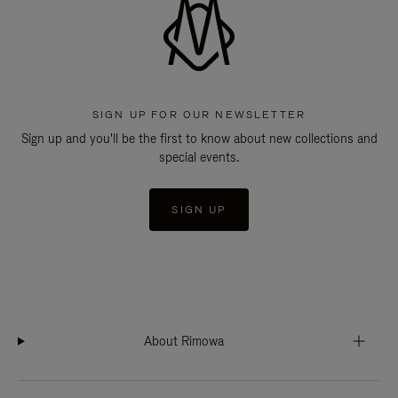
SIGN UP FOR OUR NEWSLETTER
Sign up and you'll be the first to know about new collections and
special events.
SIGN UP
About Rimowa