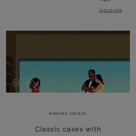
DISCOVER
VIDEO
VIDEO
IS
IS
PLAYED,
MUTED,
RIMOWA UNIQUE
PLEASE
PLEASE
Classic cases with
PRESS
PRESS