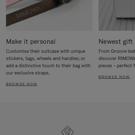
Make it personal
Newest gift 
Customise their suitcase with unique
From Groove leat
stickers, tags, wheels and handles; or
discover RIMOWA'
add a distinctive touch to their bag with
pieces – perfect f
our exclusive straps.
BROWSE NOW
BROWSE NOW