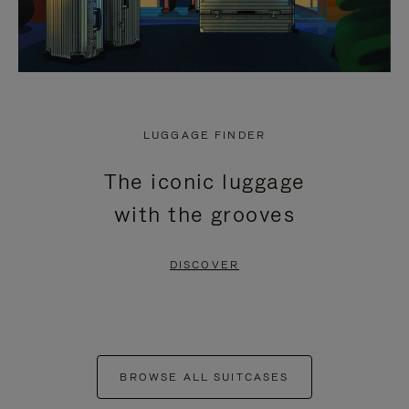
LUGGAGE FINDER
The iconic luggage
with the grooves
DISCOVER
BROWSE ALL SUITCASES