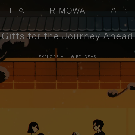
Gifts for the Journey Ahead
EXPLORE ALL GIFT IDEAS