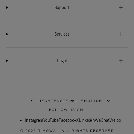
Support
Services
Legal
LIECHTENSTEIN
|
,
PLEASE
FOLLOW US ON:
SELECT
YOUR
Instagram
YouTube
COUNTRY
Facebook
X
LinkedIn
WeChat
Weibo
/
REGION
© 2026 RIMOWA - ALL RIGHTS RESERVED