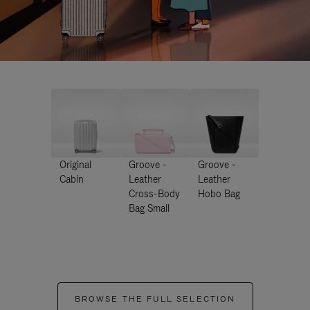
Original
Groove -
Groove -
Cabin
Leather
Leather
Cross-Body
Hobo Bag
Bag Small
BROWSE THE FULL SELECTION