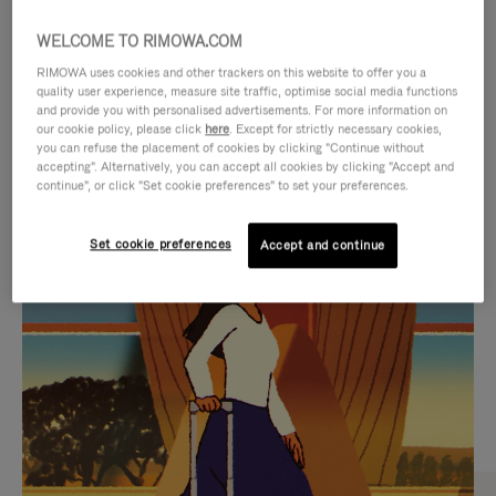
WELCOME TO RIMOWA.COM
RIMOWA uses cookies and other trackers on this website to offer you a
quality user experience, measure site traffic, optimise social media functions
and provide you with personalised advertisements. For more information on
our cookie policy, please click
here
. Except for strictly necessary cookies,
you can refuse the placement of cookies by clicking "Continue without
accepting". Alternatively, you can accept all cookies by clicking "Accept and
continue", or click "Set cookie preferences" to set your preferences.
VIDEO
VIDEO
Set cookie preferences
Accept and continue
IS
IS
PLAYED,
MUTED,
CURATED GIFT SELECTIONS
PLEASE
PLEASE
Find the perfect companion
PRESS
PRESS
for every journey
TO
TO
PAUSE
UNMUTE