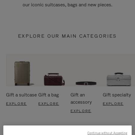
our iconic suitcases, bags and new pieces.
EXPLORE OUR MAIN CATEGORIES
Gift a suitcase
Gift a bag
Gift an
Gift specialty
accessory
EXPLORE
EXPLORE
EXPLORE
EXPLORE
Continue without Accepting