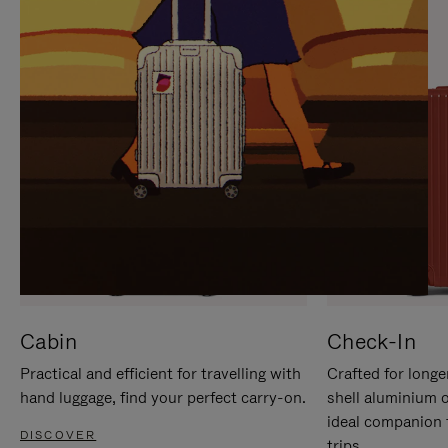
IT
IT
Cabin
Check-In
Practical and efficient for travelling with
Crafted for longe
hand luggage, find your perfect carry-on.
shell aluminium 
ideal companion 
DISCOVER
trips.