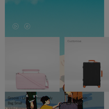
VIDEO
VIDEO
IS
IS
Customise
PLAYED,
MUTED,
PLEASE
PLEASE
PRESS
PRESS
TO
TO
PAUSE
UNMUTE
IT
IT
Groove - Leather Cross-Body
Classic Cabin
Bag Small
CHF 1.835,00
CHF 1.030,00