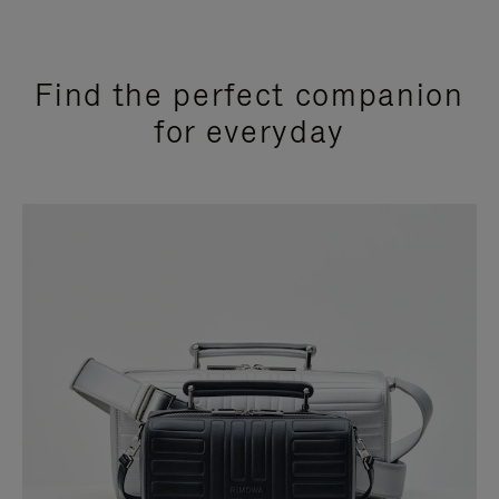
Find the perfect companion
for everyday