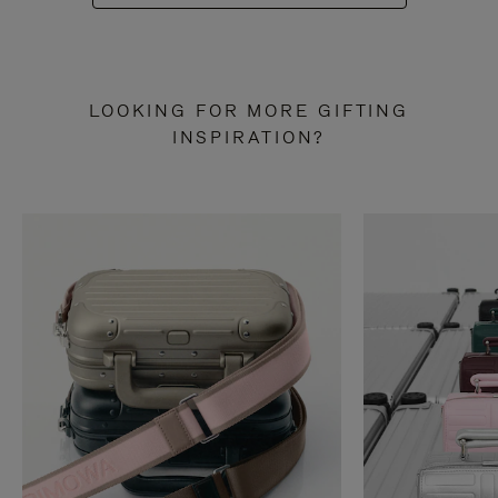
LOOKING FOR MORE GIFTING
INSPIRATION?