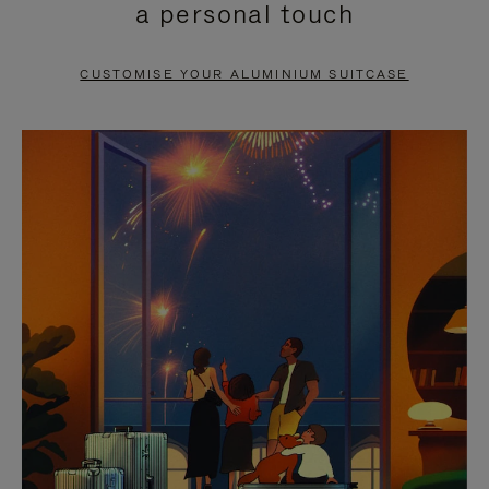
a personal touch
TO
TO
PAUSE
UNMUTE
CUSTOMISE YOUR ALUMINIUM SUITCASE
IT
IT