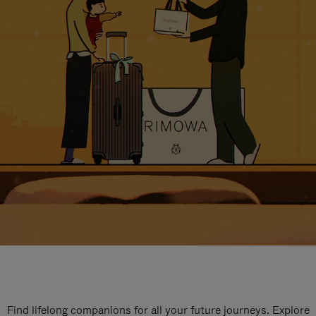
Find lifelong companions for all your future journeys. Explore