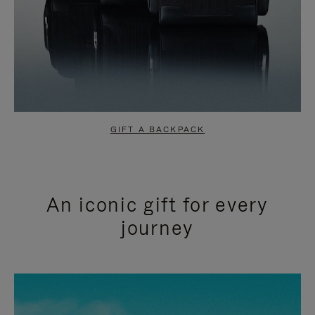
GIFT A BACKPACK
An iconic gift for every
journey