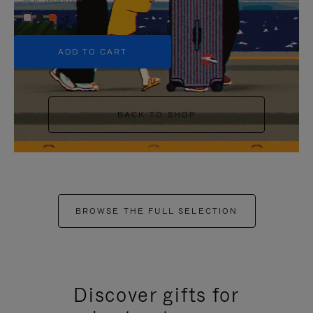
+5
ADD TO CART
BACK TO SHOP
BROWSE THE FULL SELECTION
Discover gifts for