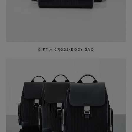
GIFT A CROSS-BODY BAG