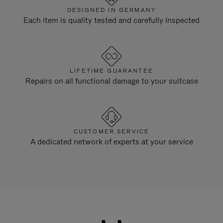
DESIGNED IN GERMANY
Each item is quality tested and carefully inspected
LIFETIME GUARANTEE
Repairs on all functional damage to your suitcase
CUSTOMER SERVICE
A dedicated network of experts at your service