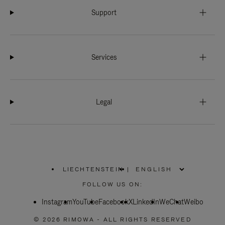
Support
Services
Legal
LIECHTENSTEIN
|
,
PLEASE
FOLLOW US ON:
SELECT
YOUR
Instagram
YouTube
COUNTRY
Facebook
X
LinkedIn
WeChat
Weibo
/
REGION
© 2026 RIMOWA - ALL RIGHTS RESERVED