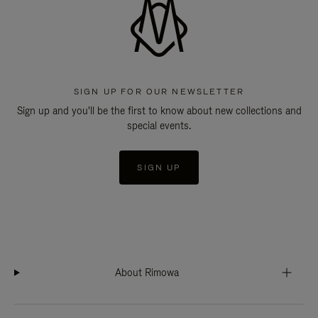
SIGN UP FOR OUR NEWSLETTER
Sign up and you'll be the first to know about new collections and
special events.
SIGN UP
About Rimowa