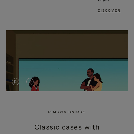
DISCOVER
VIDEO
VIDEO
IS
IS
PLAYED,
MUTED,
RIMOWA UNIQUE
PLEASE
PLEASE
Classic cases with
PRESS
PRESS