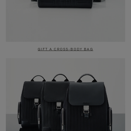
GIFT A CROSS-BODY BAG