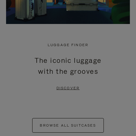
LUGGAGE FINDER
The iconic luggage
with the grooves
DISCOVER
BROWSE ALL SUITCASES