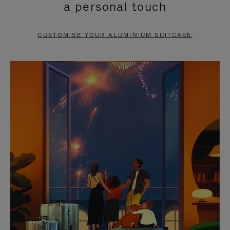
a personal touch
TO
TO
PAUSE
UNMUTE
CUSTOMISE YOUR ALUMINIUM SUITCASE
IT
IT