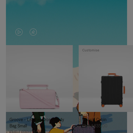
VIDEO
VIDEO
IS
IS
Customise
PLAYED,
MUTED,
PLEASE
PLEASE
PRESS
PRESS
TO
TO
PAUSE
UNMUTE
IT
IT
Groove - Leather Cross-Body
Classic Cabin
Bag Small
CHF 1.835,00
CHF 1.030,00