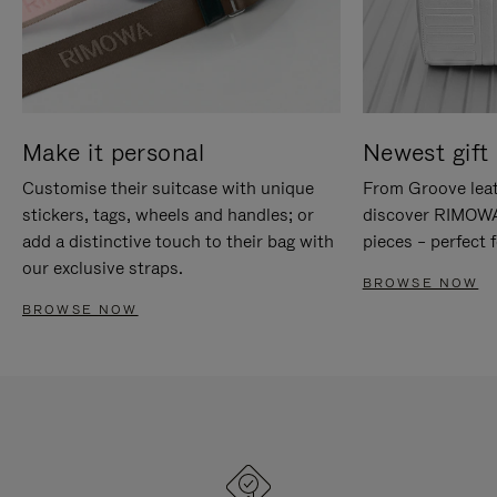
Make it personal
Newest gift 
Customise their suitcase with unique
From Groove leat
stickers, tags, wheels and handles; or
discover RIMOWA'
add a distinctive touch to their bag with
pieces – perfect f
our exclusive straps.
BROWSE NOW
BROWSE NOW