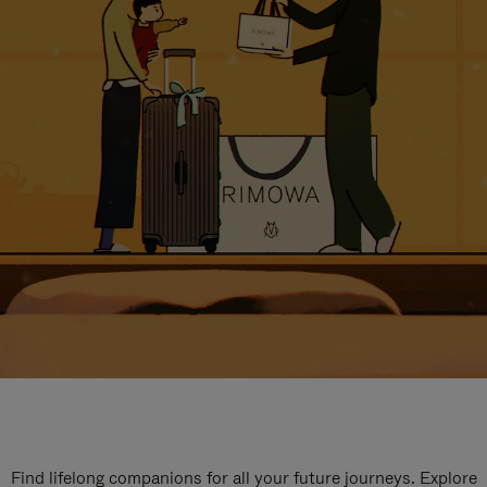
Find lifelong companions for all your future journeys. Explore