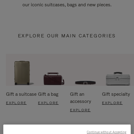
our iconic suitcases, bags and new pieces.
EXPLORE OUR MAIN CATEGORIES
Gift a suitcase
Gift a bag
Gift an
Gift specialty
accessory
EXPLORE
EXPLORE
EXPLORE
EXPLORE
Continue without Accepting