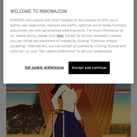
WELCOME TO RIMOWA.COM
RIMOWA uses cookies and other trackers on this website to offer you a
quality user experience, measure site traffic, optimise social media functions
and provide you with personalised advertisements. For more information on
our cookie policy, please click
here
. Except for strictly necessary cookies,
you can refuse the placement of cookies by clicking "Continue without
accepting". Alternatively, you can accept all cookies by clicking "Accept and
continue", or click "Set cookie preferences" to set your preferences.
VIDEO
VIDEO
Set cookie preferences
Accept and continue
IS
IS
PLAYED,
MUTED,
CURATED GIFT SELECTIONS
PLEASE
PLEASE
Find the perfect companion
PRESS
PRESS
for every journey
TO
TO
PAUSE
UNMUTE