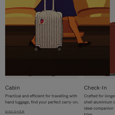
IT
IT
Cabin
Check-In
Practical and efficient for travelling with
Crafted for longe
hand luggage, find your perfect carry-on.
shell aluminium 
ideal companion 
DISCOVER
trips.