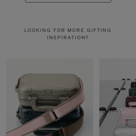
LOOKING FOR MORE GIFTING
INSPIRATION?