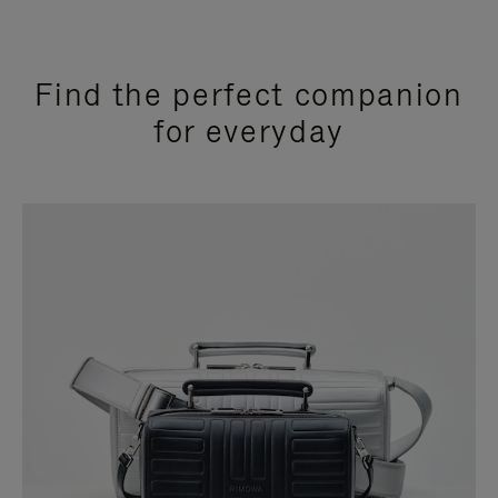
Find the perfect companion
for everyday