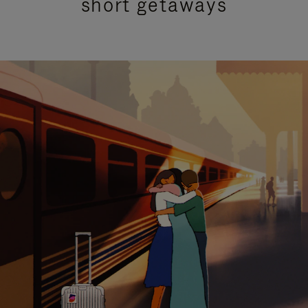
short getaways