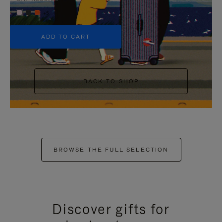
+5
ADD TO CART
BACK TO SHOP
BROWSE THE FULL SELECTION
Discover gifts for