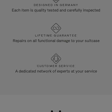
DESIGNED IN GERMANY
Each item is quality tested and carefully inspected
LIFETIME GUARANTEE
Repairs on all functional damage to your suitcase
CUSTOMER SERVICE
A dedicated network of experts at your service