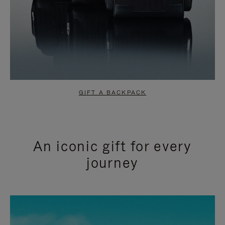
GIFT A BACKPACK
An iconic gift for every
journey