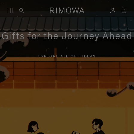
Gifts for the Journey Ahead
EXPLORE ALL GIFT IDEAS