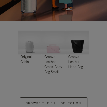
Original
Groove -
Groove -
Cabin
Leather
Leather
Cross-Body
Hobo Bag
Bag Small
BROWSE THE FULL SELECTION