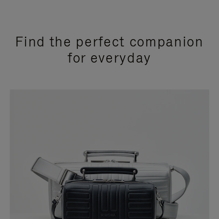
Find the perfect companion
for everyday