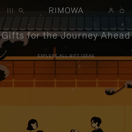
Gifts for the Journey Ahead
EXPLORE ALL GIFT IDEAS