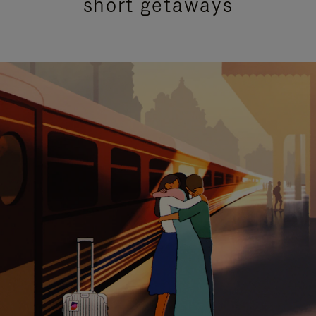
short getaways