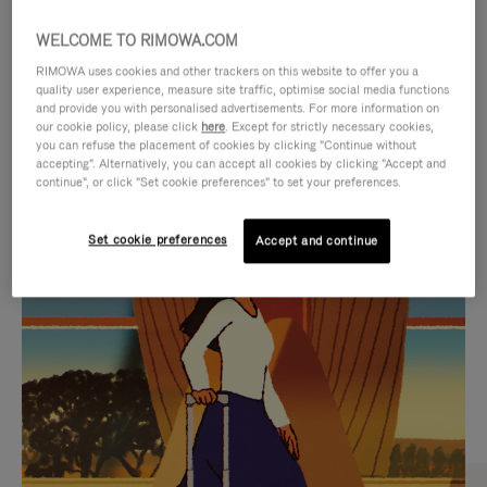
WELCOME TO RIMOWA.COM
RIMOWA uses cookies and other trackers on this website to offer you a
quality user experience, measure site traffic, optimise social media functions
and provide you with personalised advertisements. For more information on
our cookie policy, please click
here
. Except for strictly necessary cookies,
you can refuse the placement of cookies by clicking "Continue without
accepting". Alternatively, you can accept all cookies by clicking "Accept and
continue", or click "Set cookie preferences" to set your preferences.
VIDEO
VIDEO
Set cookie preferences
Accept and continue
IS
IS
PLAYED,
MUTED,
CURATED GIFT SELECTIONS
PLEASE
PLEASE
Find the perfect companion
PRESS
PRESS
for every journey
TO
TO
PAUSE
UNMUTE