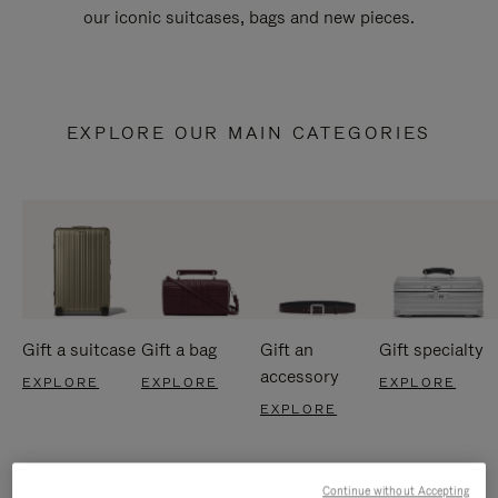
our iconic suitcases, bags and new pieces.
EXPLORE OUR MAIN CATEGORIES
Gift a suitcase
Gift a bag
Gift an
Gift specialty
accessory
EXPLORE
EXPLORE
EXPLORE
EXPLORE
Continue without Accepting