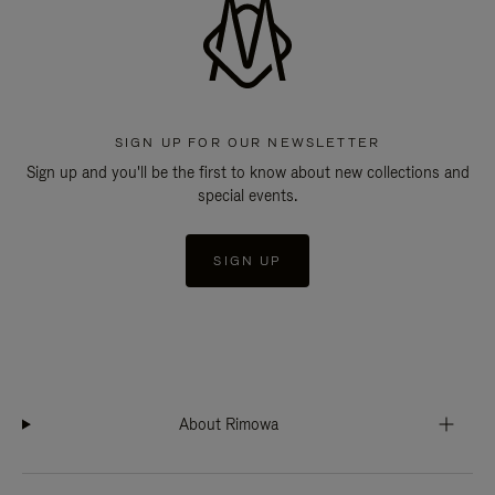
SIGN UP FOR OUR NEWSLETTER
Sign up and you'll be the first to know about new collections and
special events.
SIGN UP
About Rimowa