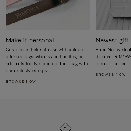
Make it personal
Newest gift 
Customise their suitcase with unique
From Groove leat
stickers, tags, wheels and handles; or
discover RIMOWA'
add a distinctive touch to their bag with
pieces – perfect f
our exclusive straps.
BROWSE NOW
BROWSE NOW