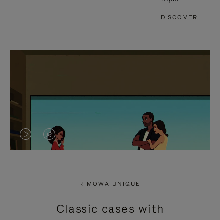
DISCOVER
VIDEO
VIDEO
IS
IS
PLAYED,
MUTED,
RIMOWA UNIQUE
PLEASE
PLEASE
Classic cases with
PRESS
PRESS