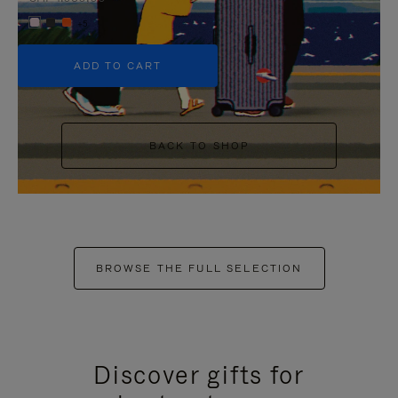
+5
ADD TO CART
BACK TO SHOP
BROWSE THE FULL SELECTION
Discover gifts for