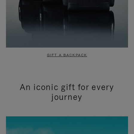
GIFT A BACKPACK
An iconic gift for every
journey