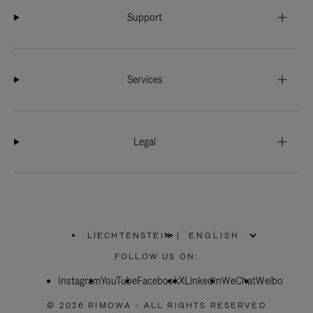
Support
Services
Legal
LIECHTENSTEIN
|
,
PLEASE
FOLLOW US ON:
SELECT
YOUR
Instagram
YouTube
COUNTRY
Facebook
X
LinkedIn
WeChat
Weibo
/
REGION
© 2026 RIMOWA - ALL RIGHTS RESERVED