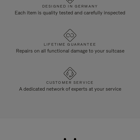
DESIGNED IN GERMANY
Each item is quality tested and carefully inspected
LIFETIME GUARANTEE
Repairs on all functional damage to your suitcase
CUSTOMER SERVICE
A dedicated network of experts at your service