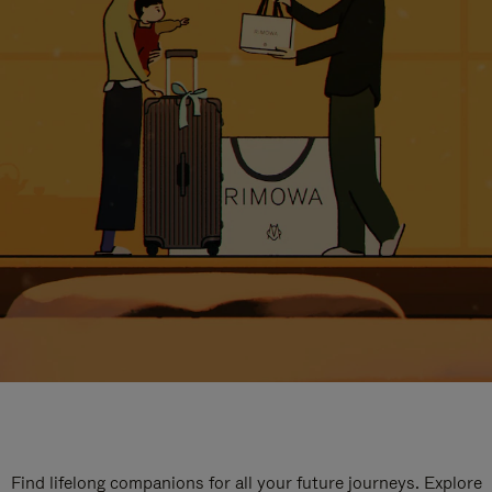
Find lifelong companions for all your future journeys. Explore