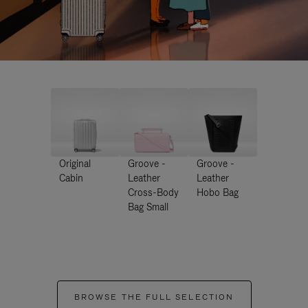
Original
Groove -
Groove -
Cabin
Leather
Leather
Cross-Body
Hobo Bag
Bag Small
BROWSE THE FULL SELECTION