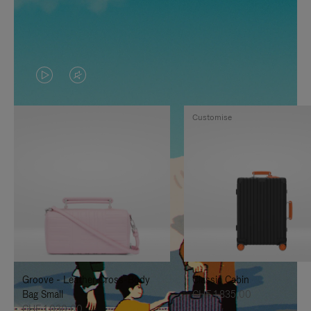
VIDEO
VIDEO
IS
IS
Customise
PLAYED,
MUTED,
PLEASE
PLEASE
PRESS
PRESS
TO
TO
PAUSE
UNMUTE
IT
IT
Groove - Leather Cross-Body
Classic Cabin
Bag Small
CHF 1.835,00
CHF 1.030,00