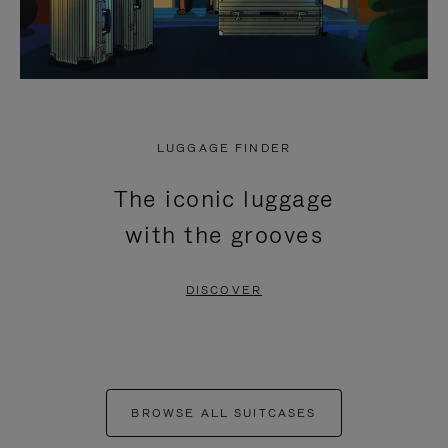
LUGGAGE FINDER
The iconic luggage
with the grooves
DISCOVER
BROWSE ALL SUITCASES