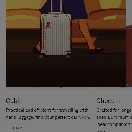
IT
IT
Cabin
Check-In
Practical and efficient for travelling with
Crafted for longe
hand luggage, find your perfect carry-on.
shell aluminium 
ideal companion 
DISCOVER
trips.