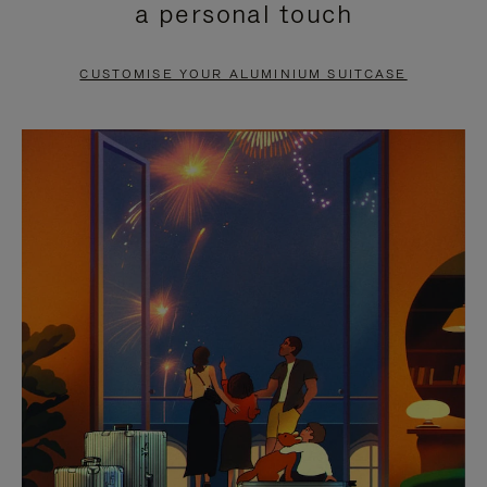
a personal touch
TO
TO
PAUSE
UNMUTE
CUSTOMISE YOUR ALUMINIUM SUITCASE
IT
IT