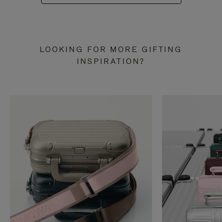
LOOKING FOR MORE GIFTING
INSPIRATION?