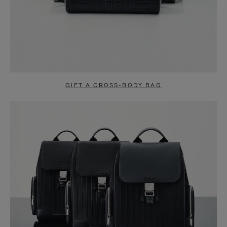
GIFT A CROSS-BODY BAG